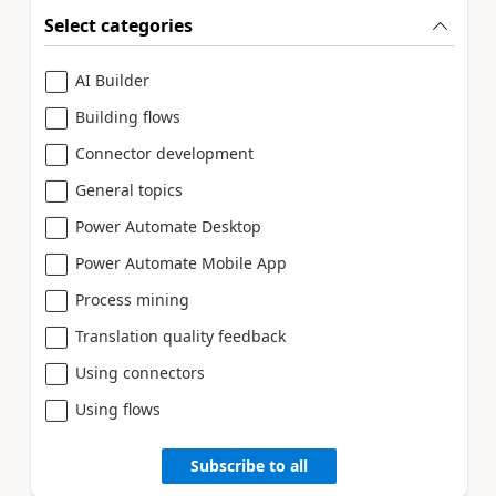
Select categories
AI Builder
Building flows
Connector development
General topics
Power Automate Desktop
Power Automate Mobile App
Process mining
Translation quality feedback
Using connectors
Using flows
Subscribe to all