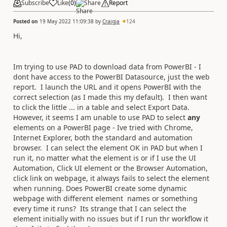
Subscribe
Like
(
0
)
Share
Report
Posted on
19 May 2022 11:09:38
by
Craigja
124
Hi,
Im trying to use PAD to download data from PowerBI - I
dont have access to the PowerBI Datasource, just the web
report. I launch the URL and it opens PowerBI with the
correct selection (as I made this my default). I then want
to click the little ... in a table and select Export Data.
However, it seems I am unable to use PAD to select
any
elements on a PowerBI page - Ive tried with Chrome,
Internet Explorer, both the standard and automation
browser. I can select the element OK in PAD but when I
run it, no matter what the element is or if I use the UI
Automation, Click UI element or the Browser Automation,
click link on webpage, it always fails to select the element
when running. Does PowerBI create some dynamic
webpage with different element names or something
every time it runs? Its strange that I can select the
element initially with no issues but if I run thr workflow it