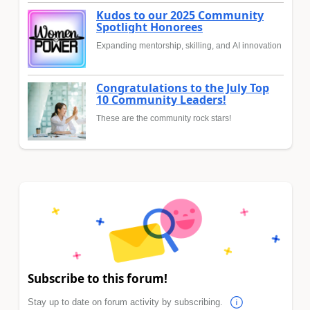
Kudos to our 2025 Community
Spotlight Honorees
Expanding mentorship, skilling, and AI innovation
Congratulations to the July Top
10 Community Leaders!
These are the community rock stars!
Subscribe to this forum!
Stay up to date on forum activity by subscribing.