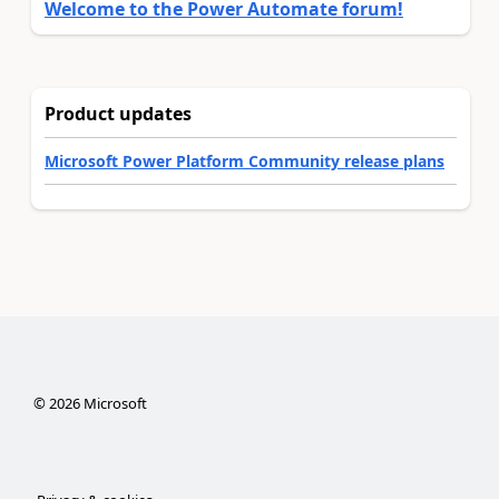
Welcome to the Power Automate forum!
Product updates
Microsoft Power Platform Community release plans
©
2026
Microsoft