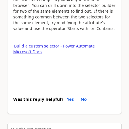
browser. You can drill down into the selector builder
for two of the same elements to find out. If there is
something common between the two selectors for
the same element, try modifying the attribute's
value and use the operator 'Starts with' or 'Contains'.
Build a custom selector - Power Automate |
Microsoft Docs
Was this reply helpful?
Yes
No