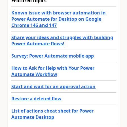
Featured topics
Known issue with browser automation in
Power Automate for Desktop on Google
Chrome 146 and 147
Share your ideas and struggles with building
Power Automate flows!
Survey: Power Automate mobile app
How to Ask for Help with Your Power
Automate Workflow
Start and wait for an approval action
Restore a deleted flow
List of actions cheat sheet for Power
Automate Desktop