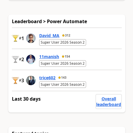
Leaderboard > Power Automate
David_MA
312
1
#
Super User 2026 Season 2
11manish
154
2
#
Super User 2026 Season 2
trice602
143
3
#
Super User 2026 Season 2
Last 30 days
Overall
leaderboard