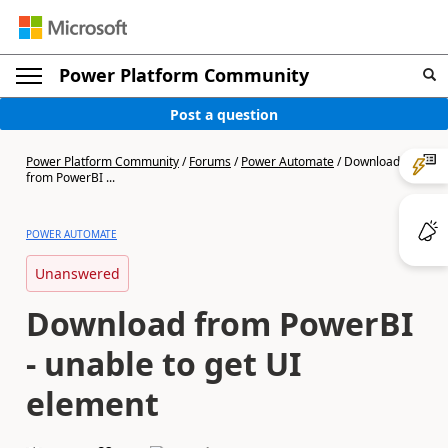
Power Platform Community
Post a question
Power Platform Community
/
Forums
/
Power Automate
/
Download
from PowerBI ...
POWER AUTOMATE
Unanswered
Download from PowerBI
- unable to get UI
element