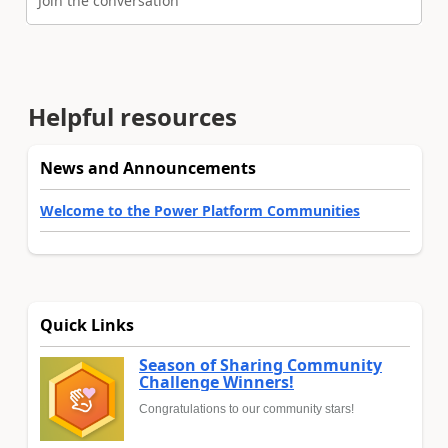
Join the conversation
Helpful resources
News and Announcements
Welcome to the Power Platform Communities
Quick Links
Season of Sharing Community
Challenge Winners!
Congratulations to our community stars!