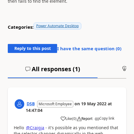
then fails to find the element.
Power Automate Desktop
Categories:
Reply to this post
I have the same question (
0
)
All responses (
1
)
An
DSB
on
19 May 2022
at
Microsoft Employee
14:47:04
Copy link
Like
(
0
)
Report
a
Hello
@Craigja
- it's possible as you mentioned that
the selector changes dynamically in the web