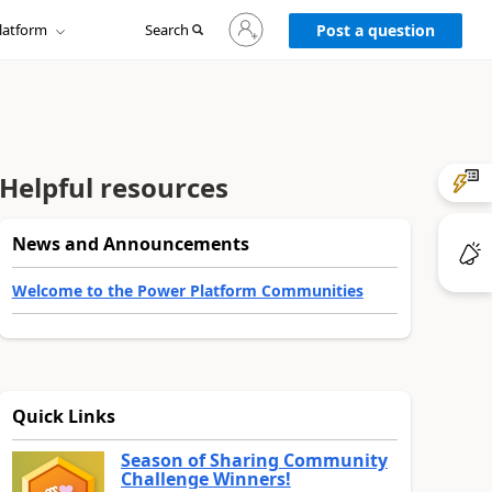
Sign
latform
Search
in
Post a question
to
your
account
Helpful resources
News and Announcements
Welcome to the Power Platform Communities
Quick Links
Season of Sharing Community
Challenge Winners!