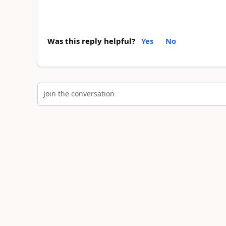
Was this reply helpful?
Yes
No
Join the conversation