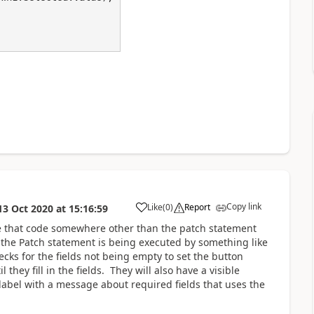
Copy link
Like
(
0
)
Report
13 Oct 2020
at
15:16:59
a
e that code somewhere other than the patch statement
e the Patch statement is being executed by something like
cks for the fields not being empty to set the button
they fill in the fields. They will also have a visible
 label with a message about required fields that uses the