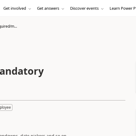
Get involved
Get answers
Discover events
Learn Power P
quired/m...
mandatory
ployee
dropdowns, date pickers and so on.