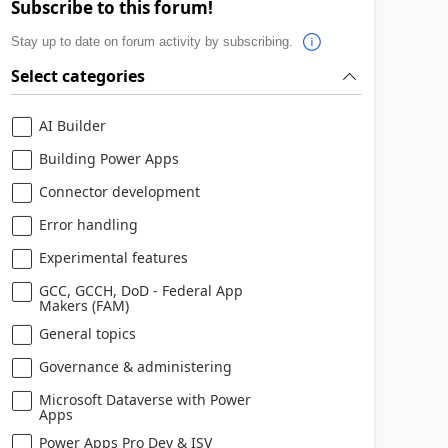
Subscribe to this forum!
Stay up to date on forum activity by subscribing.
Select categories
AI Builder
Building Power Apps
Connector development
Error handling
Experimental features
GCC, GCCH, DoD - Federal App
Makers (FAM)
General topics
Governance & administering
Microsoft Dataverse with Power
Apps
Power Apps Pro Dev & ISV