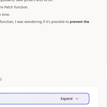
the Patch function.
e time.
unction, I was wondering if it's possible to
prevent the
0
)
Expand