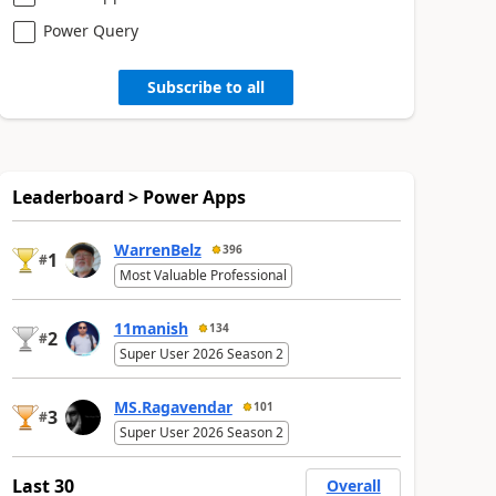
Power Query
Subscribe to all
Leaderboard > Power Apps
WarrenBelz
396
1
#
Most Valuable Professional
11manish
134
2
#
Super User 2026 Season 2
MS.Ragavendar
101
3
#
Super User 2026 Season 2
Last 30
Overall