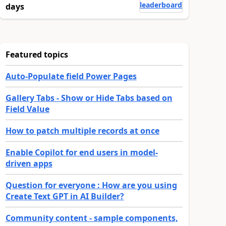
leaderboard
days
Featured topics
Auto-Populate field Power Pages
Gallery Tabs - Show or Hide Tabs based on
Field Value
How to patch multiple records at once
Enable Copilot for end users in model-
driven apps
Question for everyone : How are you using
Create Text GPT in AI Builder?
Community content - sample components,