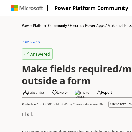
Power Platform Community
Power Platform Community
/
Forums
/
Power Apps
/
Make fields re
POWER APPS
Answered
Make fields required/
outside a form
Subscribe
Like
(
0
)
Share
Report
Microsoft Em
Posted on
13 Oct 2020 14:53:45
by
Community Power Pla...
Hi all,
I created a screen that contains multiple text inputs, 