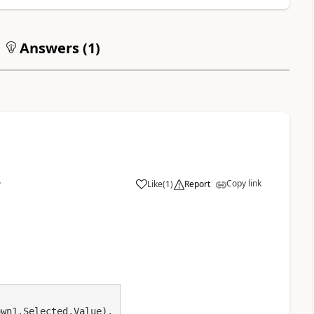
Answers (
1
)
Copy link
Like
(
1
)
Report
7
a