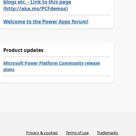
blogs etc. - Link to this page
(http://aka.ms/PCFdemos)
Welcome to the Power Apps forum!
Product updates
Microsoft Power Platform Community release
plans
Privacy & cookies
Terms of use
Trademarks