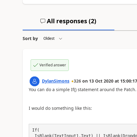
All responses (
2
)
Sort by
Verified answer
DylanSimons
326
on
13 Oct 2020
at
15:00:1
You can do a simple If() statement around the Patch.
I would do something like this:
If(

 IsBlank(TextInput1.Text) || IsBlank(Dropdown1.Selected.Value),
