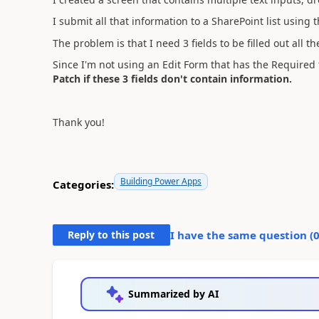
I submit all that information to a SharePoint list using 
The problem is that I need 3 fields to be filled out all th
Since I'm not using an Edit Form that has the Required f
Patch if these 3 fields don't contain information.
Thank you!
Building Power Apps
Categories:
Reply to this post
I have the same question (
Summarized by AI