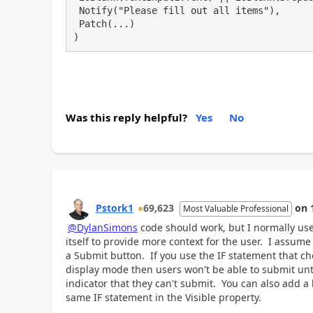
 Notify("Please fill out all items"),

 Patch(...)

)
Was this reply helpful?
Yes
No
Pstork1
69,623
on
Most Valuable Professional
@DylanSimons
code should work, but I normally us
itself to provide more context for the user. I assum
a Submit button. If you use the IF statement that che
display mode then users won't be able to submit until 
indicator that they can't submit. You can also add a
same IF statement in the Visible property.