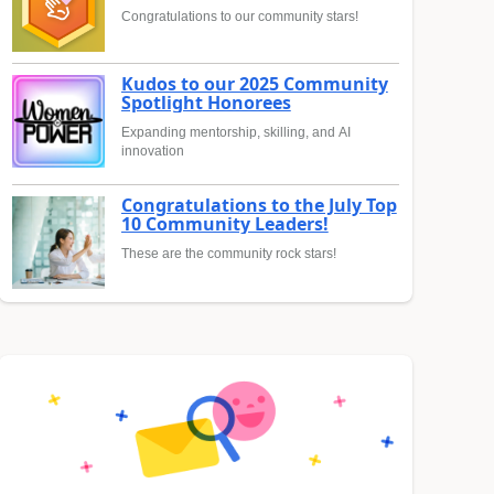
Congratulations to our community stars!
Kudos to our 2025 Community
Spotlight Honorees
Expanding mentorship, skilling, and AI
innovation
Congratulations to the July Top
10 Community Leaders!
These are the community rock stars!