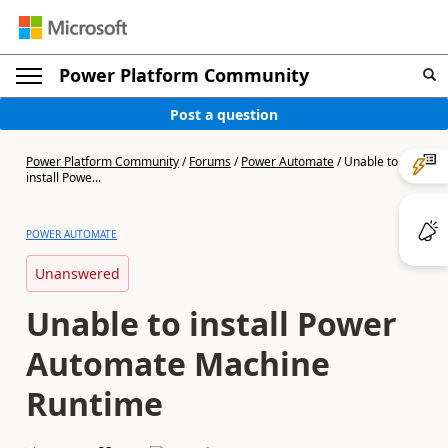
Power Platform Community
Post a question
Power Platform Community
/
Forums
/
Power Automate
/
Unable to
install Powe...
POWER AUTOMATE
Unanswered
Unable to install Power
Automate Machine
Runtime