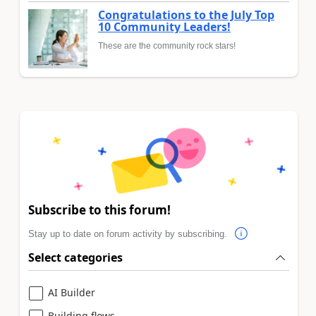
Congratulations to the July Top
10 Community Leaders!
These are the community rock stars!
Subscribe to this forum!
Stay up to date on forum activity by subscribing.
Select categories
AI Builder
Building flows