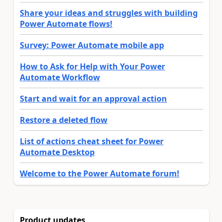
Share your ideas and struggles with building
Power Automate flows!
Survey: Power Automate mobile app
How to Ask for Help with Your Power
Automate Workflow
Start and wait for an approval action
Restore a deleted flow
List of actions cheat sheet for Power
Automate Desktop
Welcome to the Power Automate forum!
Product updates