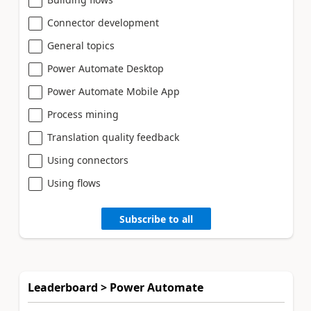
Connector development
General topics
Power Automate Desktop
Power Automate Mobile App
Process mining
Translation quality feedback
Using connectors
Using flows
Subscribe to all
Leaderboard > Power Automate