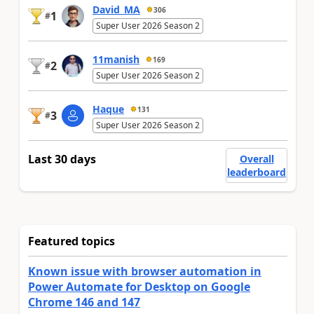
David_MA
306
1
#
Super User 2026 Season 2
11manish
169
2
#
Super User 2026 Season 2
Haque
131
3
#
Super User 2026 Season 2
Last 30 days
Overall
leaderboard
Featured topics
Known issue with browser automation in
Power Automate for Desktop on Google
Chrome 146 and 147