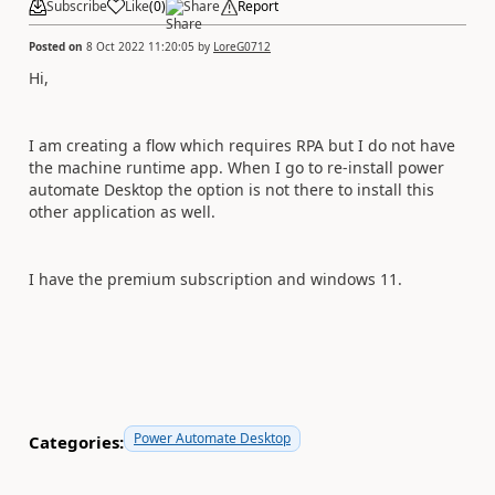
Subscribe
Like
(
0
)
Share
Report
Posted on
8 Oct 2022 11:20:05
by
LoreG0712
Hi,
I am creating a flow which requires RPA but I do not have
the machine runtime app. When I go to re-install power
automate Desktop the option is not there to install this
other application as well.
I have the premium subscription and windows 11.
Power Automate Desktop
Categories: