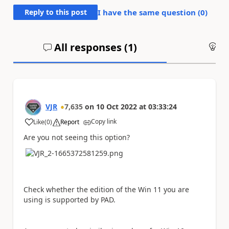
Reply to this post
I have the same question (
0
)
All responses (
1
)
An
VJR
7,635
on
10 Oct 2022
at
03:33:24
Copy link
Like
(
0
)
Report
a
Are you not seeing this option?
Check whether the edition of the Win 11 you are
using is supported by PAD.