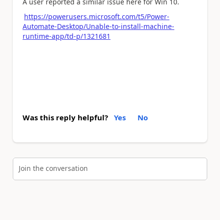
A user reported a similar issue here for Win 10.
https://powerusers.microsoft.com/t5/Power-
Automate-Desktop/Unable-to-install-machine-
runtime-app/td-p/1321681
Was this reply helpful?
Yes
No
Join the conversation