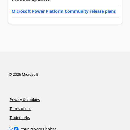
Microsoft Power Platform Community release plans
©
2026
Microsoft
Privacy & cookies
Terms of use
Trademarks
Your Privacy Choices