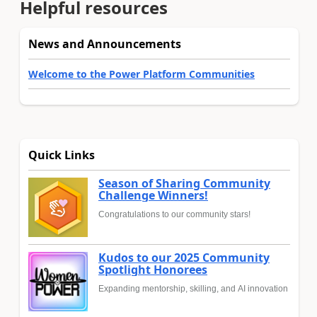
Helpful resources
News and Announcements
Welcome to the Power Platform Communities
Quick Links
Season of Sharing Community
Challenge Winners!
Congratulations to our community stars!
Kudos to our 2025 Community
Spotlight Honorees
Expanding mentorship, skilling, and AI innovation