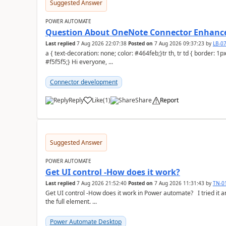
Suggested Answer
POWER AUTOMATE
Question About OneNote Connector Enhan
Last replied
7 Aug 2026 22:07:38
Posted on
7 Aug 2026 09:37:23
by
LB-0
a { text-decoration: none; color: #464feb;}tr th, tr td { border: 1px solid #e6e6e6;}tr th { background-color:
#f5f5f5;} Hi everyone, ...
Connector development
Reply
Like
(
1
)
Share
Report
a
Suggested Answer
POWER AUTOMATE
Get UI control -How does it work?
Last replied
7 Aug 2026 21:52:40
Posted on
7 Aug 2026 11:31:43
by
TN-0
Get UI control -How does it work in Power automate? I tried it and it only returns the value as UiControl and not
the full element. ...
Power Automate Desktop