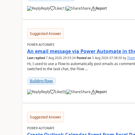
Reply
Like
(
1
)
Share
Report
a
Suggested Answer
POWER AUTOMATE
An email message via Power Automate in the
Last replied
7 Aug 2026 20:53:24
Posted on
5 Aug 2026 07:38:50
by
Tho
Hi, I used to use a Flow to automatically post emails as comment
switched to the task chat, the Flow ...
Building flows
Reply
Like
(
0
)
Share
Report
a
Suggested Answer
POWER AUTOMATE
Create Outlook Calendar Event from Excel D