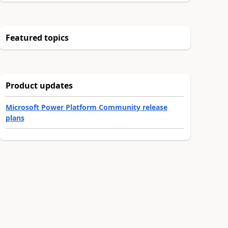
Featured topics
Product updates
Microsoft Power Platform Community release
plans