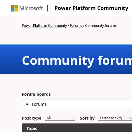
Power Platform Community
Power Platform Community
/
Forums
/
Community forums
Community foru
Forum boards
Post type
Sort by
Topic