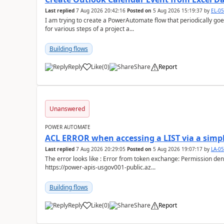
Last replied
7 Aug 2026 20:42:16
Posted on
5 Aug 2026 15:19:37
by
EL-0
I am trying to create a PowerAutomate flow that periodically goes
for various steps of a project a...
Building flows
Reply
Like
(
0
)
Share
Report
a
Unanswered
POWER AUTOMATE
ACL ERROR when accessing a LIST via a simpl
Last replied
7 Aug 2026 20:29:05
Posted on
5 Aug 2026 19:07:17
by
LA-0
The error looks like : Error from token exchange: Permission denied due to missing connection ACL: Connection
https://power-apis-usgov001-public.az...
Building flows
Reply
Like
(
0
)
Share
Report
a