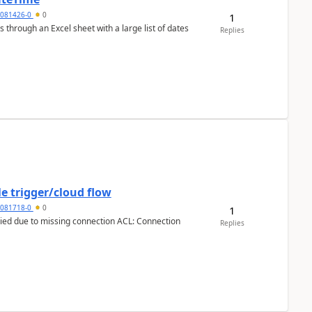
5081426-0
0
1
 through an Excel sheet with a large list of dates
Replies
e trigger/cloud flow
5081718-0
0
1
Replies