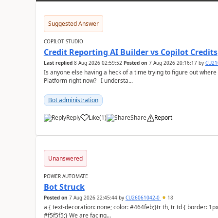
Suggested Answer
COPILOT STUDIO
Credit Reporting AI Builder vs Copilot Credits
Last replied
8 Aug 2026 02:59:52
Posted on
7 Aug 2026 20:16:17
by
CU21
Is anyone else having a heck of a time trying to figure out wher
Platform right now? I understa...
Bot administration
Reply
Like
(
1
)
Share
Report
a
Unanswered
POWER AUTOMATE
Bot Struck
Posted on
7 Aug 2026 22:45:44
by
CU26061042-0
18
a { text-decoration: none; color: #464feb;}tr th, tr td { border: 1px solid #e6e6e6;}tr th { background-color:
#f5f5f5;} We are facing...