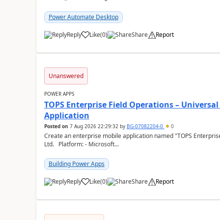
Power Automate Desktop
Reply
Like
(
0
)
Share
Report
a
Unanswered
POWER APPS
TOPS Enterprise Field Operations – Universal
Application
Posted on
7 Aug 2026 22:29:32
by
BG-07082204-0
0
Create an enterprise mobile application named "TOPS Enterprise 
Ltd. Platform: - Microsoft...
Building Power Apps
Reply
Like
(
0
)
Share
Report
a