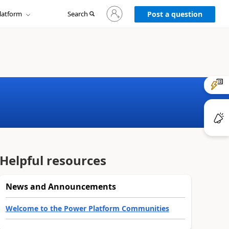
Sign
latform
Search
in
Post a question
to
your
account
Helpful resources
News and Announcements
Welcome to the Power Platform Communities