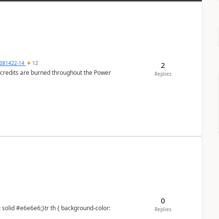
081422-14
12
2
e credits are burned throughout the Power
Replies
0
Replies