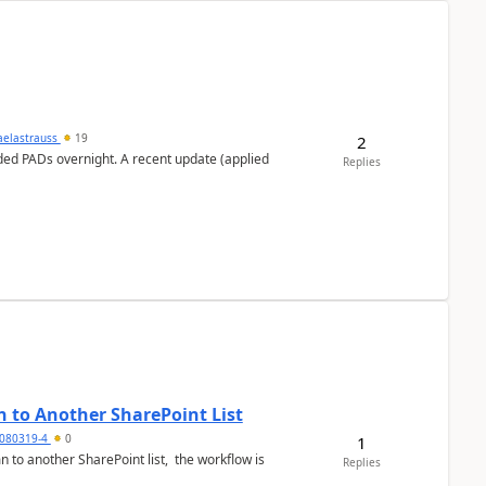
aelastrauss
19
2
ed PADs overnight. A recent update (applied
Replies
 to Another SharePoint List
080319-4
0
1
 to another SharePoint list, the workflow is
Replies