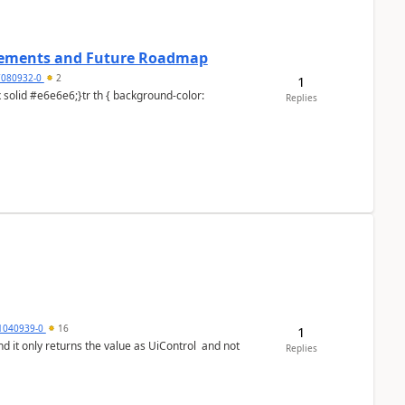
cements and Future Roadmap
7080932-0
2
1
Replies
1040939-0
16
1
Replies