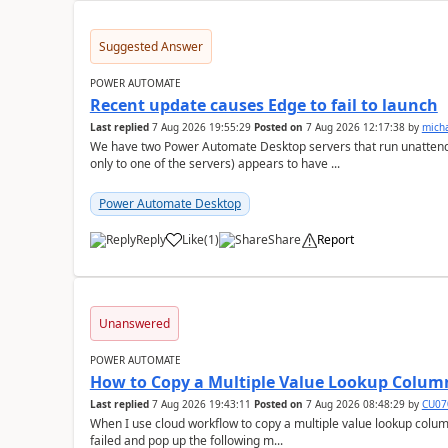
Suggested Answer
POWER AUTOMATE
Recent update causes Edge to fail to launch
Last replied
7 Aug 2026 19:55:29
Posted on
7 Aug 2026 12:17:38
by
mich
We have two Power Automate Desktop servers that run unattend
only to one of the servers) appears to have ...
Power Automate Desktop
Reply
Like
(
1
)
Share
Report
a
Unanswered
POWER AUTOMATE
How to Copy a Multiple Value Lookup Column
Last replied
7 Aug 2026 19:43:11
Posted on
7 Aug 2026 08:48:29
by
CU07
When I use cloud workflow to copy a multiple value lookup column
failed and pop up the following m...