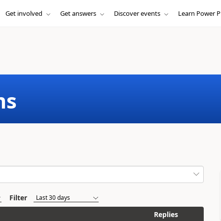
Get involved
Get answers
Discover events
Learn Power P
ms
Filter
Replies