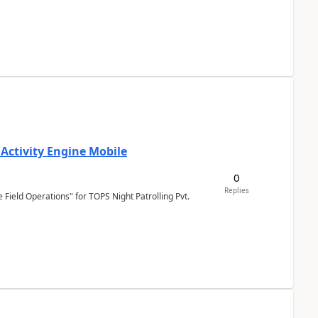
 Activity Engine Mobile
0
Replies
Field Operations" for TOPS Night Patrolling Pvt.