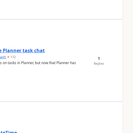
 Planner task chat
masH
172
1
s on tasks in Planner, but now that Planner has
Replies
ateTime