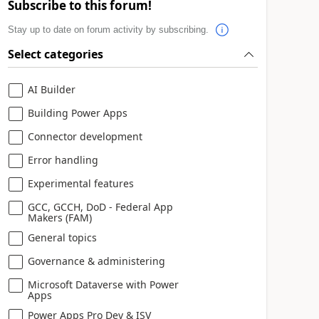
Subscribe to this forum!
Stay up to date on forum activity by subscribing.
Select categories
AI Builder
Building Power Apps
Connector development
Error handling
Experimental features
GCC, GCCH, DoD - Federal App
Makers (FAM)
General topics
Governance & administering
Microsoft Dataverse with Power
Apps
Power Apps Pro Dev & ISV