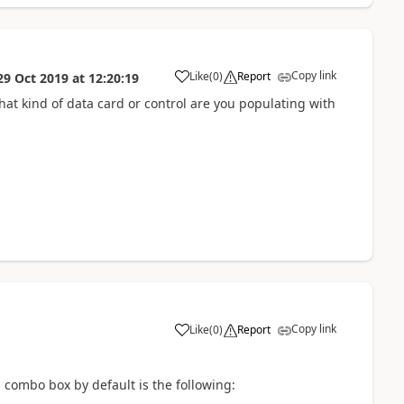
Copy link
Like
(
0
)
Report
29 Oct 2019
at
12:20:19
a
hat kind of data card or control are you populating with
Copy link
Like
(
0
)
Report
a
 combo box by default is the following: