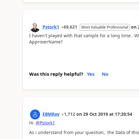
Pstork1
69,621
on
Most Valuable Professional
I haven't played with that sample for a long time. W
ApproverName?
Was this reply helpful?
Yes
No
EBMRay
1,712
on
29 Oct 2019
at
17:20:54
Hi
@Pstork1
As i understand from your question, the Data of this