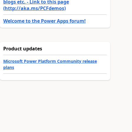
blogs etc. - Link to this page
(http://aka.ms/PCFdemos)
Welcome to the Power Apps forum!
Product updates
Microsoft Power Platform Community release
plans