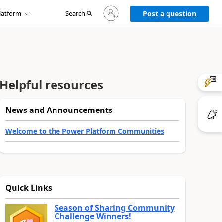
Sign
latform
Search
in
Post a question
to
your
account
Helpful resources
News and Announcements
Welcome to the Power Platform Communities
Quick Links
Season of Sharing Community
Challenge Winners!