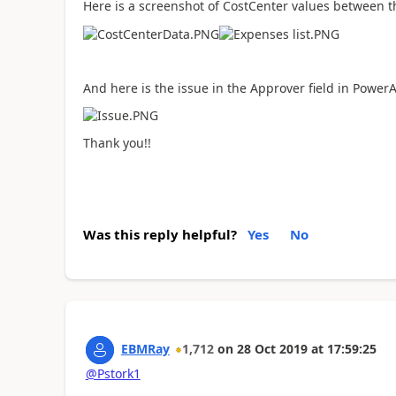
Here is a screenshot of CostCenter values between t
And here is the issue in the Approver field in Power
Thank you!!
Was this reply helpful?
Yes
No
EBMRay
1,712
on
28 Oct 2019
at
17:59:25
@Pstork1