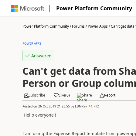
Power Platform Community
Power Platform Community
/
Forums
/
Power Apps
/
Can't get data 
POWER APPS
Answered
Can't get data from Sh
Person or Group colum
Subscribe
Like
(
0
)
Share
Report
Posted on
26 Oct 2019 21:23:55
by
EBMRay
1,712
Hello everyone !
I am using the Expense Report template from powerap