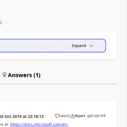
0
)
Expand
Answers (
1
)
Copy link
Like
(
0
)
Report
26 Oct 2019
at
22:18:13
a
ns at
https://docs.microsoft.com/en-