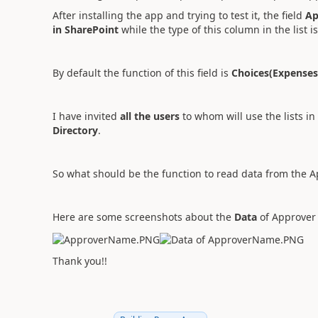
After installing the app and trying to test it, the field
Ap
in SharePoint
while the type of this column in the list i
By default the function of this field is
Choices(Expense
I have invited
all the users
to whom will use the lists in 
Directory
.
So what should be the function to read data from the A
Here are some screenshots about the
Data
of Approver 
Thank you!!