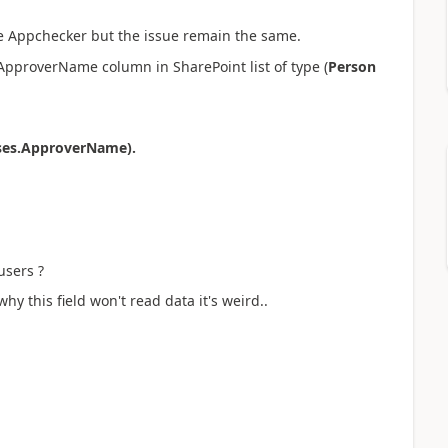
the Appchecker but the issue remain the same.
 ApproverName column in SharePoint list of type (
Person
ses.ApproverName).
users ?
hy this field won't read data it's weird..