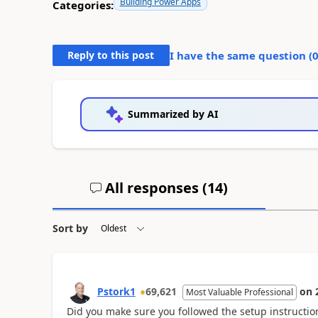
Building Power Apps
Categories:
Reply to this post
I have the same question (
Summarized by AI
All responses (
14
)
Sort by
Pstork1
69,621
on
Most Valuable Professional
Did you make sure you followed the setup instructio