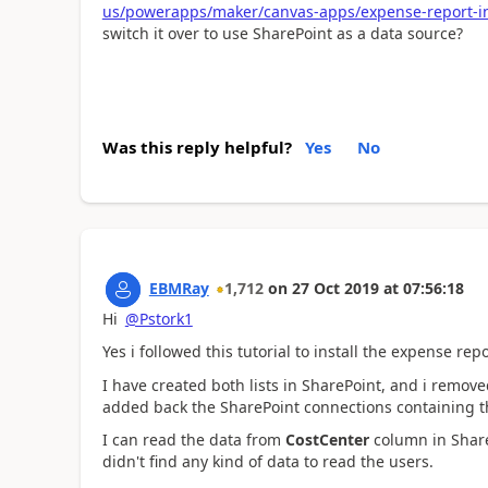
us/powerapps/maker/canvas-apps/expense-report-in
switch it over to use SharePoint as a data source?
Was this reply helpful?
Yes
No
EBMRay
1,712
on
27 Oct 2019
at
07:56:18
Hi
@Pstork1
Yes i followed this tutorial to install the expense repo
I have created both lists in SharePoint, and i remov
added back the SharePoint connections containing tho
I can read the data from
CostCenter
column in Share
didn't find any kind of data to read the users.