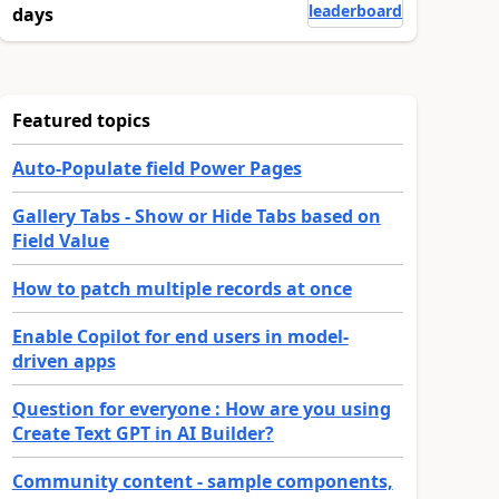
leaderboard
days
Featured topics
Auto-Populate field Power Pages
Gallery Tabs - Show or Hide Tabs based on
Field Value
How to patch multiple records at once
Enable Copilot for end users in model-
driven apps
Question for everyone : How are you using
Create Text GPT in AI Builder?
Community content - sample components,