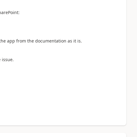
harePoint:
 the app from the documentation as it is.
e issue.