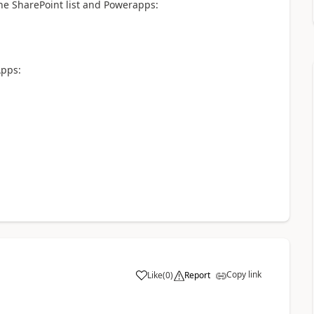
he SharePoint list and Powerapps:
Apps:
Copy link
Like
(
0
)
Report
a