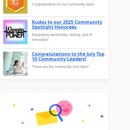
Congratulations to our community stars!
Kudos to our 2025 Community
Spotlight Honorees
Expanding mentorship, skilling, and AI
innovation
Congratulations to the July Top
10 Community Leaders!
These are the community rock stars!