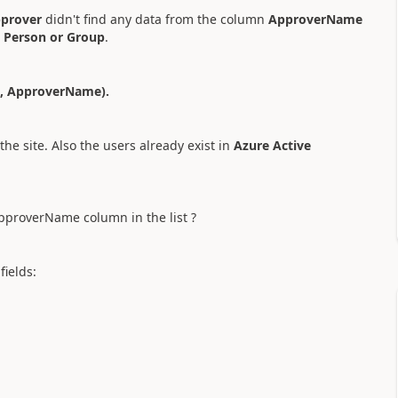
prover
didn't find any data from the column
ApproverName
s
Person or Group
.
s, ApproverName).
the site. Also the users already exist in
Azure Active
pproverName column in the list ?
fields: