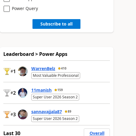
Power Query
Subscribe to all
Leaderboard > Power Apps
WarrenBelz
410
1
#
Most Valuable Professional
11manish
159
2
#
Super User 2026 Season 2
sannavajjala87
89
3
#
Super User 2026 Season 2
Last 30
Overall