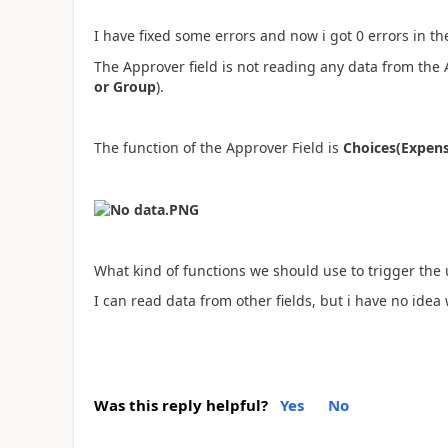
I have fixed some errors and now i got 0 errors in 
The Approver field is not reading any data from the
or Group
).
The function of the Approver Field is
Choices(Expen
What kind of functions we should use to trigger the 
I can read data from other fields, but i have no idea w
Was this reply helpful?
Yes
No