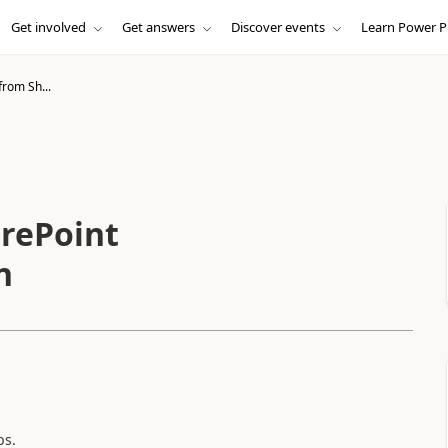
Get involved
Get answers
Discover events
Learn Power P
from Sh...
arePoint
n
ps.