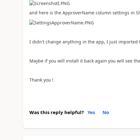
and here is the ApproverName column settings in S
I didn't change anything in the app, I just imported
Maybe if you will install it back again you will see th
Thank you !
Was this reply helpful?
Yes
No