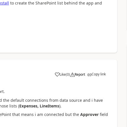
stall
to create the SharePoint list behind the app and
Copy link
Like
(
0
)
Report
a
rt.
ed the default connections from data source and i have
se lists (
Expenses, LineItems
).
Point that means i am connected but the
Approver
field