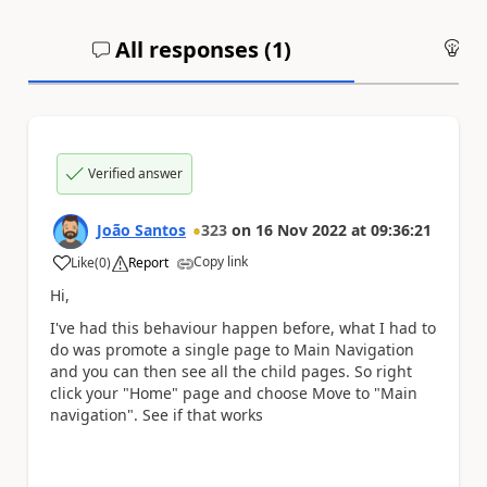
All responses (
1
)
An
Verified answer
João Santos
323
on
16 Nov 2022
at
09:36:21
Copy link
Like
(
0
)
Report
a
Hi,
I've had this behaviour happen before, what I had to
do was promote a single page to Main Navigation
and you can then see all the child pages. So right
click your "Home" page and choose Move to "Main
navigation". See if that works