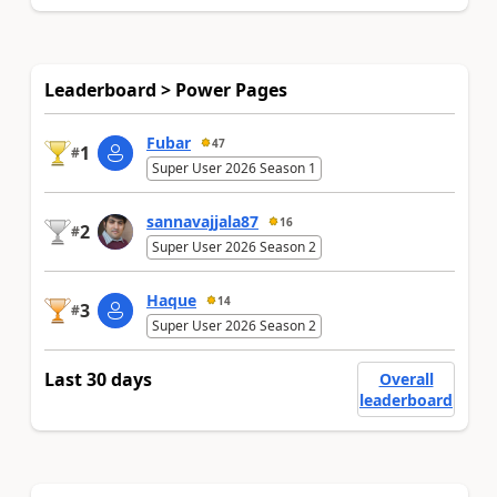
Leaderboard > Power Pages
Fubar
47
1
#
Super User 2026 Season 1
sannavajjala87
16
2
#
Super User 2026 Season 2
Haque
14
3
#
Super User 2026 Season 2
Last 30 days
Overall
leaderboard