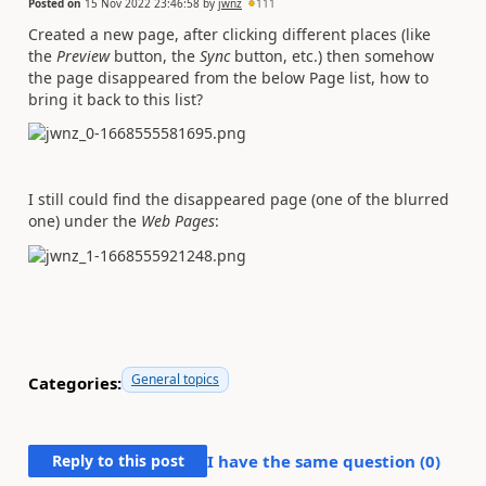
Posted on
15 Nov 2022 23:46:58
by
jwnz
111
Created a new page, after clicking different places (like
the
Preview
button, the
Sync
button, etc.) then somehow
the page disappeared from the below Page list, how to
bring it back to this list?
I still could find the disappeared page (one of the blurred
one) under the
Web Pages
:
General topics
Categories:
Reply to this post
I have the same question (
0
)