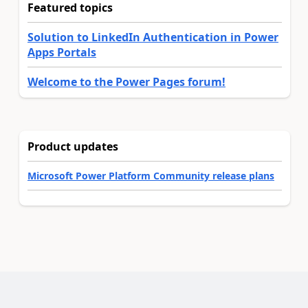
Featured topics
Solution to LinkedIn Authentication in Power
Apps Portals
Welcome to the Power Pages forum!
Product updates
Microsoft Power Platform Community release plans