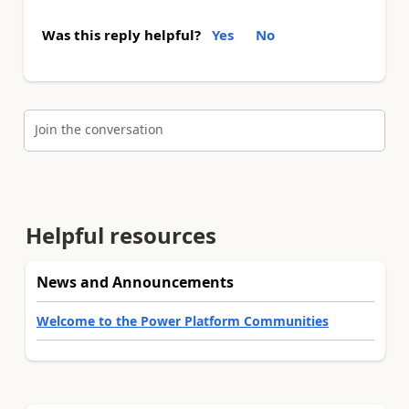
Was this reply helpful?
Yes
No
Join the conversation
Helpful resources
News and Announcements
Welcome to the Power Platform Communities