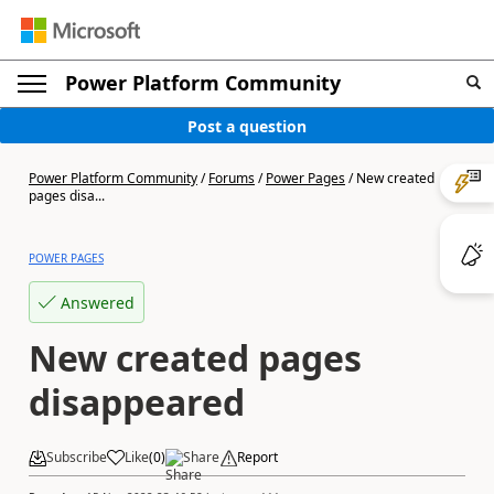
Power Platform Community
Post a question
Power Platform Community
/
Forums
/
Power Pages
/
New created
pages disa...
POWER PAGES
Answered
New created pages
disappeared
Subscribe
Like
(
0
)
Share
Report