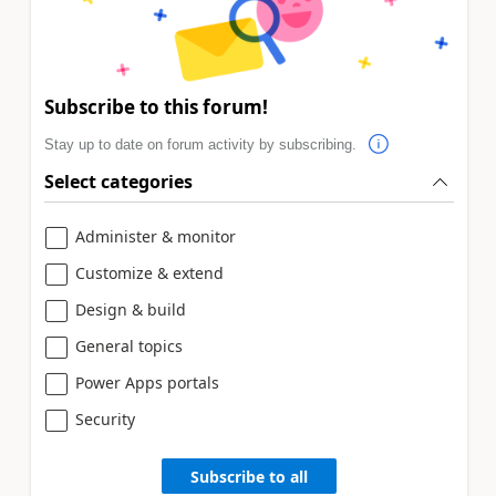
Subscribe to this forum!
Stay up to date on forum activity by subscribing.
Select categories
Administer & monitor
Customize & extend
Design & build
General topics
Power Apps portals
Security
Subscribe to all