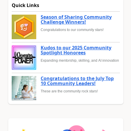
Quick Links
Season of Sharing Community
Challenge Winners!
Congratulations to our community stars!
Kudos to our 2025 Community
Spotlight Honorees
Expanding mentorship, skilling, and AI innovation
Congratulations to the July Top
10 Community Leaders!
These are the community rock stars!