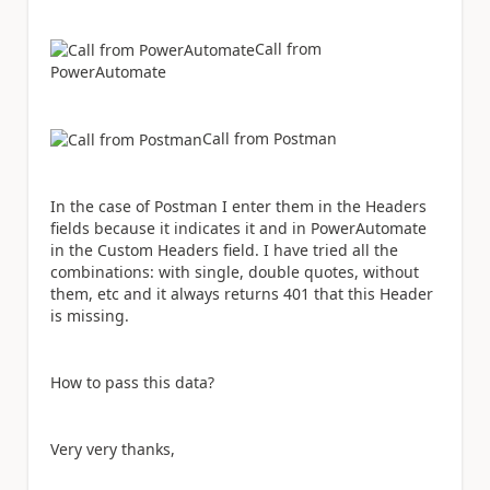
Call from
PowerAutomate
Call from Postman
In the case of Postman I enter them in the Headers
fields because it indicates it and in PowerAutomate
in the Custom Headers field. I have tried all the
combinations: with single, double quotes, without
them, etc and it always returns 401 that this Header
is missing.
How to pass this data?
Very very thanks,