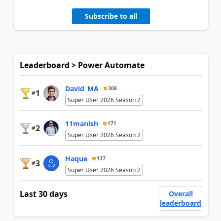
Subscribe to all
Leaderboard > Power Automate
David_MA
308
1
#
Super User 2026 Season 2
11manish
171
2
#
Super User 2026 Season 2
Haque
137
3
#
Super User 2026 Season 2
Last 30 days
Overall
leaderboard