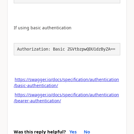
If using basic authentication
Authorization: Basic ZGVtbzpwQDU1dzByZA==
https://swagger.io/docs/specification/authentication
/basic-authentication/
https://swagger.io/docs/specification/authentication
/bearer-authentication/
Was this reply helpful?
Yes
No