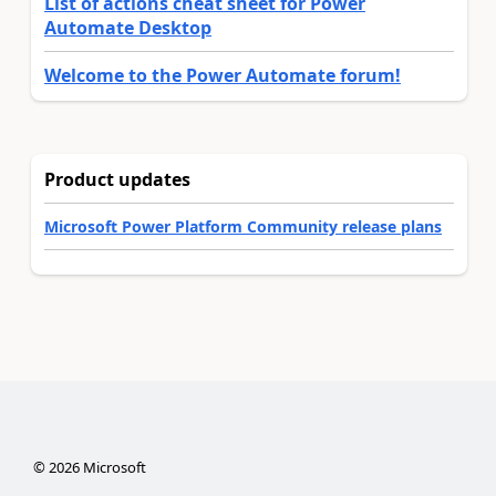
List of actions cheat sheet for Power
Automate Desktop
Welcome to the Power Automate forum!
Product updates
Microsoft Power Platform Community release plans
©
2026
Microsoft