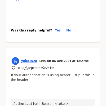
Was this reply helpful?
Yes
No
yoko2020
495
on
06 Dec 2021
at
18:27:01
Copy link
Like
(
0
)
Report
a
If your authentication is using bearer just put this in
the header
Authorization: Bearer <token>