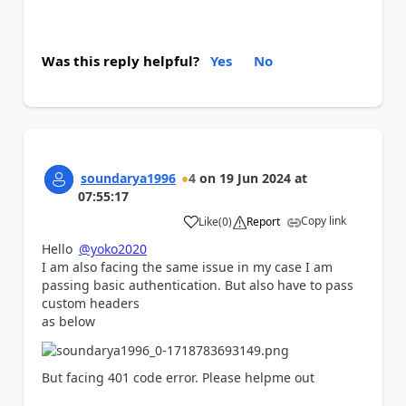
Was this reply helpful?
Yes
No
soundarya1996
4
on
19 Jun 2024
at
07:55:17
Copy link
Like
(
0
)
Report
a
Hello
@yoko2020
I am also facing the same issue in my case I am
passing basic authentication. But also have to pass
custom headers
as below
But facing 401 code error. Please helpme out