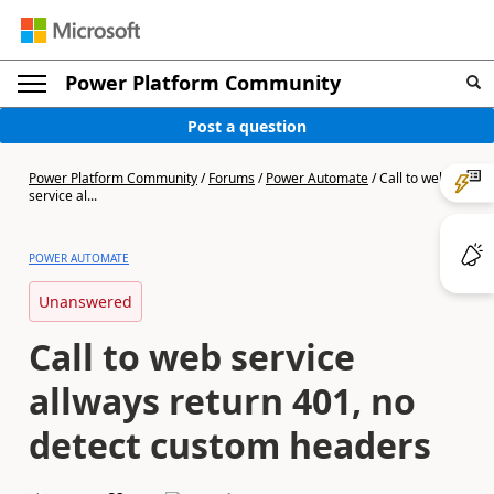
Power Platform Community
Post a question
Power Platform Community
/
Forums
/
Power Automate
/
Call to web
service al...
POWER AUTOMATE
Unanswered
Call to web service
allways return 401, no
detect custom headers