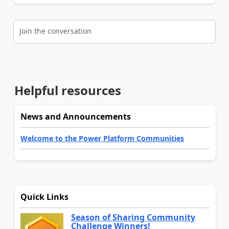
Join the conversation
Helpful resources
News and Announcements
Welcome to the Power Platform Communities
Quick Links
Season of Sharing Community
Challenge Winners!