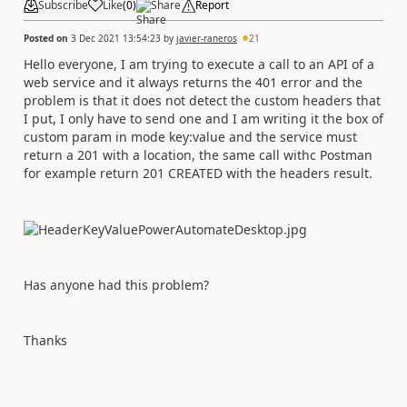
Subscribe
Like
(
0
)
Share
Report
Posted on
3 Dec 2021 13:54:23
by
javier-raneros
21
Hello everyone, I am trying to execute a call to an API of a
web service and it always returns the 401 error and the
problem is that it does not detect the custom headers that
I put, I only have to send one and I am writing it the box of
custom param in mode key:value and the service must
return a 201 with a location, the same call withc Postman
for example return 201 CREATED with the headers result.
Has anyone had this problem?
Thanks