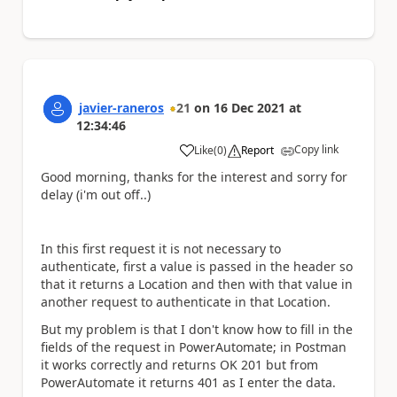
javier-raneros
21
on
16 Dec 2021
at
12:34:46
Copy link
Like
(
0
)
Report
a
Good morning, thanks for the interest and sorry for
delay (i'm out off..)
In this first request it is not necessary to
authenticate, first a value is passed in the header so
that it returns a Location and then with that value in
another request to authenticate in that Location.
But my problem is that I don't know how to fill in the
fields of the request in PowerAutomate; in Postman
it works correctly and returns OK 201 but from
PowerAutomate it returns 401 as I enter the data.