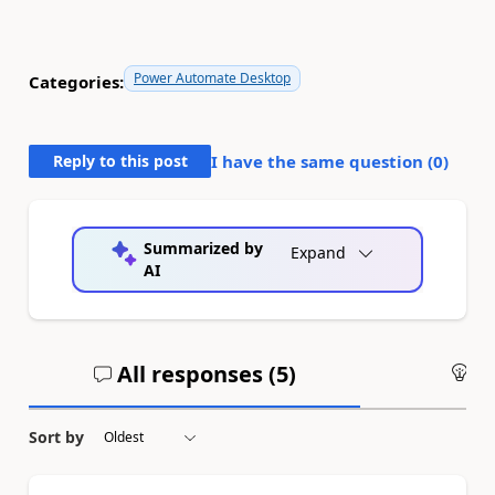
Power Automate Desktop
Categories:
Reply to this post
I have the same question (
0
)
Summarized by
Expand
AI
All responses (
5
)
An
Sort by