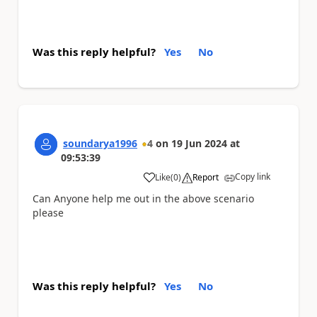
Was this reply helpful?
Yes
No
soundarya1996
4
on
19 Jun 2024
at
09:53:39
Copy link
Like
(
0
)
Report
a
Can Anyone help me out in the above scenario
please
Was this reply helpful?
Yes
No