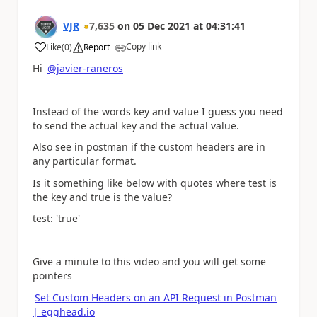
VJR
7,635
on
05 Dec 2021
at
04:31:41
Copy link
Like
(
0
)
Report
a
Hi
@javier-raneros
Instead of the words key and value I guess you need
to send the actual key and the actual value.
Also see in postman if the custom headers are in
any particular format.
Is it something like below with quotes where test is
the key and true is the value?
test: 'true'
Give a minute to this video and you will get some
pointers
Set Custom Headers on an API Request in Postman
| egghead.io