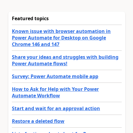
Featured topics
Known issue with browser automation in
Power Automate for Desktop on Google
Chrome 146 and 147
Share your ideas and struggles with building
Power Automate flows!
Survey: Power Automate mobile app
How to Ask for Help with Your Power
Automate Workflow
Start and wait for an approval action
Restore a deleted flow