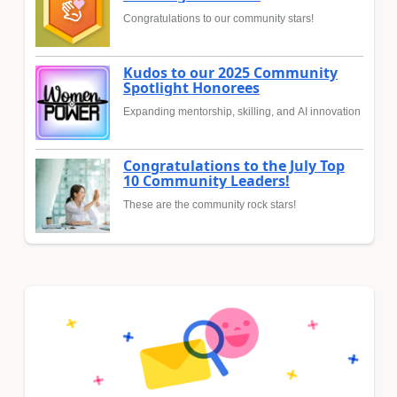
Congratulations to our community stars!
Kudos to our 2025 Community
Spotlight Honorees
Expanding mentorship, skilling, and AI innovation
Congratulations to the July Top
10 Community Leaders!
These are the community rock stars!