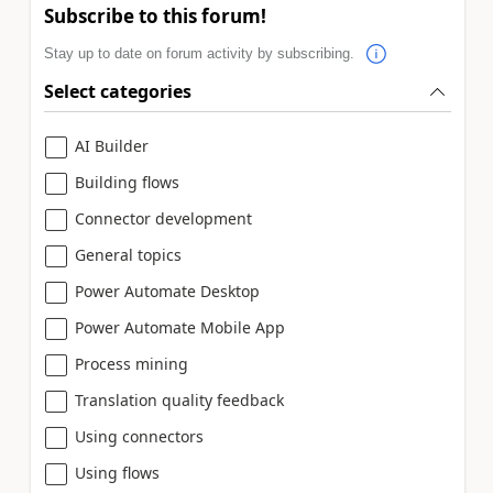
Subscribe to this forum!
Stay up to date on forum activity by subscribing.
Select categories
AI Builder
Building flows
Connector development
General topics
Power Automate Desktop
Power Automate Mobile App
Process mining
Translation quality feedback
Using connectors
Using flows