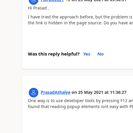
Hi Prasad，
I have tried the approach before, but the problem is 
the link is hidden in the page source. Do you have 
Was this reply helpful?
Yes
No
PrasadAthalye
on
25 May 2021
at
11:36:27
One way is to use developer tools by pressing F12 and
found that reading popup elements isnt easy with P