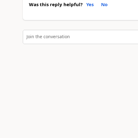
Was this reply helpful?
Yes
No
Join the conversation