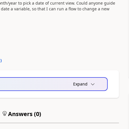
th/year to pick a date of current view. Could anyone guide
ate a variable, so that I can run a flow to change a new
0
)
Expand
Answers (
0
)