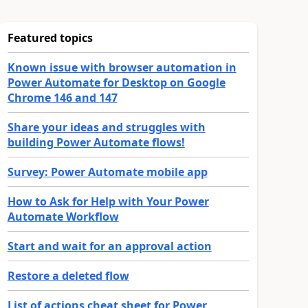
Featured topics
Known issue with browser automation in
Power Automate for Desktop on Google
Chrome 146 and 147
Share your ideas and struggles with
building Power Automate flows!
Survey: Power Automate mobile app
How to Ask for Help with Your Power
Automate Workflow
Start and wait for an approval action
Restore a deleted flow
List of actions cheat sheet for Power