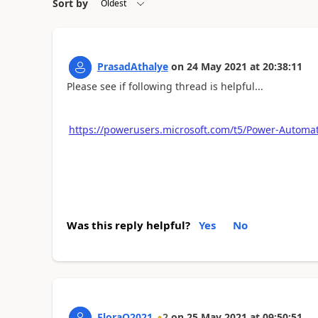
Sort by
PrasadAthalye
on
24 May 2021
at
20:38:11
Please see if following thread is helpful...
https://powerusers.microsoft.com/t5/Power-Autom
Was this reply helpful?
Yes
No
FloraQ2021
2
on
25 May 2021
at
09:50:51