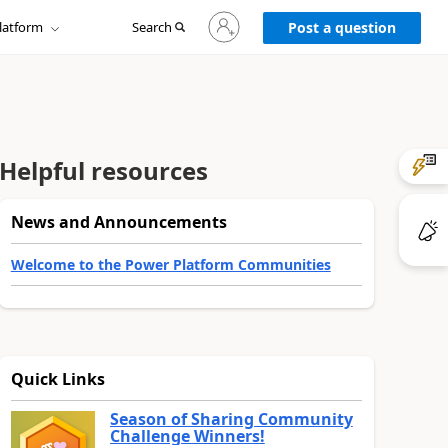
Sign
latform
Search
in
Post a question
to
your
account
Helpful resources
News and Announcements
Welcome to the Power Platform Communities
Quick Links
Season of Sharing Community
Challenge Winners!