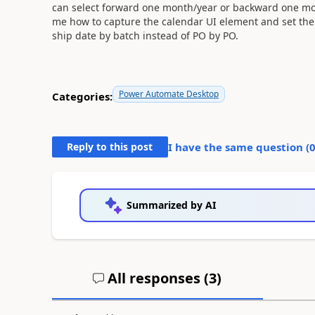
can select forward one month/year or backward one mon
me how to capture the calendar UI element and set the d
ship date by batch instead of PO by PO.
Power Automate Desktop
Categories:
Reply to this post
I have the same question (
Summarized by AI
All responses (
3
)