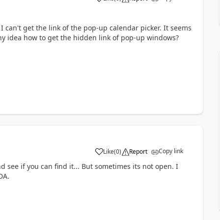
a
I can't get the link of the pop-up calendar picker. It seems
any idea how to get the hidden link of pop-up windows?
Copy link
Like
(
0
)
Report
a
 see if you can find it... But sometimes its not open. I
DA.