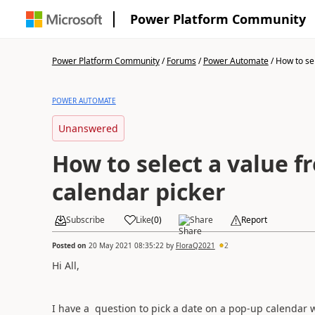
Power Platform Community
Power Platform Community
/
Forums
/
Power Automate
/
How to sel
POWER AUTOMATE
Unanswered
How to select a value f
calendar picker
Subscribe
Like
(
0
)
Share
Report
Posted on
20 May 2021 08:35:22
by
FloraQ2021
2
Hi All,
I have a question to pick a date on a pop-up calendar w