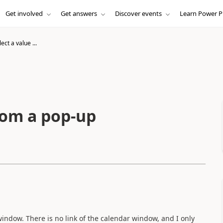
Get involved
Get answers
Discover events
Learn Power P
ect a value ...
rom a pop-up
indow. There is no link of the calendar window, and I only