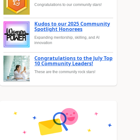
Congratulations to our community stars!
Kudos to our 2025 Community
Spotlight Honorees
Expanding mentorship, skilling, and AI
innovation
Congratulations to the July Top
10 Community Leaders!
These are the community rock stars!