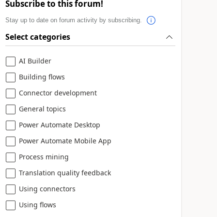
Subscribe to this forum!
Stay up to date on forum activity by subscribing.
Select categories
AI Builder
Building flows
Connector development
General topics
Power Automate Desktop
Power Automate Mobile App
Process mining
Translation quality feedback
Using connectors
Using flows