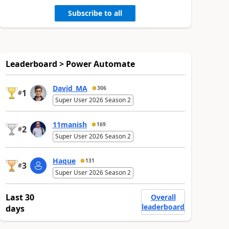
Subscribe to all
Leaderboard > Power Automate
David_MA
306
1
#
Super User 2026 Season 2
11manish
169
2
#
Super User 2026 Season 2
Haque
131
3
#
Super User 2026 Season 2
Last 30
Overall
leaderboard
days