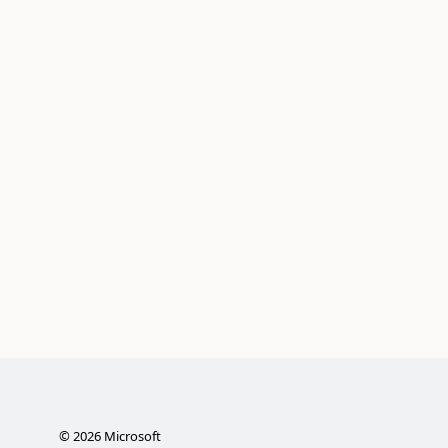
©
2026
Microsoft