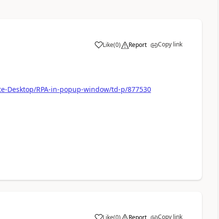
Copy link
Like
(
0
)
Report
a
ate-Desktop/RPA-in-popup-window/td-p/877530
Copy link
Like
(
0
)
Report