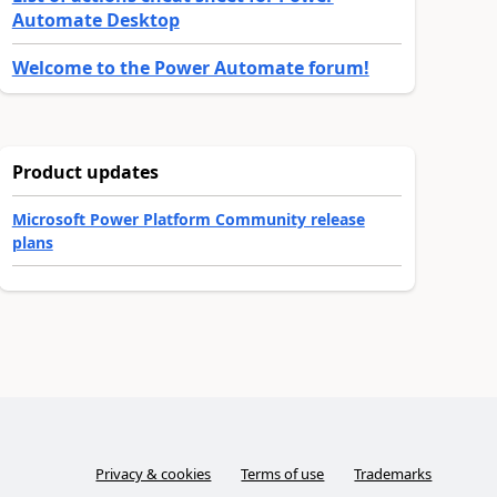
Automate Desktop
Welcome to the Power Automate forum!
Product updates
Microsoft Power Platform Community release
plans
Privacy & cookies
Terms of use
Trademarks