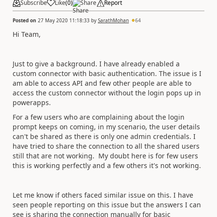
Subscribe
Like
(
0
)
Share
Report
Posted on
27 May 2020 11:18:33
by
SarathMohan
64
Hi Team,
Just to give a background. I have already enabled a
custom connector with basic authentication. The issue is I
am able to access API and few other people are able to
access the custom connector without the login pops up in
powerapps.
For a few users who are complaining about the login
prompt keeps on coming, in my scenario, the user details
can't be shared as there is only one admin credentials. I
have tried to share the connection to all the shared users
still that are not working. My doubt here is for few users
this is working perfectly and a few others it's not working.
Let me know if others faced similar issue on this. I have
seen people reporting on this issue but the answers I can
see is sharing the connection manually for basic