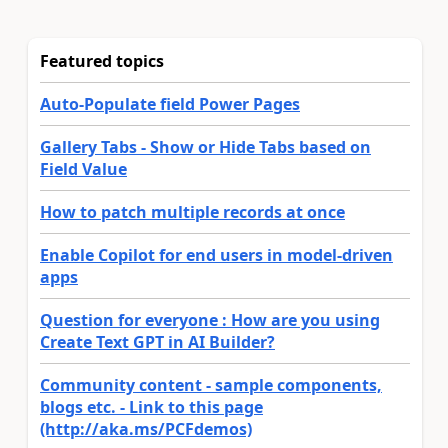
Featured topics
Auto-Populate field Power Pages
Gallery Tabs - Show or Hide Tabs based on
Field Value
How to patch multiple records at once
Enable Copilot for end users in model-driven
apps
Question for everyone : How are you using
Create Text GPT in AI Builder?
Community content - sample components,
blogs etc. - Link to this page
(http://aka.ms/PCFdemos)