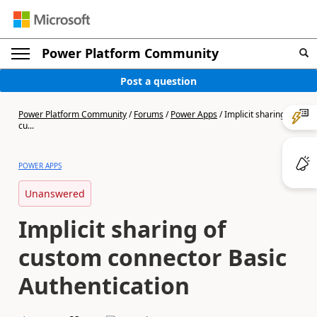
Power Platform Community
Post a question
Power Platform Community
/
Forums
/
Power Apps
/
Implicit sharing of
cu...
POWER APPS
Unanswered
Implicit sharing of
custom connector Basic
Authentication