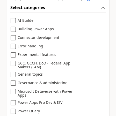
Select categories
AI Builder
Building Power Apps
Connector development
Error handling
Experimental features
GCC, GCCH, DoD - Federal App
Makers (FAM)
General topics
Governance & administering
Microsoft Dataverse with Power
Apps
Power Apps Pro Dev & ISV
Power Query