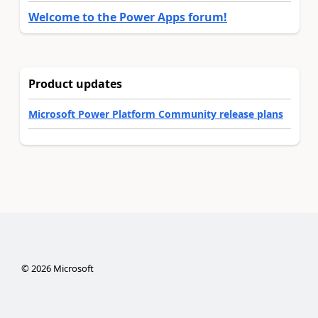
Welcome to the Power Apps forum!
Product updates
Microsoft Power Platform Community release plans
©
2026
Microsoft