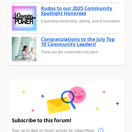
Kudos to our 2025 Community
Spotlight Honorees
Expanding mentorship, skilling, and AI innovation
Congratulations to the July Top
10 Community Leaders!
These are the community rock stars!
Subscribe to this forum!
Stay up to date on forum activity by subscribing.