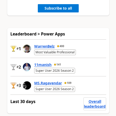
Subscribe to all
Leaderboard > Power Apps
WarrenBelz
400
1
#
Most Valuable Professional
11manish
141
2
#
Super User 2026 Season 2
MS.Ragavendar
109
3
#
Super User 2026 Season 2
Last 30 days
Overall
leaderboard