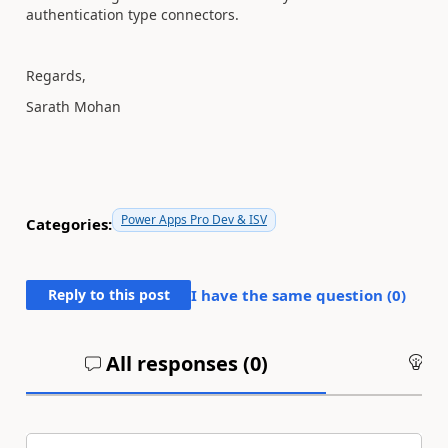
authentication type connectors.
Regards,
Sarath Mohan
Power Apps Pro Dev & ISV
Categories:
Reply to this post
I have the same question (
0
)
All responses (
0
)
An