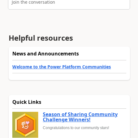
Join the conversation
Helpful resources
News and Announcements
Welcome to the Power Platform Communities
Quick Links
Season of Sharing Community
Challenge Winners!
Congratulations to our community stars!