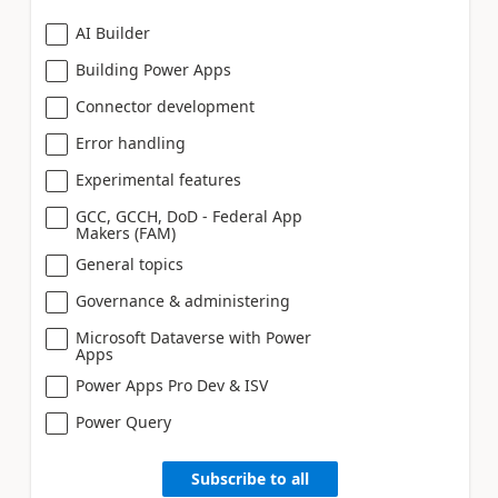
AI Builder
Building Power Apps
Connector development
Error handling
Experimental features
GCC, GCCH, DoD - Federal App
Makers (FAM)
General topics
Governance & administering
Microsoft Dataverse with Power
Apps
Power Apps Pro Dev & ISV
Power Query
Subscribe to all