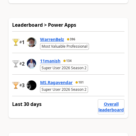
Leaderboard > Power Apps
WarrenBelz
396
1
#
Most Valuable Professional
11manish
134
2
#
Super User 2026 Season 2
MS.Ragavendar
101
3
#
Super User 2026 Season 2
Last 30 days
Overall
leaderboard