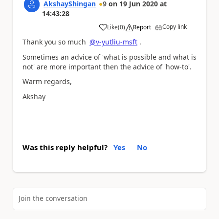
AkshayShingan
9
on
19 Jun 2020
at
14:43:28
Copy link
Like
(
0
)
Report
a
Thank you so much
@v-yutliu-msft
.
Sometimes an advice of 'what is possible and what is
not' are more important then the advice of 'how-to'.
Warm regards,
Akshay
Was this reply helpful?
Yes
No
Join the conversation