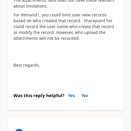
The attachments field does not have these feathers
about limitations.
For demand1, you could limit user view records
based on who created that record. Sharepoint list
could record the user name who create that record
or modify the record. However, who upload the
attachments will not be recorded.
Best regards,
Was this reply helpful?
Yes
No