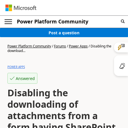
Power Platform Community
Post a question
Power Platform Community
/
Forums
/
Power Apps
/
Disabling the
download...
POWER APPS
Answered
Disabling the
downloading of
attachments from a
form having SharePoint