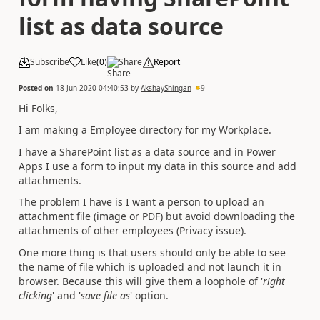
list as data source
Subscribe
Like
(
0
)
Share
Report
Posted on
18 Jun 2020 04:40:53
by
AkshayShingan
9
Hi Folks,
I am making a Employee directory for my Workplace.
I have a SharePoint list as a data source and in Power
Apps I use a form to input my data in this source and add
attachments.
The problem I have is I want a person to upload an
attachment file (image or PDF) but avoid downloading the
attachments of other employees (Privacy issue).
One more thing is that users should only be able to see
the name of file which is uploaded and not launch it in
browser. Because this will give them a loophole of '
right
clicking
' and '
save file as
' option.