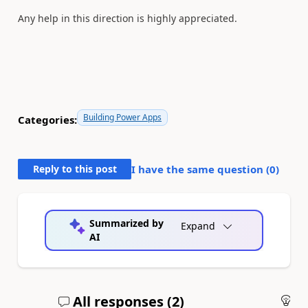
Any help in this direction is highly appreciated.
Building Power Apps
Categories:
Reply to this post
I have the same question (
0
)
Summarized by
Expand
AI
All responses (
2
)
An