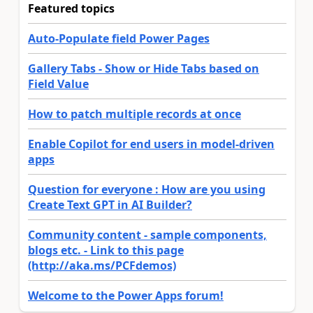
Featured topics
Auto-Populate field Power Pages
Gallery Tabs - Show or Hide Tabs based on
Field Value
How to patch multiple records at once
Enable Copilot for end users in model-driven
apps
Question for everyone : How are you using
Create Text GPT in AI Builder?
Community content - sample components,
blogs etc. - Link to this page
(http://aka.ms/PCFdemos)
Welcome to the Power Apps forum!