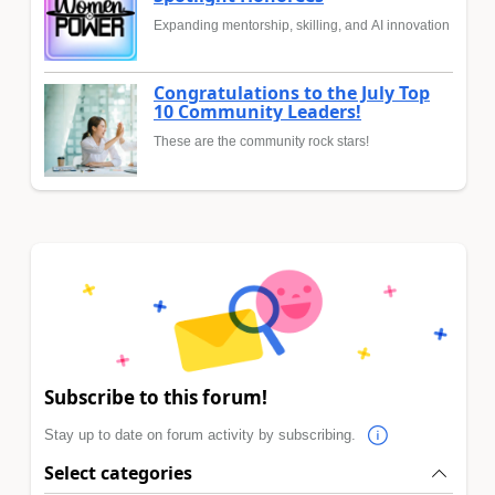
Expanding mentorship, skilling, and AI innovation
Congratulations to the July Top
10 Community Leaders!
These are the community rock stars!
Subscribe to this forum!
Stay up to date on forum activity by subscribing.
Select categories