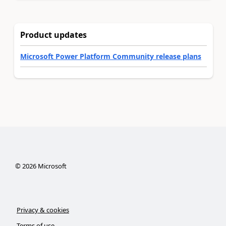
Product updates
Microsoft Power Platform Community release plans
©
2026
Microsoft
Privacy & cookies
Terms of use