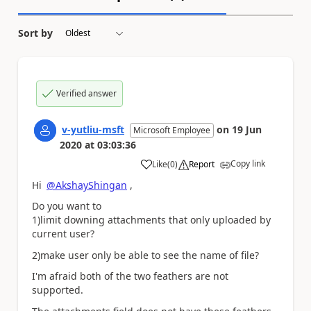
Sort by
Verified answer
v-yutliu-msft
on
19 Jun
Microsoft Employee
2020
at
03:03:36
Copy link
Like
(
0
)
Report
a
Hi
@AkshayShingan
,
Do you want to
1)limit downing attachments that only uploaded by
current user?
2)make user
only be able to see the name of file?
I'm afraid both of the two feathers are not
supported.