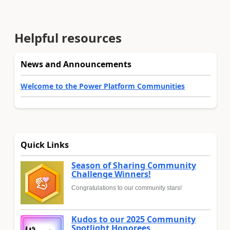
Helpful resources
News and Announcements
Welcome to the Power Platform Communities
Quick Links
Season of Sharing Community
Challenge Winners!
Congratulations to our community stars!
Kudos to our 2025 Community
Spotlight Honorees