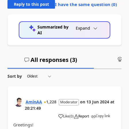
Reply to this post
I have the same question (
0
)
Summarized by
Expand
AI
All responses (
3
)
An
Sort by
AmínAA
1,228
on
13 Jun 2024
at
Moderator
20:21:49
Copy link
Like
(
0
)
Report
a
Greetings!