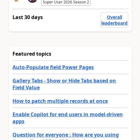
Super User 2026 Season 2
Last 30 days
Overall
leaderboard
Featured topics
Auto-Populate field Power Pages
Gallery Tabs - Show or Hide Tabs based on
Field Value
How to patch multiple records at once
Enable Copilot for end users in model-driven
apps
Question for everyone : How are you using