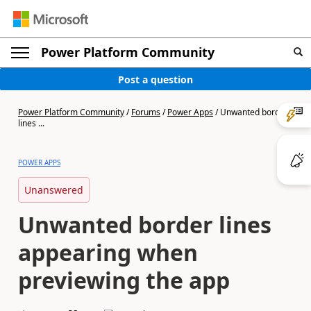
Power Platform Community
Post a question
Power Platform Community
/
Forums
/
Power Apps
/
Unwanted border
lines ...
POWER APPS
Unanswered
Unwanted border lines
appearing when
previewing the app