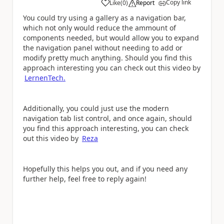
Copy link
Like
(
0
)
Report
a
You could try using a gallery as a navigation bar,
which not only would reduce the ammount of
components needed, but would allow you to expand
the navigation panel without needing to add or
modify pretty much anything. Should you find this
approach interesting you can check out this video by
LernenTech.
Additionally, you could just use the modern
navigation tab list control, and once again, should
you find this approach interesting, you can check
out this video by
Reza
Hopefully this helps you out, and if you need any
further help, feel free to reply again!