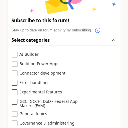
Subscribe to this forum!
Stay up to date on forum activity by subscribing.
Select categories
AI Builder
Building Power Apps
Connector development
Error handling
Experimental features
GCC, GCCH, DoD - Federal App
Makers (FAM)
General topics
Governance & administering