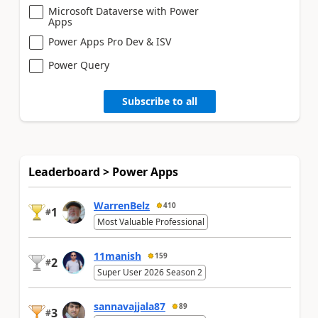
Microsoft Dataverse with Power
Apps
Power Apps Pro Dev & ISV
Power Query
Subscribe to all
Leaderboard > Power Apps
WarrenBelz
410
1
#
Most Valuable Professional
11manish
159
2
#
Super User 2026 Season 2
sannavajjala87
89
3
#