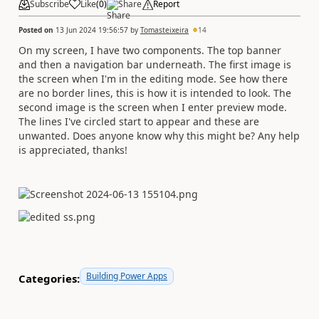
Subscribe
Like
(
0
)
Share
Report
Posted on
13 Jun 2024 19:56:57
by
Tomasteixeira
14
On my screen, I have two components. The top banner
and then a navigation bar underneath. The first image is
the screen when I'm in the editing mode. See how there
are no border lines, this is how it is intended to look. The
second image is the screen when I enter preview mode.
The lines I've circled start to appear and these are
unwanted. Does anyone know why this might be? Any help
is appreciated, thanks!
Building Power Apps
Categories: