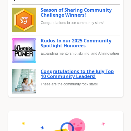
Season of Sharing Community
Challenge Winners!
Congratulations to our community stars!
Kudos to our 2025 Community
Spotlight Honorees
Expanding mentorship, skilling, and AI innovation
Congratulations to the July Top
10 Community Leaders!
These are the community rock stars!