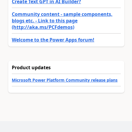
Create Text GPT in AI Builder?
Community content - sample components,
blogs etc. - Link to this page
(http://aka.ms/PCFdemos)
Welcome to the Power Apps forum!
Product updates
Microsoft Power Platform Community release plans