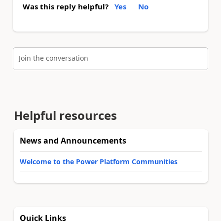
Was this reply helpful?
Yes
No
Join the conversation
Helpful resources
News and Announcements
Welcome to the Power Platform Communities
Quick Links