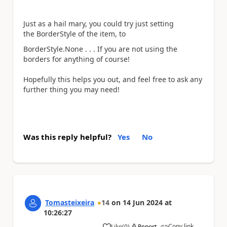
Just as a hail mary, you could try just setting
the BorderStyle of the item, to
BorderStyle
.None . . . If you are not using the
borders for anything of course!
Hopefully this helps you out, and feel free to ask any
further thing you may need!
Was this reply helpful?
Yes
No
Tomasteixeira
14
on
14 Jun 2024
at
10:26:27
Copy link
Like
(
0
)
Report