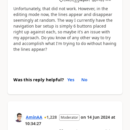
a
Unfortunately, that did not work. However, in the
editing mode now, the lines appear and disappear
seemingly at random. The way I currently have the
navigation bar setup is simply 6 buttons placed
right up against each, so maybe it's an issue with
my approach. Do you know of any other way to try
and accomplish what I'm trying to do without having
the lines appear?
Was this reply helpful?
Yes
No
AmínAA
1,228
on
14 Jun 2024
at
Moderator
10:34:27