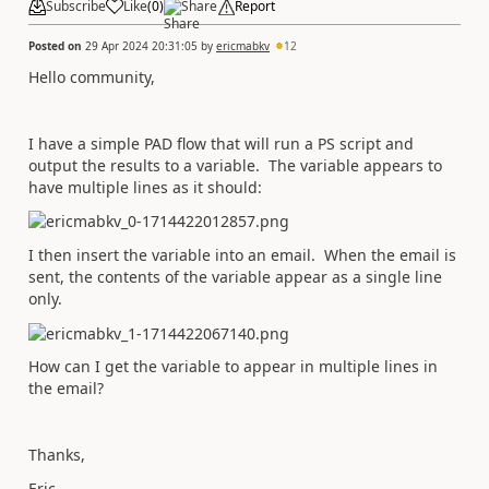
Subscribe
Like
(
0
)
Share
Report
Posted on
29 Apr 2024 20:31:05
by
ericmabkv
12
Hello community,
I have a simple PAD flow that will run a PS script and
output the results to a variable. The variable appears to
have multiple lines as it should:
I then insert the variable into an email. When the email is
sent, the contents of the variable appear as a single line
only.
How can I get the variable to appear in multiple lines in
the email?
Thanks,
Eric