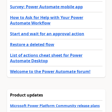
Survey: Power Automate mobile app
How to Ask for Help with Your Power
Automate Workflow
Start and wait for an approval action
Restore a deleted flow
List of actions cheat sheet for Power
Automate Desktop
Welcome to the Power Automate forum!
Product updates
Microsoft Power Platform Community release plans