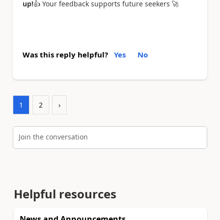
up!
👍
Your feedback supports future seekers
🚀
Was this reply helpful?
Yes
No
1
2
›
Join the conversation
Helpful resources
News and Announcements