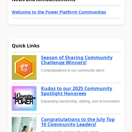
Welcome to the Power Platform Communities
Quick Links
Season of Sharing Community
Challenge Winners!
Congratulations to our community stars!
Kudos to our 2025 Community
Spotlight Honorees
Expanding mentorship, skilling, and AI innovation
Congratulations to the July Top
10 Community Leaders!