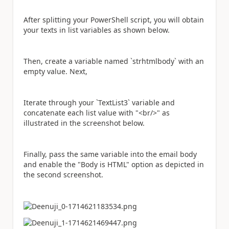
After splitting your PowerShell script, you will obtain
your texts in list variables as shown below.
Then, create a variable named `strhtmlbody` with an
empty value. Next,
Iterate through your `TextList3` variable and
concatenate each list value with "<br/>" as
illustrated in the screenshot below.
Finally, pass the same variable into the email body
and enable the "Body is HTML" option as depicted in
the second screenshot.