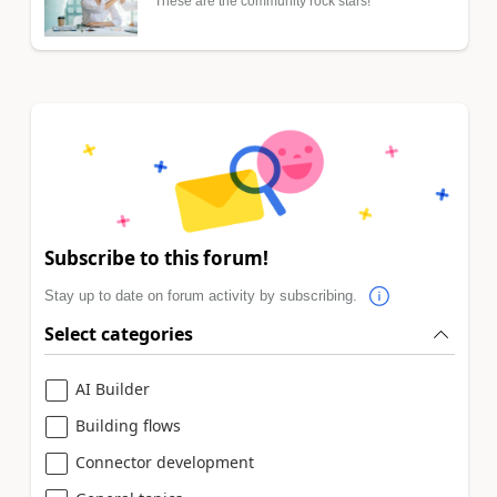
These are the community rock stars!
Subscribe to this forum!
Stay up to date on forum activity by subscribing.
Select categories
AI Builder
Building flows
Connector development