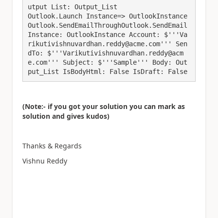
utput List: Output_List

Outlook.Launch Instance=> OutlookInstance

Outlook.SendEmailThroughOutlook.SendEmail 
Instance: OutlookInstance Account: $'''Va
rikutivishnuvardhan.reddy@acme.com''' Sen
dTo: $'''Varikutivishnuvardhan.reddy@acm
e.com''' Subject: $'''Sample''' Body: Out
put_List IsBodyHtml: False IsDraft: False
(Note:- if you got your solution you can mark as
solution and gives kudos)
Thanks & Regards
Vishnu Reddy