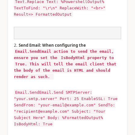
Text.Replace Text: %PowershellOutput%
TextToFind: "\r\n" ReplaceWith: "<br>"
Result=> FormattedOutput
Send Email: When configuring the
Email.SendEmail action to send the email,
ensure you set the
IsBodyHtml property to
True. This will tell the email client that
the body of the email is HTML and should
render as such.
Email.SendEmail.Send SMTPServer:
"your.smtp.server" Port: 25 EnableSSL: True
SendFrom: "your-email@example.com" SendTo:
"recipient@example.com" Subject: "Your
Subject Here" Body: %FormattedOutput%
IsBodyHtml: True