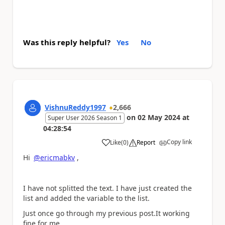
Was this reply helpful?
Yes
No
VishnuReddy1997
2,666
on
02 May 2024
at
Super User 2026 Season 1
04:28:54
Copy link
Like
(
0
)
Report
a
Hi
@ericmabkv
,
I have not splitted the text. I have just created the
list and added the variable to the list.
Just once go through my previous post.It working
fine for me.