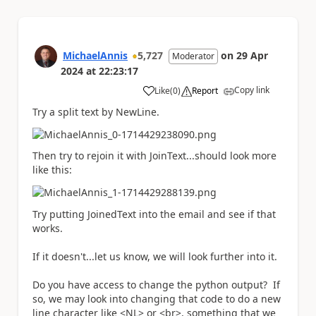
MichaelAnnis
5,727
on
29 Apr
Moderator
2024
at
22:23:17
Copy link
Like
(
0
)
Report
a
Try a split text by NewLine.
Then try to rejoin it with JoinText...should look more
like this:
Try putting JoinedText into the email and see if that
works.
If it doesn't...let us know, we will look further into it.
Do you have access to change the python output? If
so, we may look into changing that code to do a new
line character like <NL> or <br>, something that we