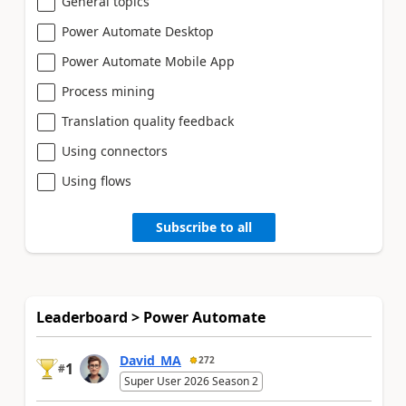
General topics
Power Automate Desktop
Power Automate Mobile App
Process mining
Translation quality feedback
Using connectors
Using flows
Subscribe to all
Leaderboard > Power Automate
David_MA
272
1
#
Super User 2026 Season 2