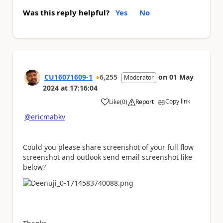
Was this reply helpful?
Yes
No
CU16071609-1
6,255
on
01 May
Moderator
2024
at
17:16:04
Copy link
Like
(
0
)
Report
a
@ericmabkv
Could you please share screenshot of your full flow
screenshot and outlook send email screenshot like
below?