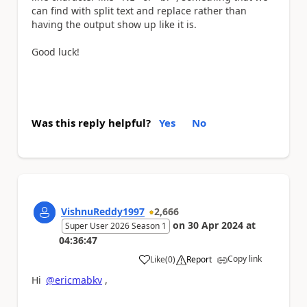
can find with split text and replace rather than
having the output show up like it is.
Good luck!
Was this reply helpful?
Yes
No
VishnuReddy1997
2,666
on
30 Apr 2024
at
Super User 2026 Season 1
04:36:47
Copy link
Like
(
0
)
Report
a
Hi
@ericmabkv
,