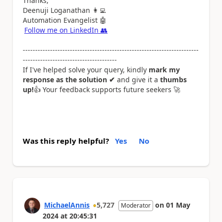
Thanks,
Deenuji Loganathan
👩‍💻
Automation Evangelist
🤖
Follow me on LinkedIn
👥
-----------------------------------------------------------------------
--------------------------------------
If I've helped solve your query, kindly
mark my
response as the solution ✔
and give it a
thumbs
up!
👍
Your feedback supports future seekers
🚀
Was this reply helpful?
Yes
No
MichaelAnnis
5,727
on
01 May
Moderator
2024
at
20:45:31