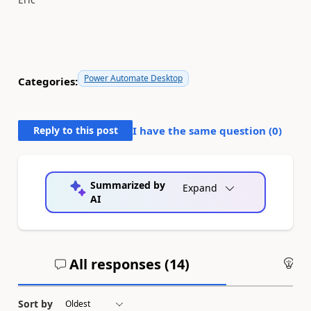
Power Automate Desktop
Categories:
Reply to this post
I have the same question (
0
)
Summarized by
Expand
AI
All responses (
14
)
An
Sort by