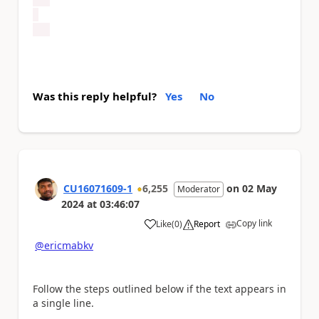
Was this reply helpful?
Yes
No
CU16071609-1
6,255
on
02 May
Moderator
2024
at
03:46:07
Copy link
Like
(
0
)
Report
a
@ericmabkv
Follow the steps outlined below if the text appears in
a single line.