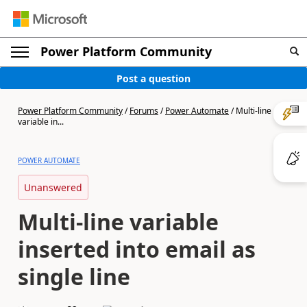
Power Platform Community
Post a question
Power Platform Community
/
Forums
/
Power Automate
/
Multi-line
variable in...
POWER AUTOMATE
Unanswered
Multi-line variable
inserted into email as
single line