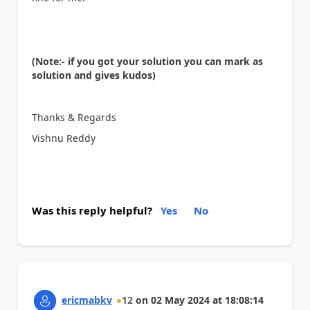
(Note:- if you got your solution you can mark as
solution and gives kudos)
Thanks & Regards
Vishnu Reddy
Was this reply helpful?
Yes
No
ericmabkv
12
on
02 May 2024
at
18:08:14