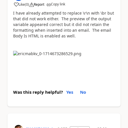
Copy link
Like
(
0
)
Report
a
I have already attempted to replace \r\n with \br but
that did not work either. The preview of the output
variable appeared correct but it did not retain the
formatting when inserted into an email. The email
Body Is HTML is enabled as well.
Was this reply helpful?
Yes
No