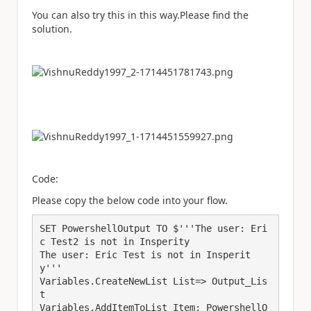
You can also try this in this way.Please find the
solution.
Code:
Please copy the below code into your flow.
SET PowershellOutput TO $'''The user: Eri
c Test2 is not in Insperity

The user: Eric Test is not in Insperit
y'''

Variables.CreateNewList List=> Output_Lis
t

Variables.AddItemToList Item: PowershellO