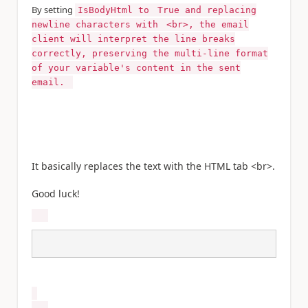
By setting
IsBodyHtml to
True and replacing
newline characters with
<br>, the email
client will interpret the line breaks
correctly, preserving the multi-line format
of your variable's content in the sent
email.
It basically replaces the text with the HTML tab <br>.
Good luck!