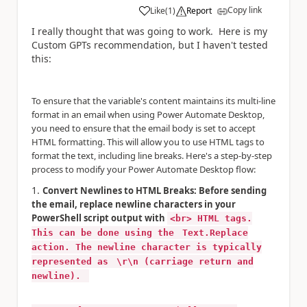
Copy link
Like
(
1
)
Report
a
I really thought that was going to work. Here is my
Custom GPTs recommendation, but I haven't tested
this:
To ensure that the variable's content maintains its multi-line
format in an email when using Power Automate Desktop,
you need to ensure that the email body is set to accept
HTML formatting. This will allow you to use HTML tags to
format the text, including line breaks. Here's a step-by-step
process to modify your Power Automate Desktop flow:
Convert Newlines to HTML Breaks: Before sending
the email, replace newline characters in your
PowerShell script output with
<br> HTML tags.
This can be done using the
Text.Replace
action. The newline character is typically
represented as
\r\n (carriage return and
newline).