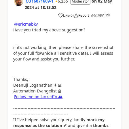
CU16071609-1
6,255
on
02 May
Moderator
2024
at
18:13:52
Copy link
Like
(
0
)
Report
a
@ericmabkv
Have you tried my above suggestion?
if it’s not working, then please share the screenshot
of your full flow(hide all sensitive data). I will assess
your flow and assist you further.
Thanks,
Deenuji Loganathan
👩‍💻
Automation Evangelist
🤖
Follow me on LinkedIn
👥
-----------------------------------------------------------------------
--------------------------------------
If I've helped solve your query, kindly
mark my
response as the solution ✔
and give it a
thumbs