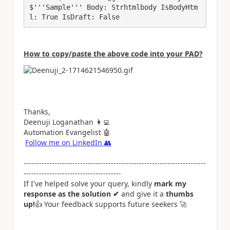
$'''Sample''' Body: Strhtmlbody IsBodyHtm
l: True IsDraft: False
How to copy/paste the above code into your PAD?
Thanks,
Deenuji Loganathan
👩‍💻
Automation Evangelist
🤖
Follow me on LinkedIn
👥
-----------------------------------------------------------------------
--------------------------------------
If I've helped solve your query, kindly
mark my
response as the solution ✔
and give it a
thumbs
up!
👍
Your feedback supports future seekers
🚀