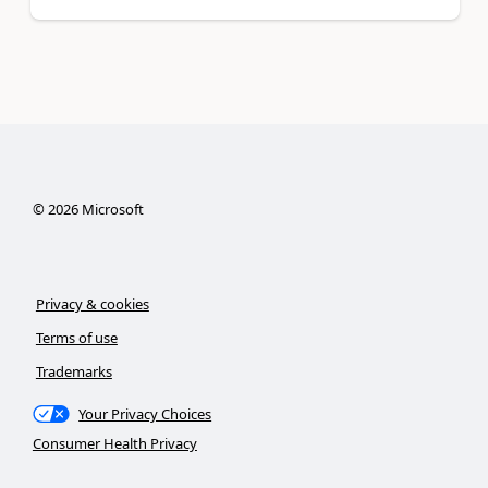
©
2026
Microsoft
Privacy & cookies
Terms of use
Trademarks
Your Privacy Choices
Consumer Health Privacy