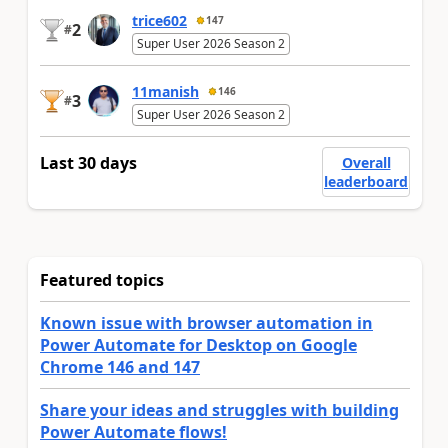
trice602
147
2
#
Super User 2026 Season 2
11manish
146
3
#
Super User 2026 Season 2
Last 30 days
Overall
leaderboard
Featured topics
Known issue with browser automation in
Power Automate for Desktop on Google
Chrome 146 and 147
Share your ideas and struggles with building
Power Automate flows!