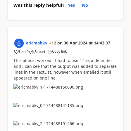
Was this reply helpful?
Yes
No
ericmabkv
12
on
30 Apr 2024
at
14:43:37
Copy link
Like
(
0
)
Report
a
This almost worked. I had to use "." as a delimiter
and I can see that the output was added to separate
lines in the TextList, however when emailed it still
appeared on one line.