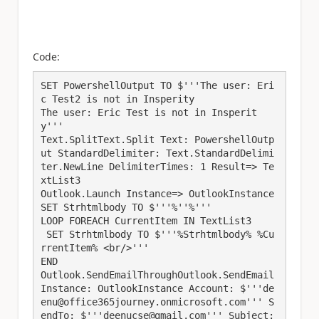
Code:
SET PowershellOutput TO $'''The user: Eri
c Test2 is not in Insperity

The user: Eric Test is not in Insperit
y'''

Text.SplitText.Split Text: PowershellOutp
ut StandardDelimiter: Text.StandardDelimi
ter.NewLine DelimiterTimes: 1 Result=> Te
xtList3

Outlook.Launch Instance=> OutlookInstance

SET Strhtmlbody TO $'''%''%'''

LOOP FOREACH CurrentItem IN TextList3

 SET Strhtmlbody TO $'''%Strhtmlbody% %Cu
rrentItem% <br/>'''

END

Outlook.SendEmailThroughOutlook.SendEmail 
Instance: OutlookInstance Account: $'''de
enu@office365journey.onmicrosoft.com''' S
endTo: $'''deenucse@gmail.com''' Subject: 