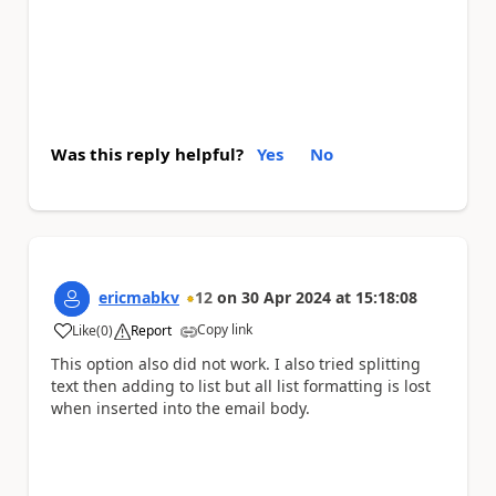
Was this reply helpful?
Yes
No
ericmabkv
12
on
30 Apr 2024
at
15:18:08
Copy link
Like
(
0
)
Report
a
This option also did not work. I also tried splitting
text then adding to list but all list formatting is lost
when inserted into the email body.