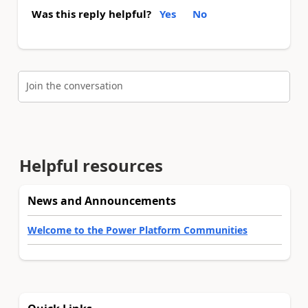
Was this reply helpful?
Yes
No
Join the conversation
Helpful resources
News and Announcements
Welcome to the Power Platform Communities