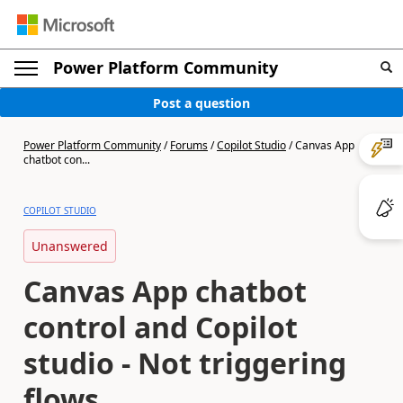
Power Platform Community
Post a question
Power Platform Community
/
Forums
/
Copilot Studio
/
Canvas App
chatbot con...
COPILOT STUDIO
Unanswered
Canvas App chatbot
control and Copilot
studio - Not triggering
flows