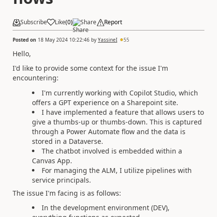
Subscribe
Like
(
0
)
Share
Report
Posted on
18 May 2024 10:22:46
by
YassineI
55
Hello,
I'd like to provide some context for the issue I'm
encountering:
I'm currently working with Copilot Studio, which
offers a GPT experience on a Sharepoint site.
I have implemented a feature that allows users to
give a thumbs-up or thumbs-down. This is captured
through a Power Automate flow and the data is
stored in a Dataverse.
The chatbot involved is embedded within a
Canvas App.
For managing the ALM, I utilize pipelines with
service principals.
The issue I'm facing is as follows:
In the development environment (DEV),