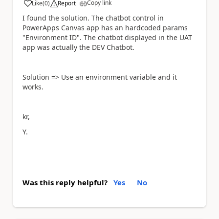
Copy link
Like
(
0
)
Report
a
I found the solution. The chatbot control in
PowerApps Canvas app has an hardcoded params
"Environment ID". The chatbot displayed in the UAT
app was actually the DEV Chatbot.
Solution => Use an environment variable and it
works.
kr,
Y.
Was this reply helpful?
Yes
No