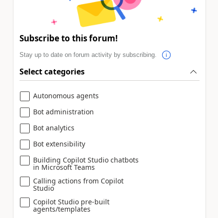
Subscribe to this forum!
Stay up to date on forum activity by subscribing.
Select categories
Autonomous agents
Bot administration
Bot analytics
Bot extensibility
Building Copilot Studio chatbots
in Microsoft Teams
Calling actions from Copilot
Studio
Copilot Studio pre-built
agents/templates