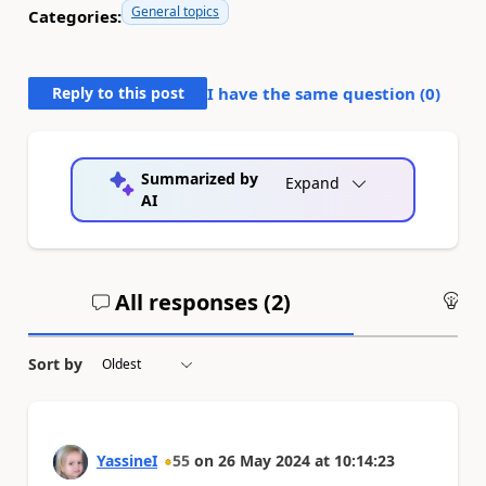
General topics
Categories:
Reply to this post
I have the same question (
0
)
Summarized by
Expand
AI
All responses (
2
)
An
Sort by
YassineI
55
on
26 May 2024
at
10:14:23