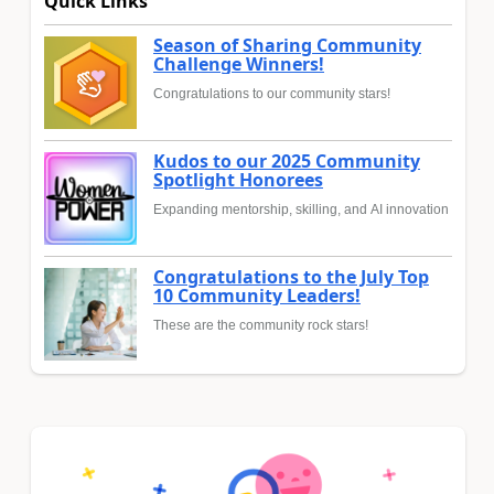
Quick Links
Season of Sharing Community
Challenge Winners!
Congratulations to our community stars!
Kudos to our 2025 Community
Spotlight Honorees
Expanding mentorship, skilling, and AI innovation
Congratulations to the July Top
10 Community Leaders!
These are the community rock stars!