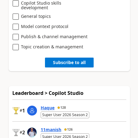
Copilot Studio skills
development
General topics
Model context protocol
Publish & channel management
Topic creation & management
Subscribe to all
Leaderboard > Copilot Studio
Haque
128
1
#
Super User 2026 Season 2
11manish
126
2
#
Super User 2026 Season 2