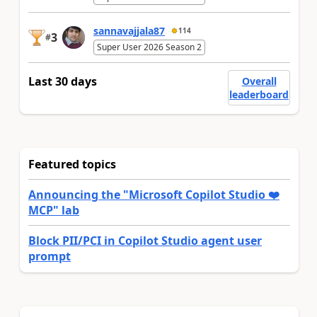
sannavajjala87
114
3
#
Super User 2026 Season 2
Last 30 days
Overall
leaderboard
Featured topics
Announcing the "Microsoft Copilot Studio ❤️
MCP" lab
Block PII/PCI in Copilot Studio agent user
prompt