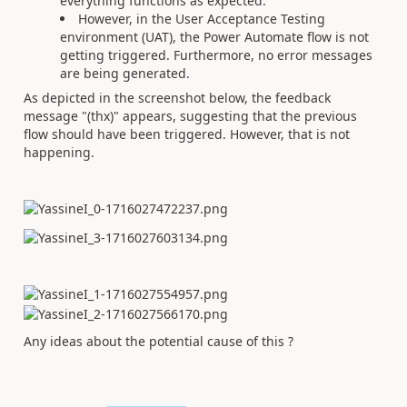
everything functions as expected.
However, in the User Acceptance Testing
environment (UAT), the Power Automate flow is not
getting triggered. Furthermore, no error messages
are being generated.
As depicted in the screenshot below, the feedback
message "(thx)" appears, suggesting that the previous
flow should have been triggered. However, that is not
happening.
Any ideas about the potential cause of this ?