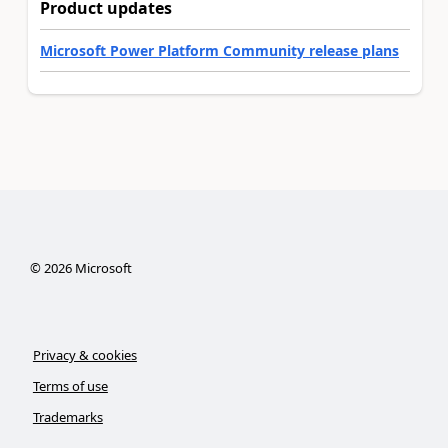
Product updates
Microsoft Power Platform Community release plans
©
2026
Microsoft
Privacy & cookies
Terms of use
Trademarks