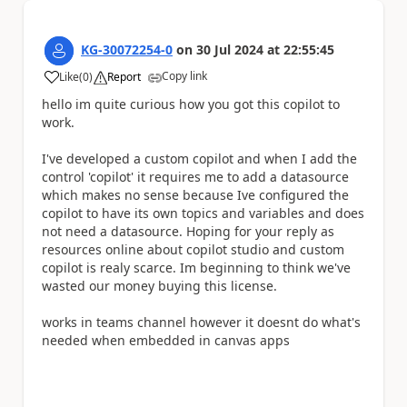
KG-30072254-0
on
30 Jul 2024
at
22:55:45
Copy link
Like
(
0
)
Report
a
hello im quite curious how you got this copilot to
work.
I've developed a custom copilot and when I add the
control 'copilot' it requires me to add a datasource
which makes no sense because Ive configured the
copilot to have its own topics and variables and does
not need a datasource. Hoping for your reply as
resources online about copilot studio and custom
copilot is realy scarce. Im beginning to think we've
wasted our money buying this license.
works in teams channel however it doesnt do what's
needed when embedded in canvas apps