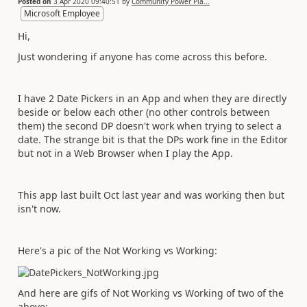
Posted on
3 Apr 2020 09:40:51
by
Community Power Pla...
Microsoft Employee
Hi,
Just wondering if anyone has come across this before.
I have 2 Date Pickers in an App and when they are directly
beside or below each other (no other controls between
them) the second DP doesn't work when trying to select a
date. The strange bit is that the DPs work fine in the Editor
but not in a Web Browser when I play the App.
This app last built Oct last year and was working then but
isn't now.
Here's a pic of the Not Working vs Working:
And here are gifs of Not Working vs Working of two of the
above: