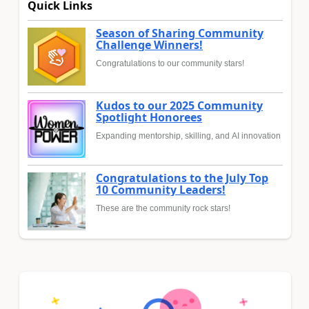
Quick Links
Season of Sharing Community
Challenge Winners!
Congratulations to our community stars!
Kudos to our 2025 Community
Spotlight Honorees
Expanding mentorship, skilling, and AI innovation
Congratulations to the July Top
10 Community Leaders!
These are the community rock stars!