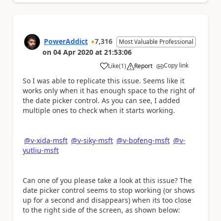
PowerAddict
7,316
Most Valuable Professional
on
04 Apr 2020
at
21:53:06
Copy link
Like
(
1
)
Report
a
So I was able to replicate this issue. Seems like it
works only when it has enough space to the right of
the date picker control. As you can see, I added
multiple ones to check when it starts working.
@v-xida-msft
@v-siky-msft
@v-bofeng-msft
@v-
yutliu-msft
Can one of you please take a look at this issue? The
date picker control seems to stop working (or shows
up for a second and disappears) when its too close
to the right side of the screen, as shown below: