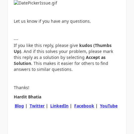
Let us know if you have any questions.
---
If you like this reply, please give
kudos (Thumbs
Up)
. And if this solves your problem, please mark
this reply as a solution by selecting
Accept as
Solution
. This makes it easier for others to find
answers to similar questions.
Thanks!
Hardit Bhatia
Blog
|
Twitter
|
LinkedIn
|
Facebook
|
YouTube