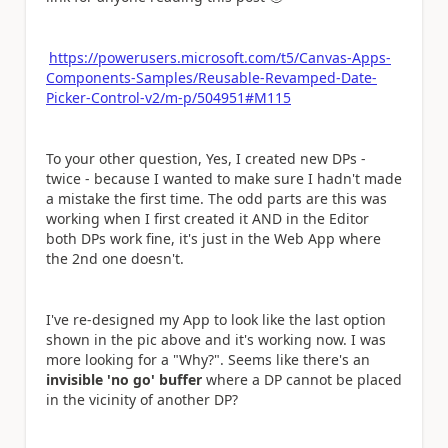
https://powerusers.microsoft.com/t5/Canvas-Apps-
Components-Samples/Reusable-Revamped-Date-
Picker-Control-v2/m-p/504951#M115
To your other question, Yes, I created new DPs -
twice - because I wanted to make sure I hadn't made
a mistake the first time. The odd parts are this was
working when I first created it AND in the Editor
both DPs work fine, it's just in the Web App where
the 2nd one doesn't.
I've re-designed my App to look like the last option
shown in the pic above and it's working now. I was
more looking for a "Why?". Seems like there's an
invisible 'no go' buffer
where a DP cannot be placed
in the vicinity of another DP?