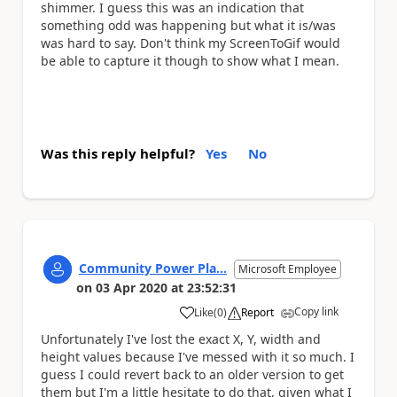
shimmer. I guess this was an indication that
something odd was happening but what it is/was
was hard to say. Don't think my ScreenToGif would
be able to capture it though to show what I mean.
Was this reply helpful?
Yes
No
Community Power Pla...
Microsoft Employee
on
03 Apr 2020
at
23:52:31
Copy link
Like
(
0
)
Report
a
Unfortunately I've lost the exact X, Y, width and
height values because I've messed with it so much. I
guess I could revert back to an older version to get
them but I'm a little hesitate to do that, given what I