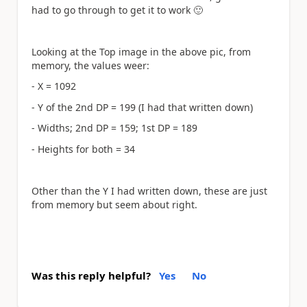
had to go through to get it to work
🙂
Looking at the Top image in the above pic, from
memory, the values weer:
- X = 1092
- Y of the 2nd DP = 199 (I had that written down)
- Widths; 2nd DP = 159; 1st DP = 189
- Heights for both = 34
Other than the Y I had written down, these are just
from memory but seem about right.
Was this reply helpful?
Yes
No