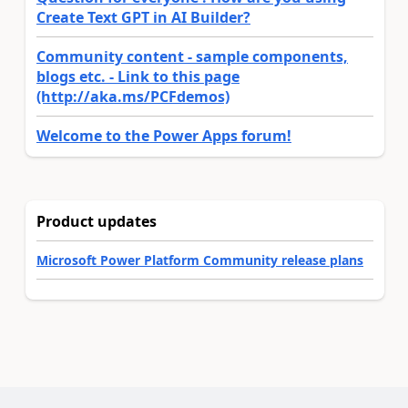
Create Text GPT in AI Builder?
Community content - sample components,
blogs etc. - Link to this page
(http://aka.ms/PCFdemos)
Welcome to the Power Apps forum!
Product updates
Microsoft Power Platform Community release plans