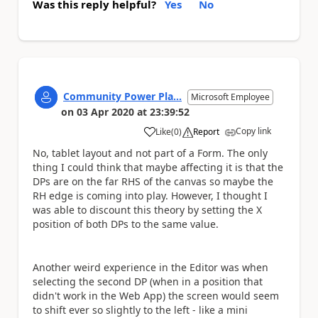
Was this reply helpful?
Yes
No
Community Power Pla...
Microsoft Employee
on
03 Apr 2020
at
23:39:52
Copy link
Like
(
0
)
Report
a
No, tablet layout and not part of a Form. The only
thing I could think that maybe affecting it is that the
DPs are on the far RHS of the canvas so maybe the
RH edge is coming into play. However, I thought I
was able to discount this theory by setting the X
position of both DPs to the same value.
Another weird experience in the Editor was when
selecting the second DP (when in a position that
didn't work in the Web App) the screen would seem
to shift ever so slightly to the left - like a mini