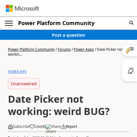
Power Platform Community
Post a question
Power Platform Community
/
Forums
/
Power Apps
/
Date Picker not
workin...
POWER APPS
Unanswered
Date Picker not
working: weird BUG?
Subscribe
Like
(
0
)
Share
Report