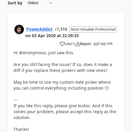
Sort by
PowerAddict
7,316
Most Valuable Professional
on
03 Apr 2020
at
22:29:33
Copy link
Like
(
1
)
Report
a
Hi @Anonymous, just saw this.
Are you still facing the issue? If so, does it make a
diff if you replace these pickers with new ones?
May be time to use my custom date picker where
you can control everything including position
🙂
---
If you like this reply, please give kudos. And if this
solves your problem, please accept this reply as the
solution.
Thanks!