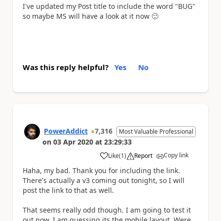
I've updated my Post title to include the word "BUG"
so maybe MS will have a look at it now
🙂
Was this reply helpful?
Yes
No
PowerAddict
7,316
Most Valuable Professional
on
03 Apr 2020
at
23:29:33
Copy link
Like
(
1
)
Report
a
Haha, my bad. Thank you for including the link.
There's actually a v3 coming out tonight, so I will
post the link to that as well.
That seems really odd though. I am going to test it
out now. I am guessing its the mobile layout. Were