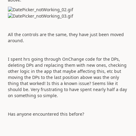
All the controls are the same, they have just been moved
around.
I spent hrs going through OnChange code for the DPs,
deleting DPs and replacing them with new ones, checking
other logic in the app that maybe affecting this, etc but
moving the DPs to the last position above was the only
thing that worked! Is this a known issue? Seems like it
should be. Very frustrating to have spent nearly half a day
on something so simple.
Has anyone encountered this before?