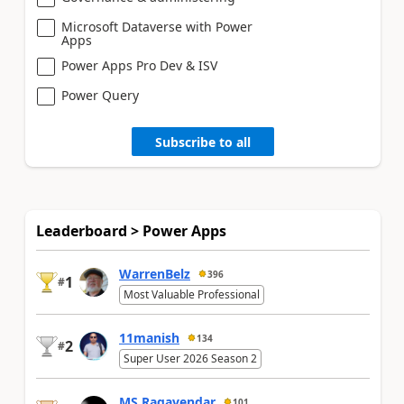
Microsoft Dataverse with Power
Apps
Power Apps Pro Dev & ISV
Power Query
Subscribe to all
Leaderboard > Power Apps
WarrenBelz
396
1
#
Most Valuable Professional
11manish
134
2
#
Super User 2026 Season 2
MS.Ragavendar
101