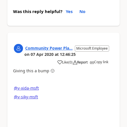
Was this reply helpful?
Yes
No
Community Power Pla...
Microsoft Employee
on
07 Apr 2020
at
12:46:25
Copy link
Like
(
0
)
Report
a
Giving this a bump
🙂
@v-xida-msft
@v-siky-msft