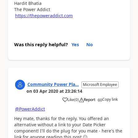
Hardit Bhatia
The Power Addict
https://thepoweraddict.com
Was this reply helpful?
Yes
No
Community Power Pla...
Microsoft Employee
on
03 Apr 2020
at
23:26:14
Copy link
Like
(
0
)
Report
a
@PowerAddict
Hey mate, thanks for the reply. You offered an
alternative without a link to your Date Picker
component! I'll do the plug for you mate - here's the
link for anyone reading this post
🙂