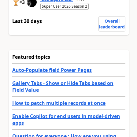
3
#
Super User 2026 Season 2
Last 30 days
Overall
leaderboard
Featured topics
Auto-Populate field Power Pages
Gallery Tabs - Show or Hide Tabs based on
Field Value
How to patch multiple records at once
Enable Copilot for end users in model-driven
apps
Question for everyone : How are you using