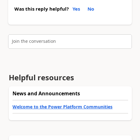
Was this reply helpful?
Yes
No
Join the conversation
Helpful resources
News and Announcements
Welcome to the Power Platform Communities