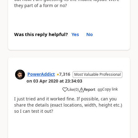
they part of a form or no?
Was this reply helpful?
Yes
No
PowerAddict
7,316
Most Valuable Professional
on
03 Apr 2020
at
23:34:03
Copy link
Like
(
0
)
Report
a
I just tried and it worked fine. If possible, can you
share the details (exact locations, width, height etc.)
so I can test it out?