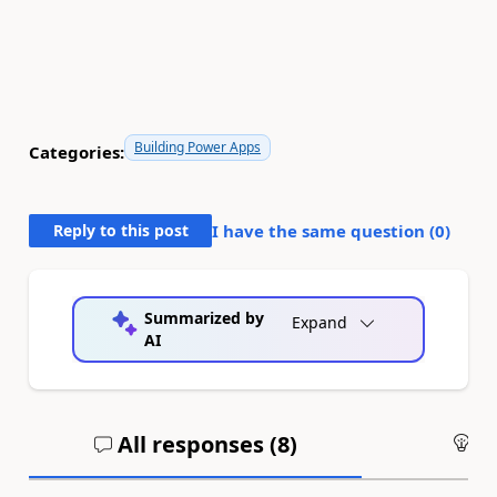
Building Power Apps
Categories:
Reply to this post
I have the same question (
0
)
Summarized by
Expand
AI
All responses (
8
)
An