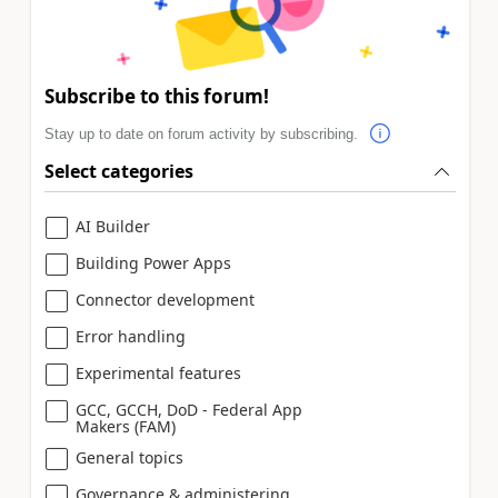
Subscribe to this forum!
Stay up to date on forum activity by subscribing.
Select categories
AI Builder
Building Power Apps
Connector development
Error handling
Experimental features
GCC, GCCH, DoD - Federal App
Makers (FAM)
General topics
Governance & administering