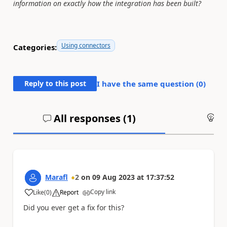
information on exactly how the integration has been built?
Using connectors
Categories:
Reply to this post
I have the same question (
0
)
All responses (
1
)
An
Marafl
2
on
09 Aug 2023
at
17:37:52
Copy link
Like
(
0
)
Report
a
Did you ever get a fix for this?