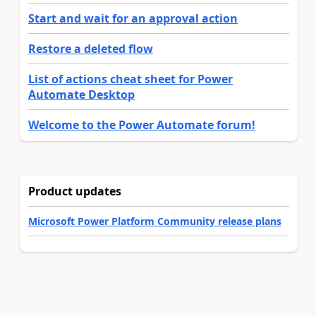
Start and wait for an approval action
Restore a deleted flow
List of actions cheat sheet for Power
Automate Desktop
Welcome to the Power Automate forum!
Product updates
Microsoft Power Platform Community release plans