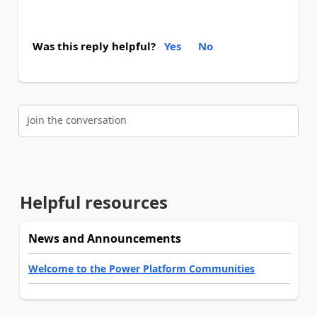
Was this reply helpful?
Yes
No
Join the conversation
Helpful resources
News and Announcements
Welcome to the Power Platform Communities