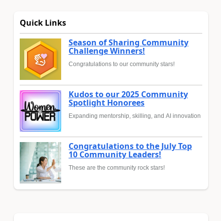
Quick Links
Season of Sharing Community
Challenge Winners!
Congratulations to our community stars!
Kudos to our 2025 Community
Spotlight Honorees
Expanding mentorship, skilling, and AI innovation
Congratulations to the July Top
10 Community Leaders!
These are the community rock stars!