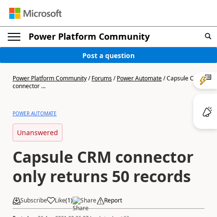
Power Platform Community
Post a question
Power Platform Community
/
Forums
/
Power Automate
/
Capsule CRM
connector ...
POWER AUTOMATE
Unanswered
Capsule CRM connector
only returns 50 records
Subscribe
Like
(
1
)
Share
Report