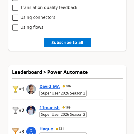
Translation quality feedback
Using connectors
Using flows
Subscribe to all
Leaderboard > Power Automate
David_MA
306
1
#
Super User 2026 Season 2
11manish
169
2
#
Super User 2026 Season 2
Haque
131
3
#