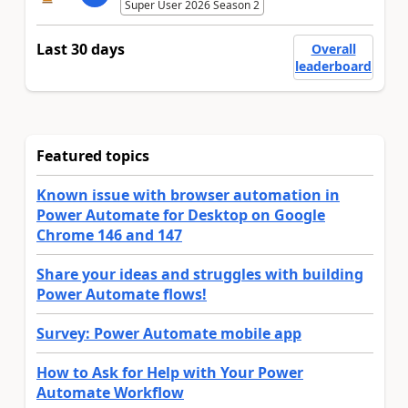
Super User 2026 Season 2
Last 30 days
Overall
leaderboard
Featured topics
Known issue with browser automation in
Power Automate for Desktop on Google
Chrome 146 and 147
Share your ideas and struggles with building
Power Automate flows!
Survey: Power Automate mobile app
How to Ask for Help with Your Power
Automate Workflow