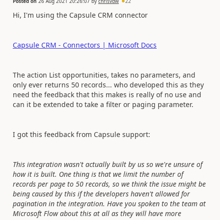
Posted on
26 Aug 2021 20:26:07
by
chrisvdw
22
Hi, I'm using the Capsule CRM connector
Capsule CRM - Connectors | Microsoft Docs
The action List opportunities, takes no parameters, and
only ever returns 50 records... who developed this as they
need the feedback that this makes is really of no use and
can it be extended to take a filter or paging parameter.
I got this feedback from Capsule support:
This integration wasn't actually built by us so we're unsure of
how it is built. One thing is that we limit the number of
records per page to 50 records, so we think the issue might be
being caused by this if the developers haven't allowed for
pagination in the integration. Have you spoken to the team at
Microsoft Flow about this at all as they will have more