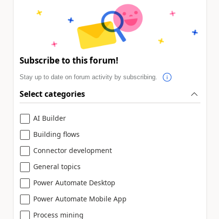
Subscribe to this forum!
Stay up to date on forum activity by subscribing.
Select categories
AI Builder
Building flows
Connector development
General topics
Power Automate Desktop
Power Automate Mobile App
Process mining