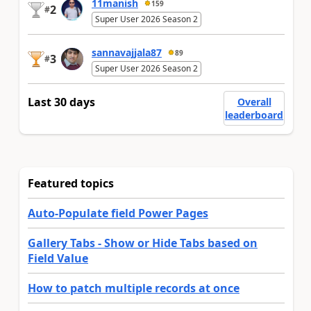
11manish
159
2
#
Super User 2026 Season 2
sannavajjala87
89
3
#
Super User 2026 Season 2
Last 30 days
Overall
leaderboard
Featured topics
Auto-Populate field Power Pages
Gallery Tabs - Show or Hide Tabs based on
Field Value
How to patch multiple records at once