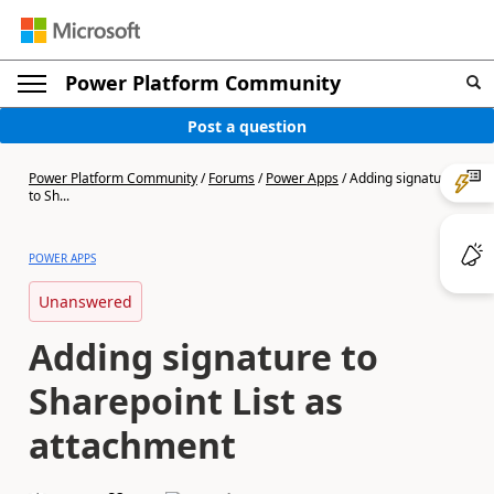
Power Platform Community
Post a question
Power Platform Community
/
Forums
/
Power Apps
/
Adding signature
to Sh...
POWER APPS
Unanswered
Adding signature to
Sharepoint List as
attachment