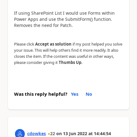
If using SharePoint List I would use Forms within
Power Apps and use the SubmitForm() function.
Removes the need for Patch.
Please click
Accept as solution
if my post helped you solve
your issue. This will help others find it more readily. It also
closes the item. If the content was useful in other ways,
.
please consider giving it
Thumbs Up
Was this reply helpful?
Yes
No
cdowkes
22
on
13 Jun 2022
at
14:44:54