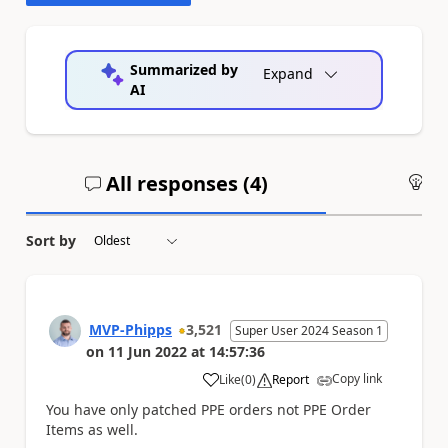
Summarized by
Expand
AI
All responses (
4
)
An
Sort by
MVP-Phipps
3,521
Super User 2024 Season 1
on
11 Jun 2022
at
14:57:36
Copy link
Like
(
0
)
Report
a
You have only patched PPE orders not PPE Order
Items as well.