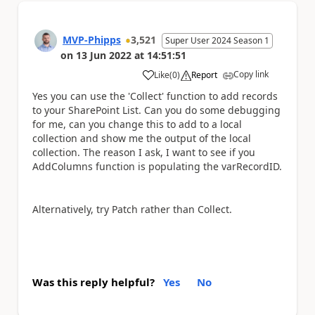
MVP-Phipps
3,521
Super User 2024 Season 1
on
13 Jun 2022
at
14:51:51
Copy link
Like
(
0
)
Report
a
Yes you can use the 'Collect' function to add records
to your SharePoint List. Can you do some debugging
for me, can you change this to add to a local
collection and show me the output of the local
collection. The reason I ask, I want to see if you
AddColumns function is populating the varRecordID.
Alternatively, try Patch rather than Collect.
Was this reply helpful?
Yes
No