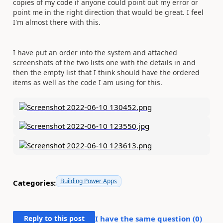
copies of my code if anyone could point out my error or
point me in the right direction that would be great. I feel
I'm almost there with this.
I have put an order into the system and attached
screenshots of the two lists one with the details in and
then the empty list that I think should have the ordered
items as well as the code I am using for this.
Building Power Apps
Categories:
Reply to this post
I have the same question (
0
)