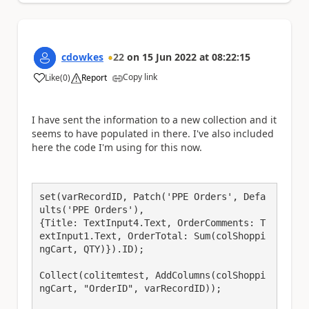
cdowkes
22
on
15 Jun 2022
at
08:22:15
Copy link
Like
(
0
)
Report
a
I have sent the information to a new collection and it
seems to have populated in there. I've also included
here the code I'm using for this now.
set(varRecordID, Patch('PPE Orders', Defa
ults('PPE Orders'),

{Title: TextInput4.Text, OrderComments: T
extInput1.Text, OrderTotal: Sum(colShoppi
ngCart, QTY)}).ID);

Collect(colitemtest, AddColumns(colShoppi
ngCart, "OrderID", varRecordID));
