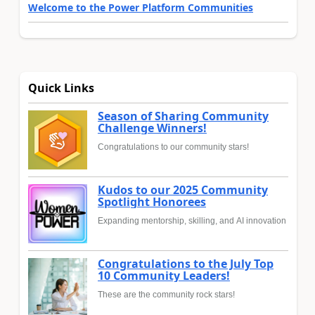
Welcome to the Power Platform Communities
Quick Links
Season of Sharing Community
Challenge Winners!
Congratulations to our community stars!
Kudos to our 2025 Community
Spotlight Honorees
Expanding mentorship, skilling, and AI innovation
Congratulations to the July Top
10 Community Leaders!
These are the community rock stars!