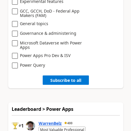
Experimental features
GCC, GCCH, DoD - Federal App
Makers (FAM)
General topics
Governance & administering
Microsoft Dataverse with Power
Apps
Power Apps Pro Dev & ISV
Power Query
Subscribe to all
Leaderboard > Power Apps
WarrenBelz
400
1
#
Most Valuable Professional