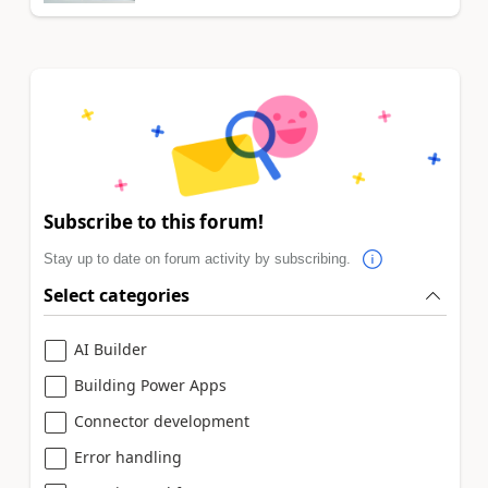
Subscribe to this forum!
Stay up to date on forum activity by subscribing.
Select categories
AI Builder
Building Power Apps
Connector development
Error handling