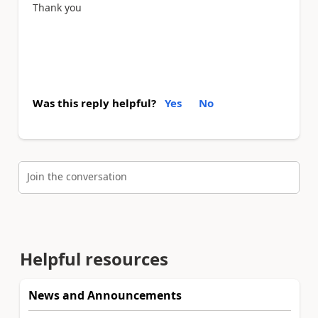
Thank you
Was this reply helpful?
Yes
No
Join the conversation
Helpful resources
News and Announcements