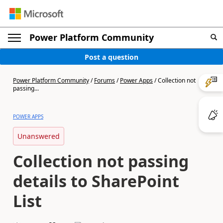
Power Platform Community
Post a question
Power Platform Community
/
Forums
/
Power Apps
/
Collection not
passing...
POWER APPS
Unanswered
Collection not passing
details to SharePoint
List