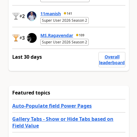
11manish
141
2
#
Super User 2026 Season 2
MS.Ragavendar
109
3
#
Super User 2026 Season 2
Last 30 days
Overall
leaderboard
Featured topics
Auto-Populate field Power Pages
Gallery Tabs - Show or Hide Tabs based on
Field Value