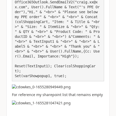
Office365Outlook.SendEmailV2("craig.xx@x
x.com", User().FullName & Text("'s PPE Or
der"),"Hi." & "<br>" & "Please see below 
my PPE order" & "<br>" & "<br>" & Concat
(colShoppingCart, "Item: " & Title & "<br
>" & "Size: " & ItemSize & "<br>" & "Qty: 
" & QTY & "<br>" & "Product Code: " & Pro
ductID & "<br>" & "<br>") &"Comments: " & 
"<br>" & TextInput1 & "<br>" & "<br>" & L
abel5 & "<br>" & "<br>" & "Thank you" & "
<br>" & "<br>" & User().FullName,{Cc: Use
r().Email, Importance:"High"});

Reset(TextInput1); Clear(colShoppingCar
t);

Set(varShowpopup1, true);
For reference my sharepoint list that remains empty