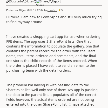
Subscribe
Like
(
0
)
Share
Report
Posted on
10 Jun 2022 12:12:07
by
cdowkes
22
Hi there. I am new to PowerApps and still very much trying
to find my way around.
I have created a shopping cart app for use when ordering
PPE items. The app uses 3 SharePoint lists. One that
contains the information to populate the gallery, one that
contains the parent record for the order with the users
name, total items ordered and comments, and the final
one stores the child records of the items ordered. When
the order is placed I have set it to send an email to the
purchasing team with the detail orders.
The problem I'm having is with passing data to the
SharePoint list, well only one of them. My app is passing
the data to the parent list, it populates all of the correct
fields however, the actual items ordered are not being
entered into the other SharePoint list. I have attached