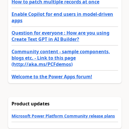
How to patch multiple records at once
Enable Copilot for end users in model-driven
apps
Question for everyone : How are you using
Create Text GPT in AI Builder?
Community content - sample components,
blogs etc. - Link to this page
(http://aka.ms/PCFdemos)
Welcome to the Power Apps forum!
Product updates
Microsoft Power Platform Community release plans