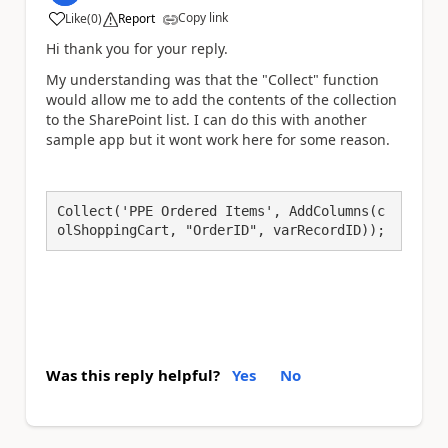
Copy link
Like
(
0
)
Report
a
Hi thank you for your reply.
My understanding was that the "Collect" function
would allow me to add the contents of the collection
to the SharePoint list. I can do this with another
sample app but it wont work here for some reason.
Collect('PPE Ordered Items', AddColumns(c
olShoppingCart, "OrderID", varRecordID));
Was this reply helpful?
Yes
No