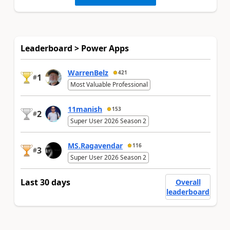
Leaderboard > Power Apps
WarrenBelz
421
1
#
Most Valuable Professional
11manish
153
2
#
Super User 2026 Season 2
MS.Ragavendar
116
3
#
Super User 2026 Season 2
Last 30 days
Overall
leaderboard