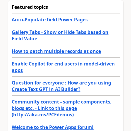
Featured topics
Auto-Populate field Power Pages
Gallery Tabs - Show or Hide Tabs based on
Field Value
How to patch multiple records at once
Enable Copilot for end users in model-driven
apps
Question for everyone : How are you using
Create Text GPT in AI Builder?
Community content - sample components,
blogs etc. - Link to this page
(http://aka.ms/PCFdemos)
Welcome to the Power Apps forum!