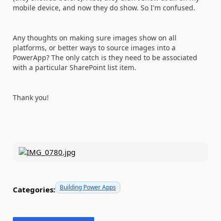
mobile device, and now they do show. So I'm confused.
Any thoughts on making sure images show on all
platforms, or better ways to source images into a
PowerApp? The only catch is they need to be associated
with a particular SharePoint list item.
Thank you!
Building Power Apps
Categories: