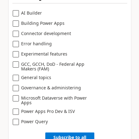
AI Builder
Building Power Apps
Connector development
Error handling
Experimental features
GCC, GCCH, DoD - Federal App
Makers (FAM)
General topics
Governance & administering
Microsoft Dataverse with Power
Apps
Power Apps Pro Dev & ISV
Power Query
Subscribe to all