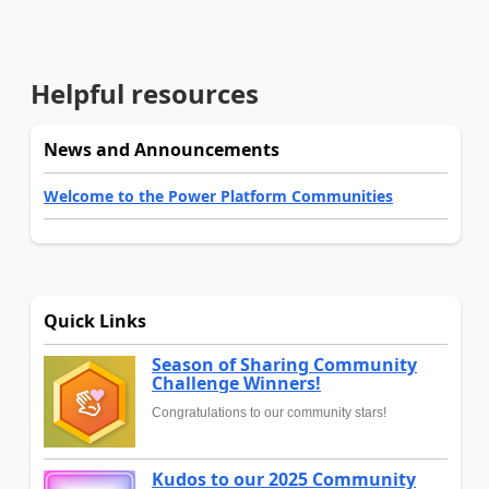
Helpful resources
News and Announcements
Welcome to the Power Platform Communities
Quick Links
Season of Sharing Community
Challenge Winners!
Congratulations to our community stars!
Kudos to our 2025 Community