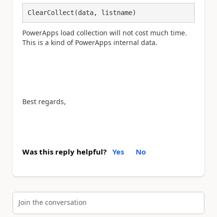
ClearCollect(data, listname)
PowerApps load collection will not cost much time.
This is a kind of PowerApps internal data.
Best regards,
Was this reply helpful?
Yes
No
Join the conversation