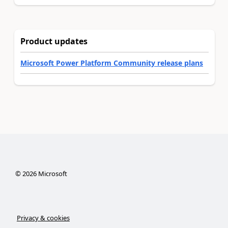
Product updates
Microsoft Power Platform Community release plans
©
2026
Microsoft
Privacy & cookies