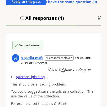
Reply to this post
I have the same question (
0
)
All responses (
1
)
An
Verified answer
v-yutliu-msft
on
06 Dec
Microsoft Employee
2019
at
06:51:19
Copy link
Like
(
1
)
Report
a
Hi
@forcedLightning
，
This should be a loading problem.
You could suggest save the urls as a collection. Then
use the value of the collection.
For example, set the app's OnStart: