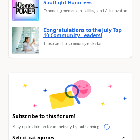
Spotlight Honorees
Expanding mentorship, skilling, and AI innovation
Congratulations to the July Top
10 Community Leaders!
These are the community rock stars!
Subscribe to this forum!
Stay up to date on forum activity by subscribing.
Select categories