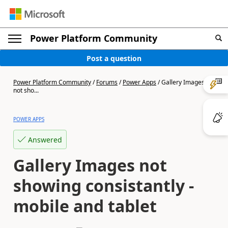
Power Platform Community
Post a question
Power Platform Community
/
Forums
/
Power Apps
/
Gallery Images
not sho...
POWER APPS
Answered
Gallery Images not
showing consistantly -
mobile and tablet