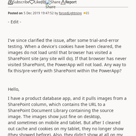
Subscribe
Like
(
0
)
Share
Report
Posted on
5 Dec 2019 19:47:52
by
forcedLightning
65
- Edit -
I've since clarified the issue, after some trial-and-error
testing. When a device's cookies have been cleared, the
images do not load until that browser has visited a
SharePoint site (any site will do). If that browser has never
visited SharePoint, the PowerApp will not load. Any way to
fix this/pre-verify with SharePoint within the PowerApp?
Hello,
I have a product database app, and it pulls images from a
SharePoint column, which contains the URL to a
SharePoint Document Library containing the source
image. The images show just fine on desktop,
and
sometimes
on mobile and tablet. But after I cleared
out cache and cookies on my tablet, they no longer show
(they showed before). Also, they didn't show at all on my