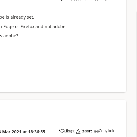
a
pe is already set.
ith Edge or Firefox and not adobe.
es adobe?
Copy link
Like
(
1
)
Report
8 Mar 2021
at
18:36:55
a