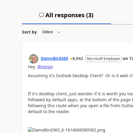
All responses (
3
)
Sort by
DamoBird365
8,942
on
1
Microsoft Employee
Hey
@ninjin
Assuming it's Outlook Desktop Client? Or is it web cl
If it's desktop client, just wonder if it is worth you l
followed by default apps, at the bottom of the page t
following this route when you open a file from Outl
default to the reader.