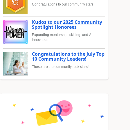
Congratulations to our community stars!
Kudos to our 2025 Community
Spotlight Honorees
Expanding mentorship, skilling, and AI
innovation
Congratulations to the July Top
10 Community Leaders!
These are the community rock stars!