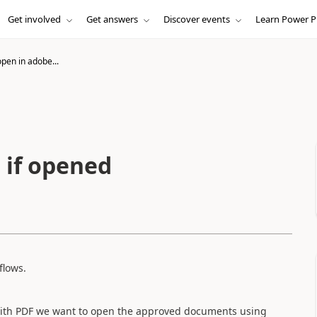
Get involved
Get answers
Discover events
Learn Power P
pen in adobe...
 if opened
flows.
 with PDF we want to open the approved documents using