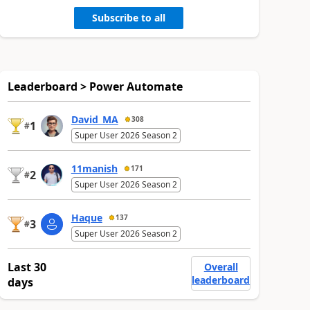
Subscribe to all
Leaderboard > Power Automate
David_MA
308
1
#
Super User 2026 Season 2
11manish
171
2
#
Super User 2026 Season 2
Haque
137
3
#
Super User 2026 Season 2
Last 30
Overall
leaderboard
days