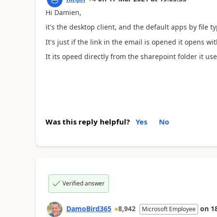
Hi Damien,
it's the desktop client, and the default apps by file ty
It's just if the link in the email is opened it opens w
It its opeed directly from the sharepoint folder it us
Was this reply helpful?
Yes
No
Verified answer
DamoBird365
8,942
on
1
Microsoft Employee