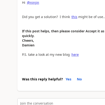
Hi
@ninjin
Did you get a solution? I think
this
might be of use..
If this post helps, then please consider Accept it 
quickly.
Cheers,
Damien
P.S. take a look at my new blog
here
Was this reply helpful?
Yes
No
Join the conversation