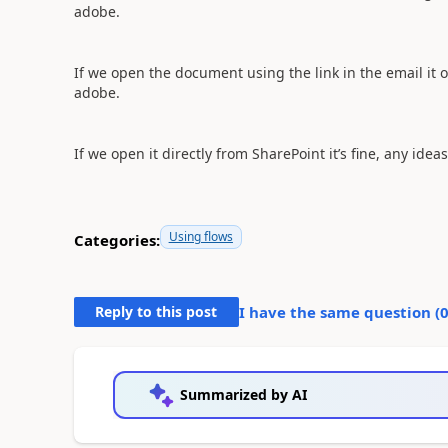
adobe.
If we open the document using the link in the email it
adobe.
If we open it directly from SharePoint it’s fine, any ideas
Using flows
Categories:
Reply to this post
I have the same question (
Summarized by AI