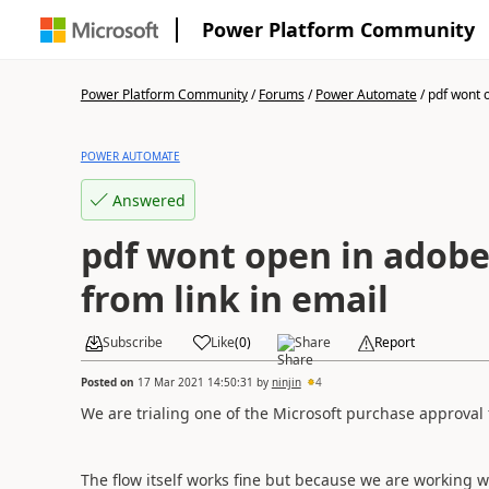
Power Platform Community
Power Platform Community
/
Forums
/
Power Automate
/
pdf wont o
POWER AUTOMATE
Answered
pdf wont open in adobe
from link in email
Subscribe
Like
(
0
)
Share
Report
Posted on
17 Mar 2021 14:50:31
by
ninjin
4
We are trialing one of the Microsoft purchase approval 
The flow itself works fine but because we are working