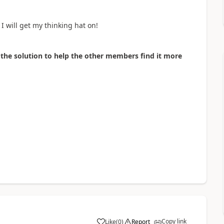
I will get my thinking hat on!
as the solution to help the other members find it more
Copy link
Like
(
0
)
Report