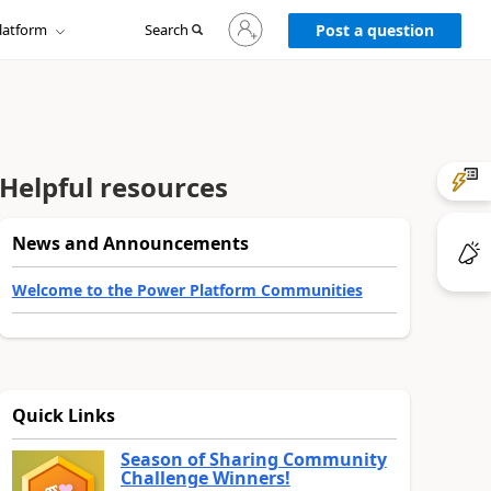
Sign
latform
Search
in
Post a question
to
your
account
Helpful resources
News and Announcements
Welcome to the Power Platform Communities
Quick Links
Season of Sharing Community
Challenge Winners!