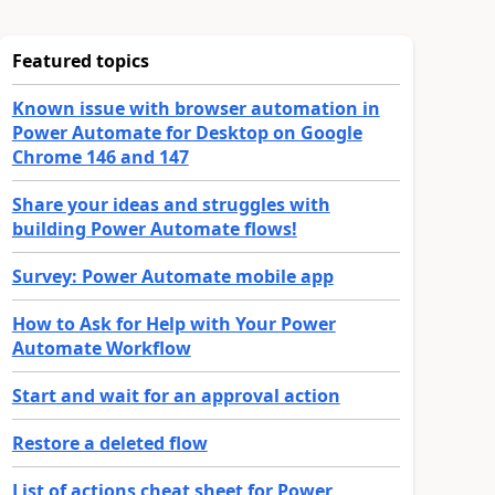
Featured topics
Known issue with browser automation in
Power Automate for Desktop on Google
Chrome 146 and 147
Share your ideas and struggles with
building Power Automate flows!
Survey: Power Automate mobile app
How to Ask for Help with Your Power
Automate Workflow
Start and wait for an approval action
Restore a deleted flow
List of actions cheat sheet for Power