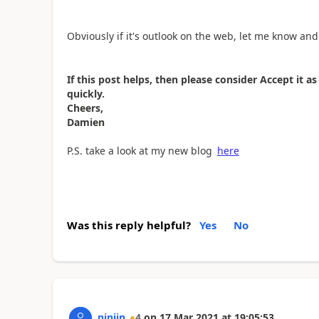
Obviously if it's outlook on the web, let me know and 
If this post helps, then please consider Accept it 
quickly.
Cheers,
Damien
P.S. take a look at my new blog
here
Was this reply helpful?
Yes
No
ninjin
4
on
17 Mar 2021
at
19:05:53