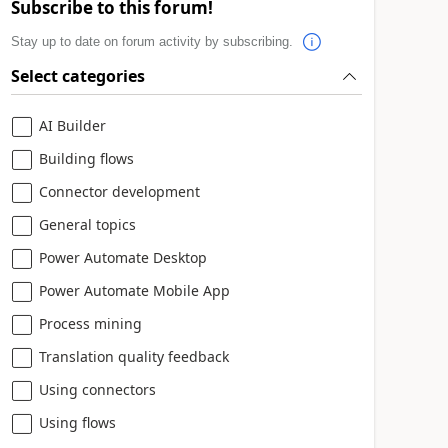
Subscribe to this forum!
Stay up to date on forum activity by subscribing.
Select categories
AI Builder
Building flows
Connector development
General topics
Power Automate Desktop
Power Automate Mobile App
Process mining
Translation quality feedback
Using connectors
Using flows