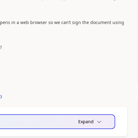
 opens in a web browser so we can’t sign the document using
?
0
)
Expand