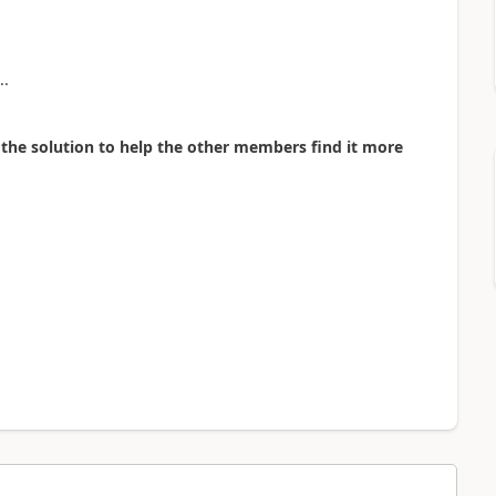
..
as the solution to help the other members find it more