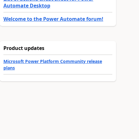
Automate Desktop
Welcome to the Power Automate forum!
Product updates
Microsoft Power Platform Community release
plans