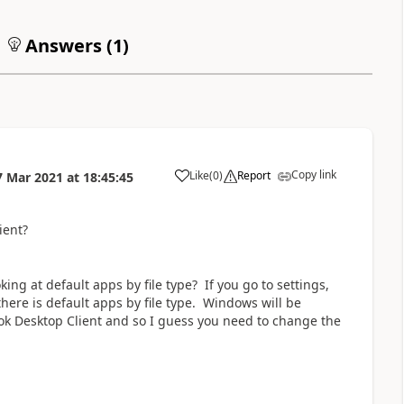
Answers (
1
)
Copy link
Like
(
0
)
Report
7 Mar 2021
at
18:45:45
a
ient?
ooking at default apps by file type? If you go to settings,
here is default apps by file type. Windows will be
ook Desktop Client and so I guess you need to change the