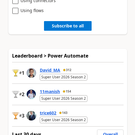
Using connectors
Using flows
Subscribe to all
Leaderboard > Power Automate
David_MA
312
1
#
Super User 2026 Season 2
11manish
154
2
#
Super User 2026 Season 2
trice602
143
3
#
Super User 2026 Season 2
Last 30 days
Overall