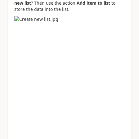
new list
? Then use the action
Add item to list
to
store the data into the list.