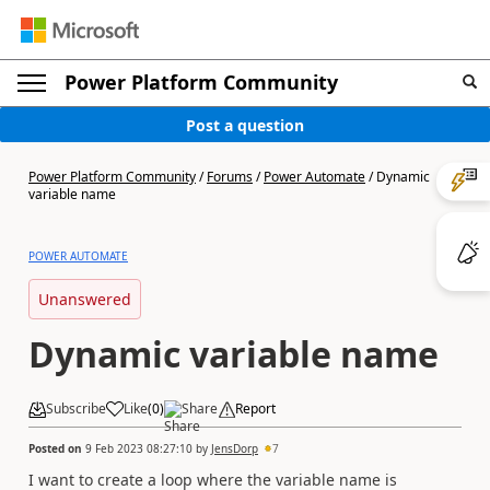
Power Platform Community
Post a question
Power Platform Community
/
Forums
/
Power Automate
/
Dynamic
variable name
POWER AUTOMATE
Unanswered
Dynamic variable name
Subscribe
Like
(
0
)
Share
Report
Posted on
9 Feb 2023 08:27:10
by
JensDorp
7
I want to create a loop where the variable name is