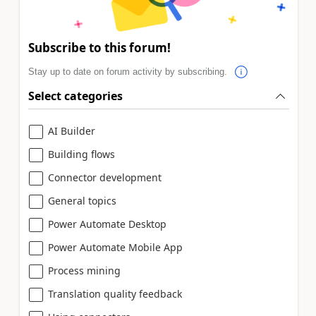
Subscribe to this forum!
Stay up to date on forum activity by subscribing.
Select categories
AI Builder
Building flows
Connector development
General topics
Power Automate Desktop
Power Automate Mobile App
Process mining
Translation quality feedback