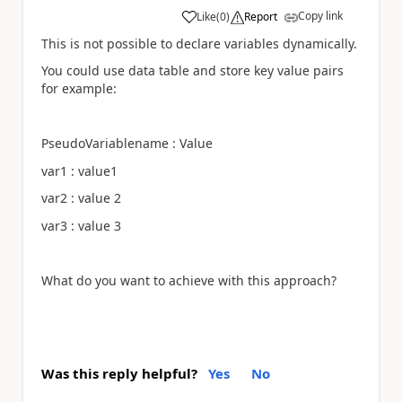
Copy link
Like
(
0
)
Report
a
This is not possible to declare variables dynamically.
You could use data table and store key value pairs
for example:
PseudoVariablename : Value
var1 : value1
var2 : value 2
var3 : value 3
What do you want to achieve with this approach?
Was this reply helpful?
Yes
No