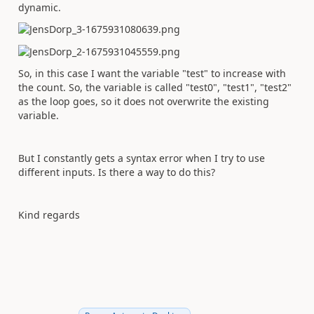
dynamic.
So, in this case I want the variable "test" to increase with
the count. So, the variable is called "test0", "test1", "test2"
as the loop goes, so it does not overwrite the existing
variable.
But I constantly gets a syntax error when I try to use
different inputs. Is there a way to do this?
Kind regards