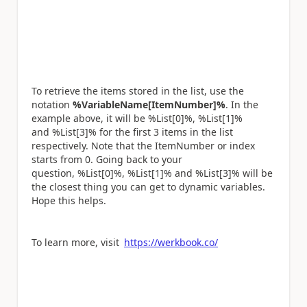
To retrieve the items stored in the list, use the
notation
%VariableName[ItemNumber]%
. In the
example above, it will be %List[0]%, %List[1]%
and %List[3]% for the first 3 items in the list
respectively. Note that the ItemNumber or index
starts from 0. Going back to your
question, %List[0]%, %List[1]% and %List[3]% will be
the closest thing you can get to dynamic variables.
Hope this helps.
To learn more, visit
https://werkbook.co/