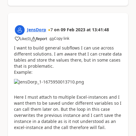
JensDorp
7
on
09 Feb 2023
at
13:41:48
Copy link
Like
(
0
)
Report
a
I want to build general subflows I can use across
different solutions. I am aware that I can create data
tables and store the values there, but in some cases
that is problematic.
Example:
Here I must attach to multiple Excel-instances and I
want them to be saved under different variables so I
can call them later on. But the loop in this case
overwrites the previous instance and I can’t save the
instance in a datable as is it not understood as an
excel-instance and the call therefore will fail.