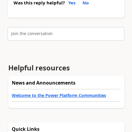
Was this reply helpful?
Yes
No
Join the conversation
Helpful resources
News and Announcements
Welcome to the Power Platform Communities
Quick Links