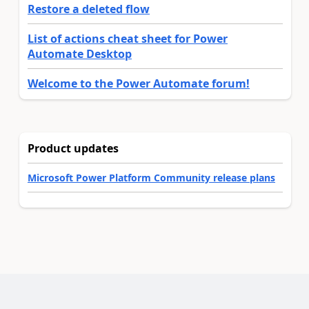
Restore a deleted flow
List of actions cheat sheet for Power
Automate Desktop
Welcome to the Power Automate forum!
Product updates
Microsoft Power Platform Community release plans