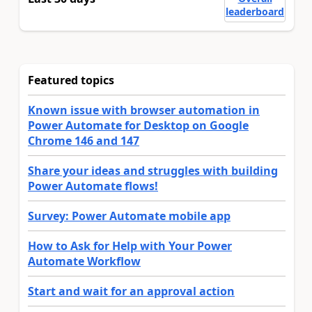
leaderboard
Featured topics
Known issue with browser automation in
Power Automate for Desktop on Google
Chrome 146 and 147
Share your ideas and struggles with building
Power Automate flows!
Survey: Power Automate mobile app
How to Ask for Help with Your Power
Automate Workflow
Start and wait for an approval action