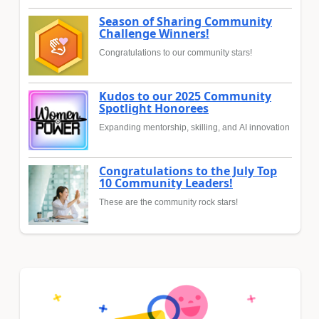
Season of Sharing Community
Challenge Winners!
Congratulations to our community stars!
Kudos to our 2025 Community
Spotlight Honorees
Expanding mentorship, skilling, and AI innovation
Congratulations to the July Top
10 Community Leaders!
These are the community rock stars!