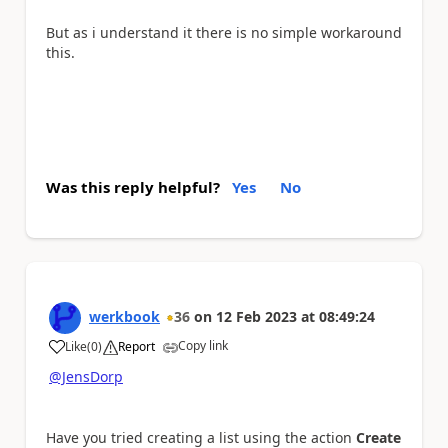
But as i understand it there is no simple workaround
this.
Was this reply helpful?
Yes
No
werkbook
36
on
12 Feb 2023
at
08:49:24
Copy link
Like
(
0
)
Report
a
@JensDorp
Have you tried creating a list using the action
Create