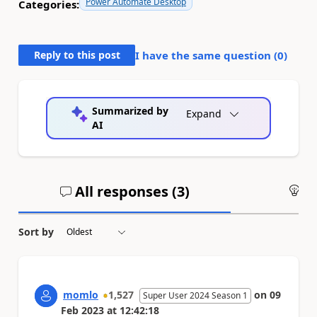
Power Automate Desktop
Categories:
Reply to this post
I have the same question (
0
)
Summarized by
Expand
AI
All responses (
3
)
An
Sort by
momlo
1,527
on
09
Super User 2024 Season 1
Feb 2023
at
12:42:18