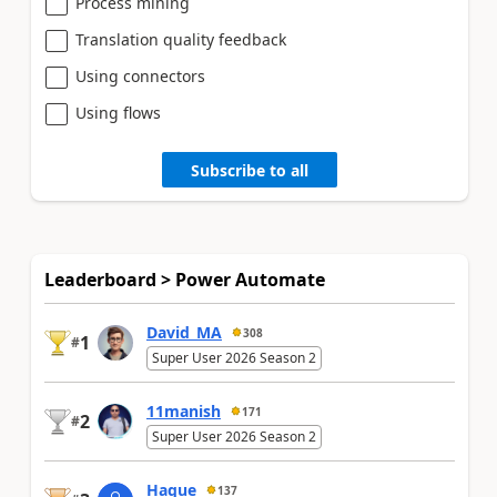
Process mining
Translation quality feedback
Using connectors
Using flows
Subscribe to all
Leaderboard > Power Automate
David_MA
308
1
#
Super User 2026 Season 2
11manish
171
2
#
Super User 2026 Season 2
Haque
137