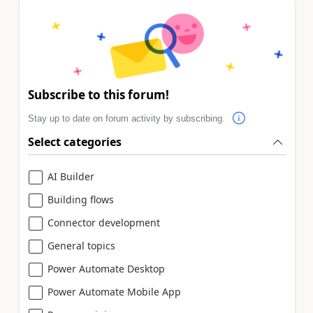
Subscribe to this forum!
Stay up to date on forum activity by subscribing.
Select categories
AI Builder
Building flows
Connector development
General topics
Power Automate Desktop
Power Automate Mobile App