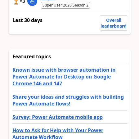
3
#
Super User 2026 Season 2
Last 30 days
Overall
leaderboard
Featured topics
Known issue with browser automation in
Power Automate for Desktop on Google
Chrome 146 and 147
Share your ideas and struggles with building
Power Automate flows!
Survey: Power Automate mobile app
How to Ask for Help with Your Power
Automate Workflow