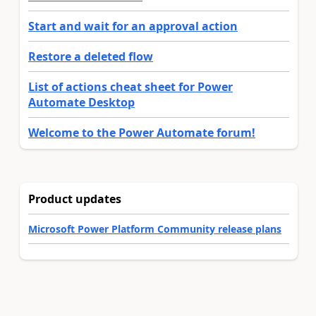
Start and wait for an approval action
Restore a deleted flow
List of actions cheat sheet for Power
Automate Desktop
Welcome to the Power Automate forum!
Product updates
Microsoft Power Platform Community release plans