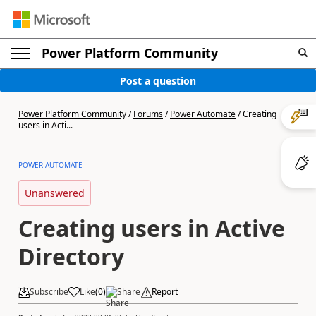
Power Platform Community
Post a question
Power Platform Community
/
Forums
/
Power Automate
/
Creating
users in Acti...
POWER AUTOMATE
Unanswered
Creating users in Active
Directory
Subscribe
Like
(
0
)
Share
Report