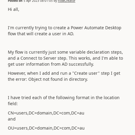
Posted on
5 Apr 2023 08:01:05
by
FlowCreator
Hi all,
I'm currently trying to create a Power Automate Desktop
flow that will create a user in AD.
My flow is currently just some variable declaration steps,
and a Connect to Server step. This works, and I'm able to
get user information from AD successfully.
However, when I add and run a "Create user" step I get
the error: Object not found in directory.
I have tried each of the following format in the location
field:
CN=users,DC=domain,DC=com,DC=au
and
OU=users,DC=domain,DC=com,DC=au