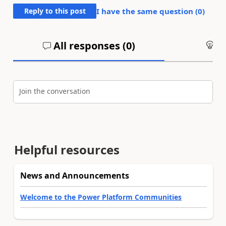
Reply to this post
I have the same question (
0
)
All responses (
0
)
An
Join the conversation
Helpful resources
News and Announcements
Welcome to the Power Platform Communities