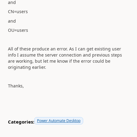
and
CN=users
and
OU=users
All of these produce an error. As I can get existing user
info I assume the server connection and previous steps
are working, but let me know if the error could be
originating earlier.
Thanks,
Power Automate Desktop
Categories: