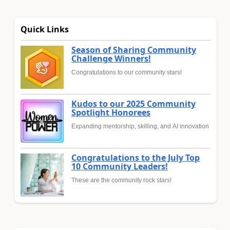
Quick Links
Season of Sharing Community
Challenge Winners!
Congratulations to our community stars!
Kudos to our 2025 Community
Spotlight Honorees
Expanding mentorship, skilling, and AI innovation
Congratulations to the July Top
10 Community Leaders!
These are the community rock stars!