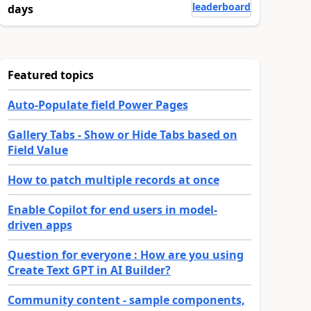
leaderboard
days
Featured topics
Auto-Populate field Power Pages
Gallery Tabs - Show or Hide Tabs based on
Field Value
How to patch multiple records at once
Enable Copilot for end users in model-
driven apps
Question for everyone : How are you using
Create Text GPT in AI Builder?
Community content - sample components,