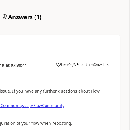
Answers (
1
)
Copy link
Like
(
0
)
Report
019
at
07:30:41
a
issue. If you have any further questions about Flow,
ow-Community/ct-p/FlowCommunity
iguration of your flow when reposting.