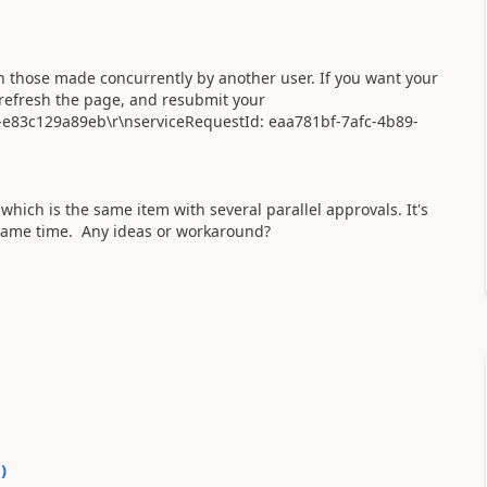
th those made concurrently by another user. If you want your
 refresh the page, and resubmit your
-e83c129a89eb\r\nserviceRequestId: eaa781bf-7afc-4b89-
which is the same item with several parallel approvals. It's
 same time. Any ideas or workaround?
0
)