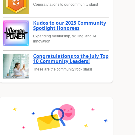
Congratulations to our community stars!
Kudos to our 2025 Community
Spotlight Honorees
Expanding mentorship, skilling, and AI
innovation
Congratulations to the July Top
10 Community Leaders!
These are the community rock stars!