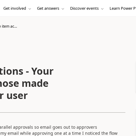
Get involved
Get answers
Discover events
Learn Power P
 item ac...
ions - Your
those made
r user
arallel approvals so email goes out to approvers
o my email while approving one at a time I noticed the flow