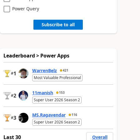
Power Query
Subscribe to all
Leaderboard > Power Apps
WarrenBelz
421
1
#
Most Valuable Professional
11manish
153
2
#
Super User 2026 Season 2
MS.Ragavendar
116
3
#
Super User 2026 Season 2
Last 30
Overall