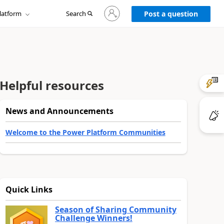
Sign
latform
Search
in
Post a question
to
your
account
Helpful resources
News and Announcements
Welcome to the Power Platform Communities
Quick Links
Season of Sharing Community
Challenge Winners!