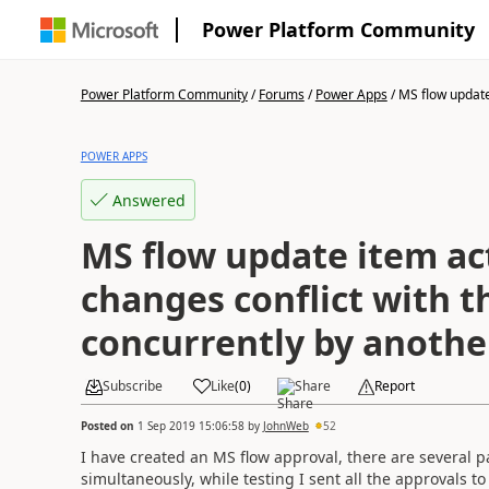
Power Platform Community
Power Platform Community
/
Forums
/
Power Apps
/
MS flow update
POWER APPS
Answered
MS flow update item act
changes conflict with 
concurrently by anothe
Subscribe
Like
(
0
)
Share
Report
Posted on
1 Sep 2019 15:06:58
by
JohnWeb
52
I have created an MS flow approval, there are several p
simultaneously, while testing I sent all the approvals t