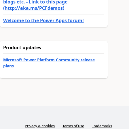
blogs etc. - Link to this page
(http://aka.ms/PCFdemos)
Welcome to the Power Apps forum!
Product updates
Microsoft Power Platform Community release
plans
Privacy & cookies
Terms of use
Trademarks