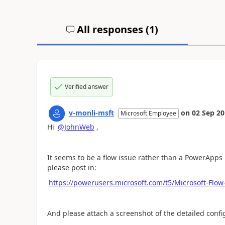
All responses (
1
)
Verified answer
v-monli-msft
on
02 Sep 2
Microsoft Employee
Hi
@JohnWeb
,
It seems to be a flow issue rather than a PowerApps 
please post in:
https://powerusers.microsoft.com/t5/Microsoft-Fl
And please attach a screenshot of the detailed conf