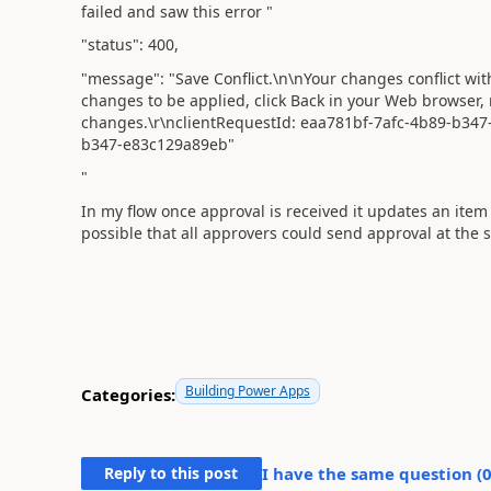
failed and saw this error "
"status"
:
400
,
"message"
:
"Save Conflict.\n\nYour changes conflict wi
changes to be applied, click Back in your Web browser,
changes.\r\nclientRequestId: eaa781bf-7afc-4b89-b347
b347-e83c129a89eb"
"
In my flow once approval is received it updates an item 
possible that all approvers could send approval at the
Building Power Apps
Categories:
Reply to this post
I have the same question (