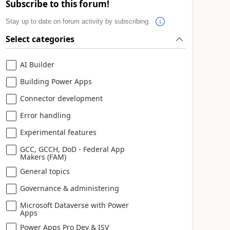
Subscribe to this forum!
Stay up to date on forum activity by subscribing.
Select categories
AI Builder
Building Power Apps
Connector development
Error handling
Experimental features
GCC, GCCH, DoD - Federal App
Makers (FAM)
General topics
Governance & administering
Microsoft Dataverse with Power
Apps
Power Apps Pro Dev & ISV