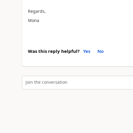
Regards,
Mona
Was this reply helpful?
Yes
No
Join the conversation