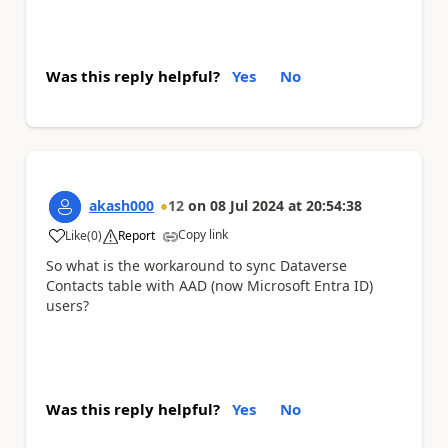
Was this reply helpful?
Yes
No
akash000
12
on
08 Jul 2024
at
20:54:38
Copy link
Like
(
0
)
Report
a
So what is the workaround to sync Dataverse
Contacts table with AAD (now Microsoft Entra ID)
users?
Was this reply helpful?
Yes
No