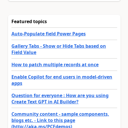
Featured topics
Auto-Populate field Power Pages
Gallery Tabs - Show or Hide Tabs based on
Field Value
How to patch multiple records at once
Enable Copilot for end users in model-driven
apps
Question for everyone : How are you using
Create Text GPT in AI Builder?
Community content - sample components,
blogs etc. - Link to this page
(http://aka.ms/PCFdemos)