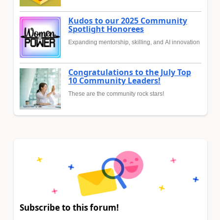
Kudos to our 2025 Community
Spotlight Honorees
Expanding mentorship, skilling, and AI innovation
Congratulations to the July Top
10 Community Leaders!
These are the community rock stars!
Subscribe to this forum!