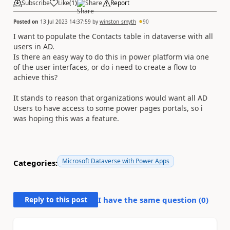
Subscribe
Like
(
1
)
Share
Report
Posted on
13 Jul 2023 14:37:59
by
winston_smyth
90
I want to populate the Contacts table in dataverse with all
users in AD.
Is there an easy way to do this in power platform via one
of the user interfaces, or do i need to create a flow to
achieve this?
It stands to reason that organizations would want all AD
Users to have access to some power pages portals, so i
was hoping this was a feature.
Microsoft Dataverse with Power Apps
Categories:
Reply to this post
I have the same question (
0
)