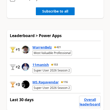
Subscribe to all
Leaderboard > Power Apps
WarrenBelz
421
1
#
Most Valuable Professional
11manish
153
2
#
Super User 2026 Season 2
MS.Ragavendar
116
3
#
Super User 2026 Season 2
Last 30 days
Overall
leaderboard