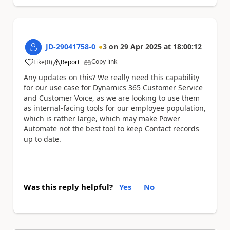
JD-29041758-0
3
on
29 Apr 2025
at
18:00:12
Copy link
Like
(
0
)
Report
a
Any updates on this? We really need this capability
for our use case for Dynamics 365 Customer Service
and Customer Voice, as we are looking to use them
as internal-facing tools for our employee population,
which is rather large, which may make Power
Automate not the best tool to keep Contact records
up to date.
Was this reply helpful?
Yes
No