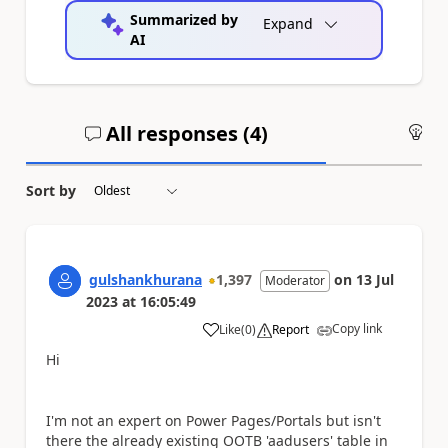
Summarized by
Expand
AI
All responses (
4
)
An
Sort by
gulshankhurana
1,397
on
13 Jul
Moderator
2023
at
16:05:49
Copy link
Like
(
0
)
Report
a
Hi
I'm not an expert on Power Pages/Portals but isn't
there the already existing OOTB 'aadusers' table in