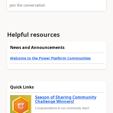
Join the conversation
Helpful resources
News and Announcements
Welcome to the Power Platform Communities
Quick Links
Season of Sharing Community
Challenge Winners!
Congratulations to our community stars!