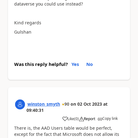
dataverse you could use instead?
Kind regards
Gulshan
Was this reply helpful?
Yes
No
winston_smyth
90
on
02 Oct 2023
at
09:40:31
Copy link
Like
(
0
)
Report
a
There is, the AAD Users table would be perfect,
except for the fact that Microsoft does not allow its