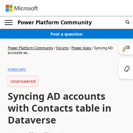
Power Platform Community
Post a question
Power Platform Community
/
Forums
/
Power Apps
/
Syncing AD
accounts wi...
POWER APPS
Unanswered
Syncing AD accounts
with Contacts table in
Dataverse