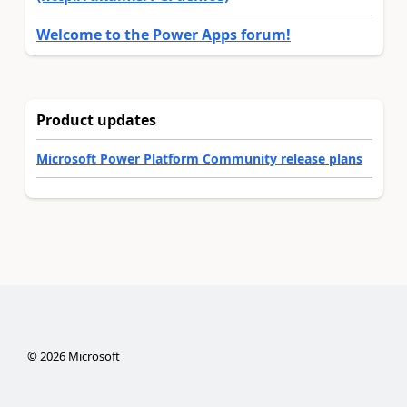
Welcome to the Power Apps forum!
Product updates
Microsoft Power Platform Community release plans
©
2026
Microsoft