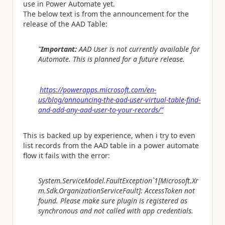
use in Power Automate yet.
The below text is from the announcement for the
release of the AAD Table:
"
Important:
AAD User is not currently available for
Automate. This is planned for a future release.
https://powerapps.microsoft.com/en-
us/blog/announcing-the-aad-user-virtual-table-find-
and-add-any-aad-user-to-your-records/"
This is backed up by experience, when i try to even
list records from the AAD table in a power automate
flow it fails with the error:
System.ServiceModel.FaultException`1[Microsoft.Xr
m.Sdk.OrganizationServiceFault]: AccessToken not
found. Please make sure plugin is registered as
synchronous and not called with app credentials.