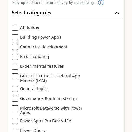
Stay up to date on forum activity by subscribing.
Select categories
AI Builder
Building Power Apps
Connector development
Error handling
Experimental features
GCC, GCCH, DoD - Federal App
Makers (FAM)
General topics
Governance & administering
Microsoft Dataverse with Power
Apps
Power Apps Pro Dev & ISV
Power Query