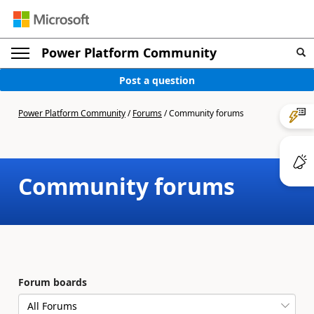
Power Platform Community
Post a question
Power Platform Community
/
Forums
/
Community forums
Community forums
Forum boards