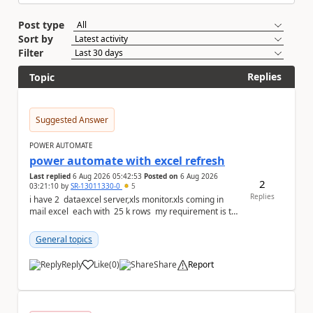
Post type
Sort by
Filter
Replies
Topic
Suggested Answer
POWER AUTOMATE
power automate with excel refresh
Last replied
6 Aug 2026 05:42:53
Posted on
6 Aug 2026
2
03:21:10
by
SR-13011330-0
5
Replies
i have 2 dataexcel server,xls monitor.xls coming in
mail excel each with 25 k rows my requirement is to
compare two excel an...
General topics
Reply
Like
(
0
)
Share
Report
a