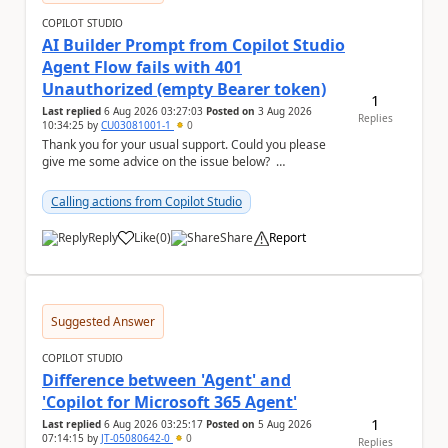
COPILOT STUDIO
AI Builder Prompt from Copilot Studio
Agent Flow fails with 401
Unauthorized (empty Bearer token)
1
Last replied
6 Aug 2026 03:27:03
Posted on
3 Aug 2026
Replies
10:34:25
by
CU03081001-1
0
Thank you for your usual support. Could you please
give me some advice on the issue below?
Environment - Copilot Studio Agent - Copilot Stud...
Calling actions from Copilot Studio
Reply
Like
(
0
)
Share
Report
a
Suggested Answer
COPILOT STUDIO
Difference between 'Agent' and
'Copilot for Microsoft 365 Agent'
1
Last replied
6 Aug 2026 03:25:17
Posted on
5 Aug 2026
07:14:15
by
JT-05080642-0
0
Replies