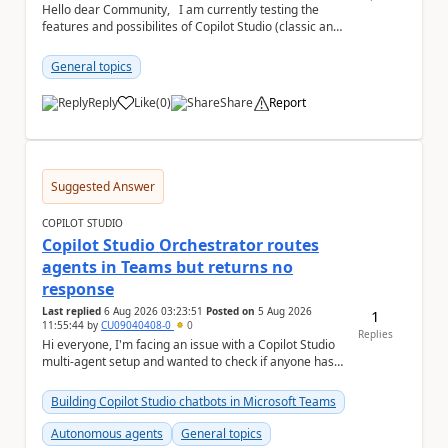
Hello dear Community, I am currently testing the
features and possibilites of Copilot Studio (classic and
new). I recently stumbled upon the...
General topics
Reply
Like
(
0
)
Share
Report
a
Suggested Answer
COPILOT STUDIO
Copilot Studio Orchestrator routes
agents in Teams but returns no
response
Last replied
6 Aug 2026 03:23:51
Posted on
5 Aug 2026
1
11:55:44
by
CU09040408-0
0
Replies
Hi everyone, I'm facing an issue with a Copilot Studio
multi-agent setup and wanted to check if anyone has
experienced something similar. Environm...
Building Copilot Studio chatbots in Microsoft Teams
Autonomous agents
General topics