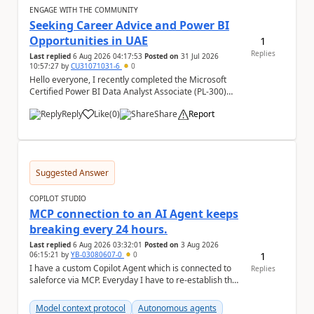
ENGAGE WITH THE COMMUNITY
Seeking Career Advice and Power BI
Opportunities in UAE
1
Replies
Last replied
6 Aug 2026 04:17:53
Posted on
31 Jul 2026
10:57:27
by
CU31071031-6
0
Hello everyone, I recently completed the Microsoft
Certified Power BI Data Analyst Associate (PL-300)
certification and joined this community. I ...
Reply
Like
(
0
)
Share
Report
a
Suggested Answer
COPILOT STUDIO
MCP connection to an AI Agent keeps
breaking every 24 hours.
Last replied
6 Aug 2026 03:32:01
Posted on
3 Aug 2026
1
06:15:21
by
YB-03080607-0
0
I have a custom Copilot Agent which is connected to
Replies
saleforce via MCP. Everyday I have to re-establish the
connection with it , inspite of correct a...
Model context protocol
Autonomous agents