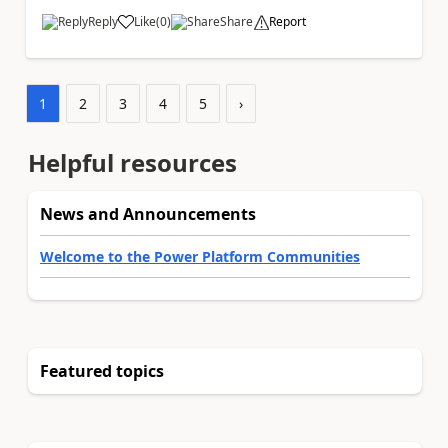
Reply
Like
(
0
)
Share
Report
a
1
2
3
4
5
›
Helpful resources
News and Announcements
Welcome to the Power Platform Communities
Featured topics