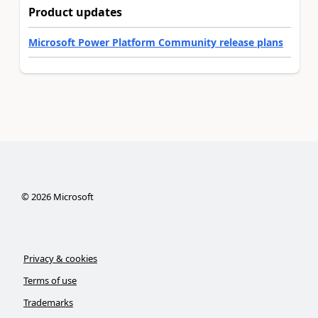
Product updates
Microsoft Power Platform Community release plans
©
2026
Microsoft
Privacy & cookies
Terms of use
Trademarks