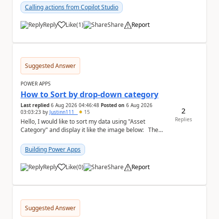
Calling actions from Copilot Studio
Reply
Like
(
1
)
Share
Report
a
Suggested Answer
POWER APPS
How to Sort by drop-down category
Last replied
6 Aug 2026 04:46:48
Posted on
6 Aug 2026
2
03:03:23
by
Justinn111_
15
Replies
Hello, I would like to sort my data using "Asset
Category" and display it like the image below: The
image below is sorted using "Asset No" ...
Building Power Apps
Reply
Like
(
0
)
Share
Report
a
Suggested Answer