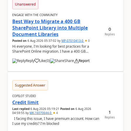
Unanswered
ENGAGE WITH THE COMMUNITY
Best Way to Migrate a 400 GB
SharePoint Library into Multiple
0
Document Libraries
Replies
Posted on
6 Aug 2026 05:37:02
by
MP-07010413-0
0
Hi everyone, I'm looking for best practices for a
SharePoint Online migration. I have a 400 GB
document library containing multiple folders, and ...
Reply
Like
(
0
)
Share
Report
a
Suggested Answer
COPILOT STUDIO
Credit limit
Last replied
6 Aug 2026 05:19:21
Posted on
6 Aug 2026
1
04:59:55
by
MK-16070644-0
4
Replies
I facing this issue, I have premium account. How can
I use my credits? I'm blocked