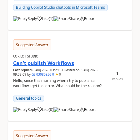
Building Copilot Studio chatbots in Microsoft Teams
Reply
Like
(
1
)
Share
Report
a
Suggested Answer
COPILOT STUDIO
Can't publish Workflows
Last replied
6 Aug 2026 03:29:51
Posted on
3 Aug 2026
1
09:38:09
by
GS-03080936-0
0
Replies
Hello, since this morning when i try to publish a
workflow i get this error. What could be the reason?
General topics
Reply
Like
(
0
)
Share
Report
a
Suggested Answer