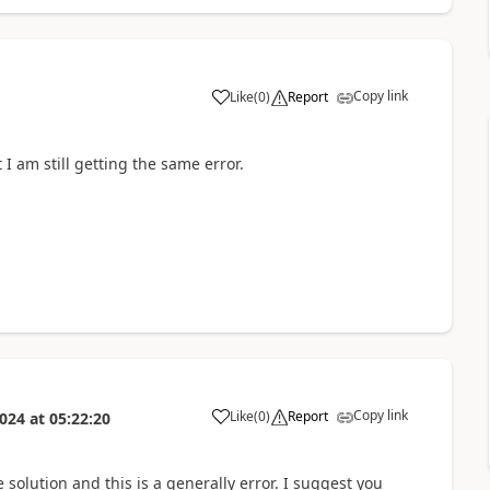
Copy link
Like
(
0
)
Report
a
 I am still getting the same error.
Copy link
Like
(
0
)
Report
2024
at
05:22:20
a
he solution and this is a generally error. I suggest you