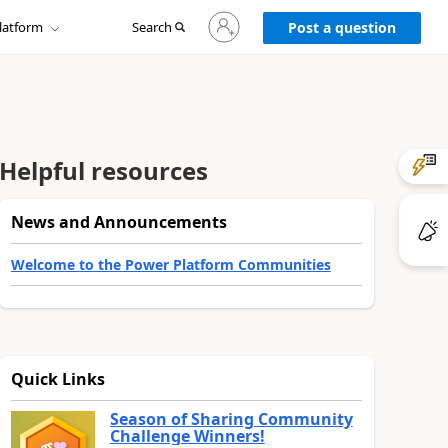
Sign
latform
Search
in
Post a question
to
your
account
Helpful resources
News and Announcements
Welcome to the Power Platform Communities
Quick Links
Season of Sharing Community
Challenge Winners!