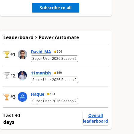
Subscribe to all
Leaderboard > Power Automate
David_MA
306
1
#
Super User 2026 Season 2
11manish
169
2
#
Super User 2026 Season 2
Haque
131
3
#
Super User 2026 Season 2
Last 30
Overall
leaderboard
days