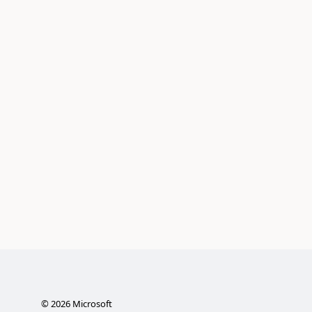
©
2026
Microsoft