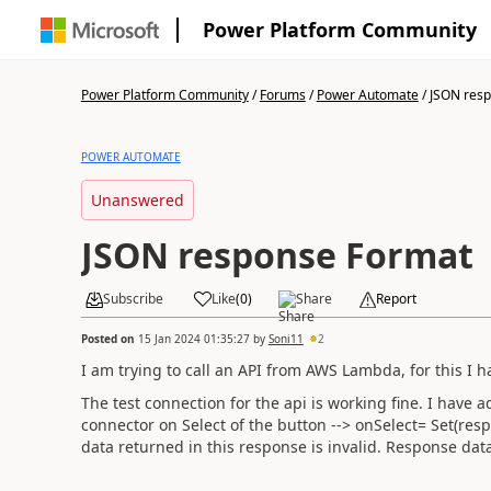
Power Platform Community
Power Platform Community
/
Forums
/
Power Automate
/
JSON res
POWER AUTOMATE
Unanswered
JSON response Format
Subscribe
Like
(
0
)
Share
Report
Posted on
15 Jan 2024 01:35:27
by
Soni11
2
I am trying to call an API from AWS Lambda, for this I 
The test connection for the api is working fine. I have 
connector on Select of the button --> onSelect=
Set
(
res
data returned in this response is invalid. Response da