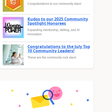
Congratulations to our community stars!
Kudos to our 2025 Community
Spotlight Honorees
Expanding mentorship, skilling, and AI
innovation
Congratulations to the July Top
10 Community Leaders!
These are the community rock stars!