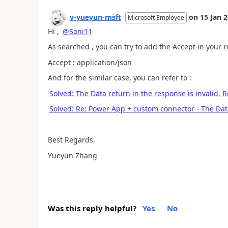
v-yueyun-msft
on
15 Jan 
Microsoft Employee
Hi ,
@Soni11
As searched , you can try to add the Accept in your
Accept : application/json
And for the similar case, you can refer to :
Solved: The Data return in the response is invalid,
Solved: Re: Power App + custom connector - The Dat
Best Regards,
Yueyun Zhang
Was this reply helpful?
Yes
No