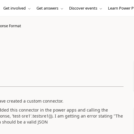
Get involved
Get answers
Discover events
Learn Power P
ponse Format
have created a custom connector.
added this connector in the power apps and calling the
ponse
,
'test-sre1'.
testsre1
()). I am getting an error stating "The
ta should be a valid JSON