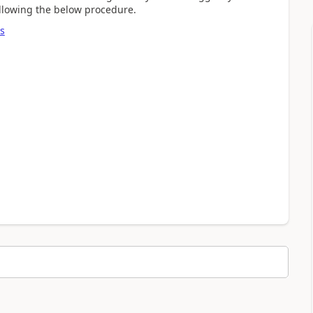
following the below procedure.
s