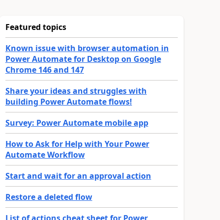
Featured topics
Known issue with browser automation in
Power Automate for Desktop on Google
Chrome 146 and 147
Share your ideas and struggles with
building Power Automate flows!
Survey: Power Automate mobile app
How to Ask for Help with Your Power
Automate Workflow
Start and wait for an approval action
Restore a deleted flow
List of actions cheat sheet for Power