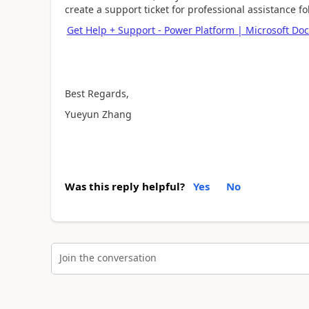
create a support ticket for professional assistance 
Get Help + Support - Power Platform | Microsoft Doc
Best Regards,
Yueyun Zhang
Was this reply helpful?
Yes
No
Join the conversation