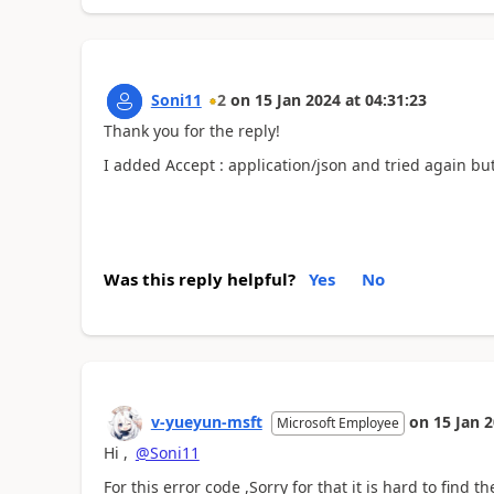
Soni11
2
on
15 Jan 2024
at
04:31:23
Thank you for the reply!
I added
Accept : application/json and tried again but
Was this reply helpful?
Yes
No
v-yueyun-msft
on
15 Jan 
Microsoft Employee
Hi ,
@Soni11
For this error code ,Sorry for that it is hard to find t