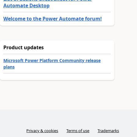
Automate Desktop
Welcome to the Power Automate forum!
Product updates
Microsoft Power Platform Community release
plans
Privacy & cookies
Terms of use
Trademarks