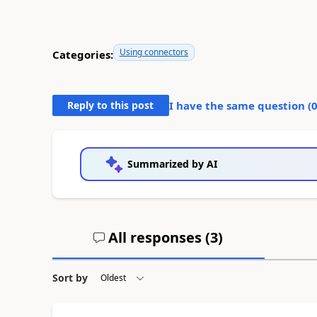
Using connectors
Categories:
Reply to this post
I have the same question (
Summarized by AI
All responses (
3
)
Sort by