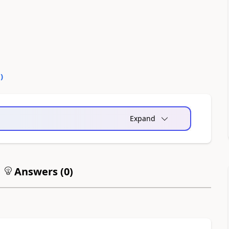
0
)
Expand
Answers (
0
)