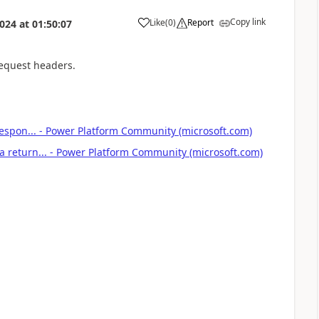
Copy link
Like
(
0
)
Report
2024
at
01:50:07
a
 request headers.
 Respon... - Power Platform Community (microsoft.com)
a return... - Power Platform Community (microsoft.com)