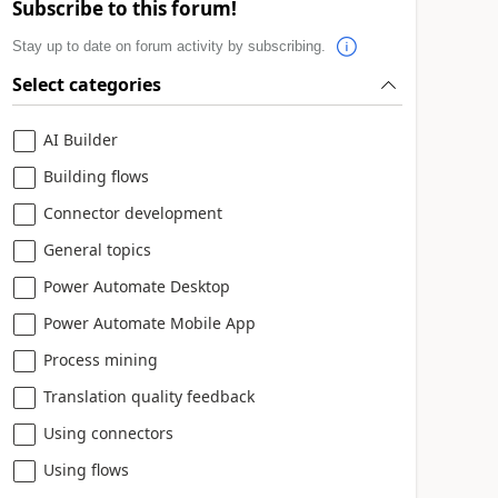
Subscribe to this forum!
Stay up to date on forum activity by subscribing.
Select categories
AI Builder
Building flows
Connector development
General topics
Power Automate Desktop
Power Automate Mobile App
Process mining
Translation quality feedback
Using connectors
Using flows