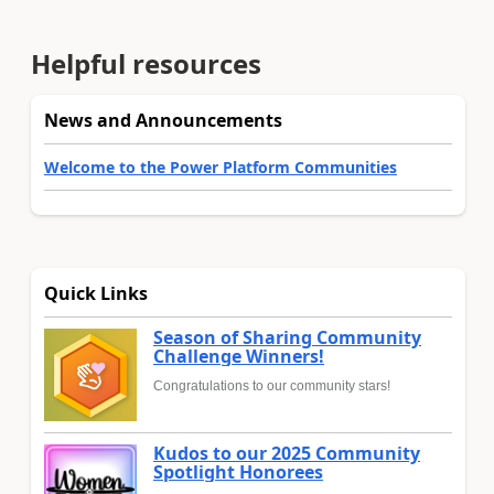
Helpful resources
News and Announcements
Welcome to the Power Platform Communities
Quick Links
Season of Sharing Community
Challenge Winners!
Congratulations to our community stars!
Kudos to our 2025 Community
Spotlight Honorees