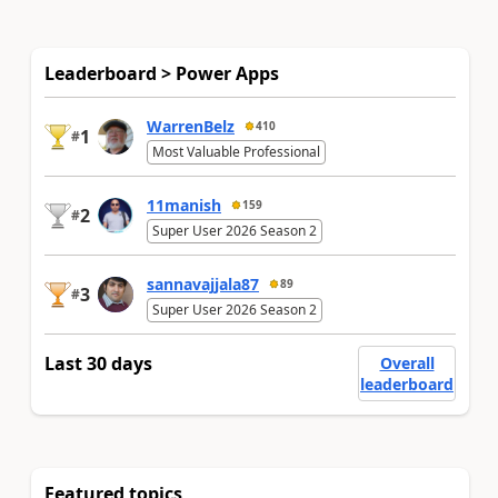
Leaderboard > Power Apps
WarrenBelz
410
1
#
Most Valuable Professional
11manish
159
2
#
Super User 2026 Season 2
sannavajjala87
89
3
#
Super User 2026 Season 2
Last 30 days
Overall
leaderboard
Featured topics