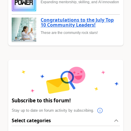
Expanding mentorship, skilling, and AI innovation
Congratulations to the July Top
10 Community Leaders!
These are the community rock stars!
Subscribe to this forum!
Stay up to date on forum activity by subscribing.
Select categories