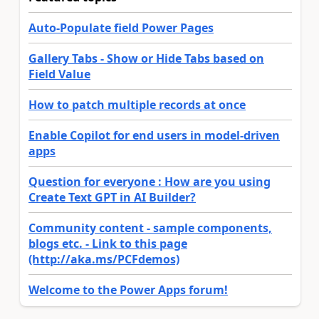
Auto-Populate field Power Pages
Gallery Tabs - Show or Hide Tabs based on
Field Value
How to patch multiple records at once
Enable Copilot for end users in model-driven
apps
Question for everyone : How are you using
Create Text GPT in AI Builder?
Community content - sample components,
blogs etc. - Link to this page
(http://aka.ms/PCFdemos)
Welcome to the Power Apps forum!