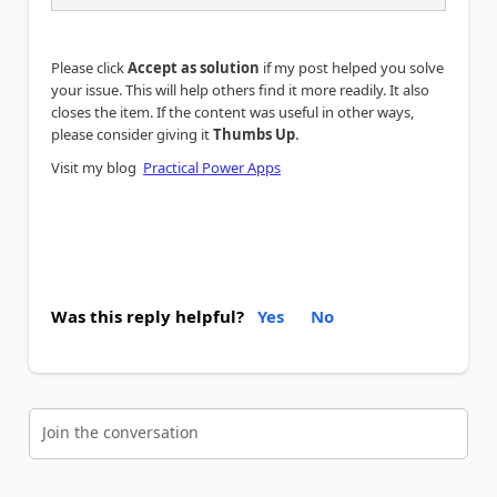
Please click
Accept as solution
if my post helped you solve
your issue. This will help others find it more readily. It also
closes the item. If the content was useful in other ways,
.
please consider giving it
Thumbs Up
Visit my blog
Practical Power Apps
Was this reply helpful?
Yes
No
Join the conversation