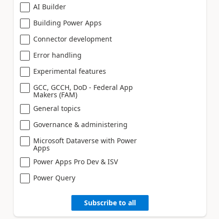
AI Builder
Building Power Apps
Connector development
Error handling
Experimental features
GCC, GCCH, DoD - Federal App
Makers (FAM)
General topics
Governance & administering
Microsoft Dataverse with Power
Apps
Power Apps Pro Dev & ISV
Power Query
Subscribe to all