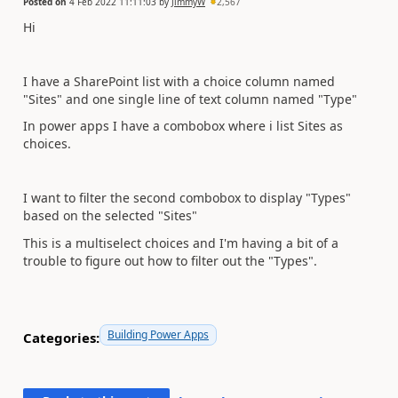
Posted on
4 Feb 2022 11:11:03
by
JimmyW
2,567
Hi
I have a SharePoint list with a choice column named
"Sites" and one single line of text column named "Type"
In power apps I have a combobox where i list Sites as
choices.
I want to filter the second combobox to display "Types"
based on the selected "Sites"
This is a multiselect choices and I'm having a bit of a
trouble to figure out how to filter out the "Types".
Building Power Apps
Categories: