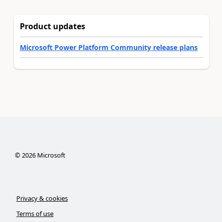
Product updates
Microsoft Power Platform Community release plans
©
2026
Microsoft
Privacy & cookies
Terms of use