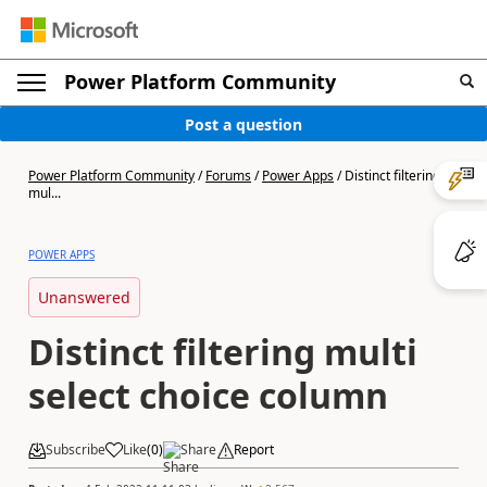
Power Platform Community
Post a question
Power Platform Community
/
Forums
/
Power Apps
/
Distinct filtering
mul...
POWER APPS
Unanswered
Distinct filtering multi
select choice column
Subscribe
Like
(
0
)
Share
Report