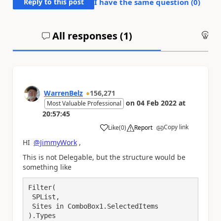
Reply to this post
I have the same question (
0
)
All responses (
1
)
An
WarrenBelz
156,271
on
04 Feb 2022
at
Most Valuable Professional
20:57:45
Copy link
Like
(
0
)
Report
a
HI
@JimmyWork
,
This is not Delegable, but the structure would be
something like
Filter(

 SPList,

 Sites in ComboBox1.SelectedItems

).Types