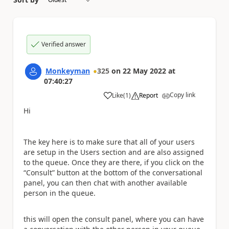
Verified answer
Monkeyman
325
on
22 May 2022
at
07:40:27
Copy link
Like
(
1
)
Report
a
Hi
The key here is to make sure that all of your users
are setup in the Users section and are also assigned
to the queue. Once they are there, if you click on the
“Consult” button at the bottom of the conversational
panel, you can then chat with another available
person in the queue.
this will open the consult panel, where you can have