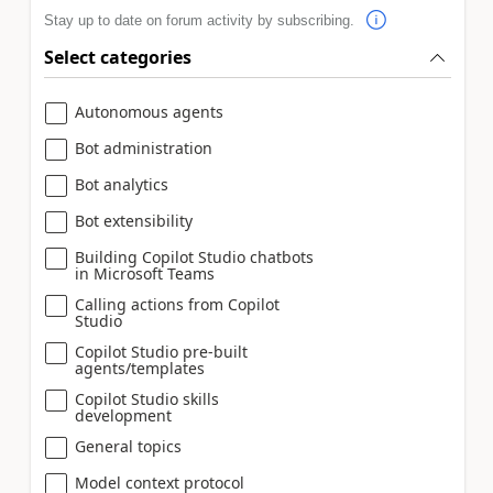
Stay up to date on forum activity by subscribing.
Select categories
Autonomous agents
Bot administration
Bot analytics
Bot extensibility
Building Copilot Studio chatbots
in Microsoft Teams
Calling actions from Copilot
Studio
Copilot Studio pre-built
agents/templates
Copilot Studio skills
development
General topics
Model context protocol