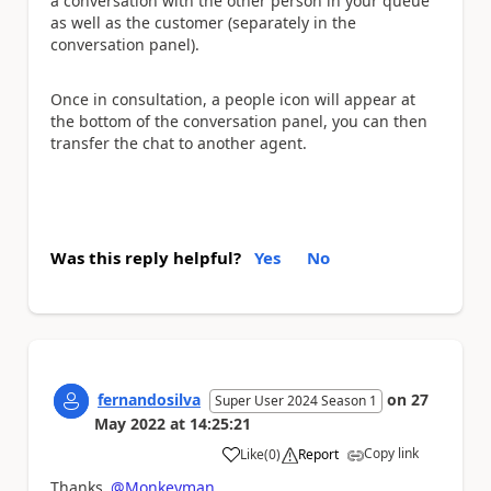
a conversation with the other person in your queue
as well as the customer (separately in the
conversation panel).
Once in consultation, a people icon will appear at
the bottom of the conversation panel, you can then
transfer the chat to another agent.
Was this reply helpful?
Yes
No
fernandosilva
on
27
Super User 2024 Season 1
May 2022
at
14:25:21
Copy link
Like
(
0
)
Report
a
Thanks
@Monkeyman
,