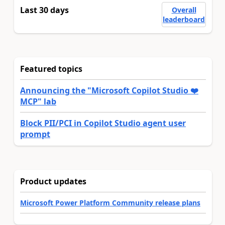
Last 30 days
Overall
leaderboard
Featured topics
Announcing the "Microsoft Copilot Studio ❤️
MCP" lab
Block PII/PCI in Copilot Studio agent user
prompt
Product updates
Microsoft Power Platform Community release plans