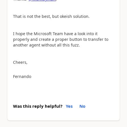
That is not the best, but okeish solution.
I hope the Microsoft Team have a look into it
properly and create a proper button to transfer to
another agent without all this fuzz.
Cheers,
Fernando
Was this reply helpful?
Yes
No