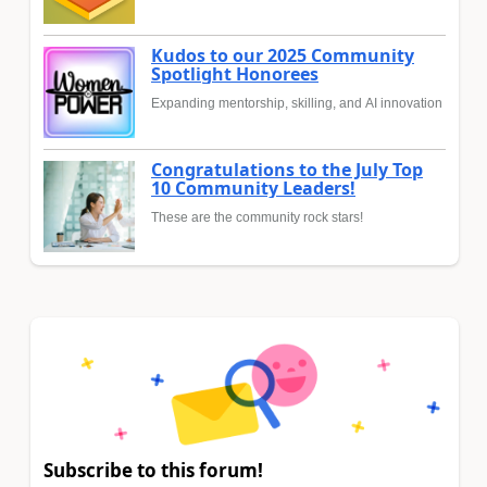
Kudos to our 2025 Community
Spotlight Honorees
Expanding mentorship, skilling, and AI innovation
Congratulations to the July Top
10 Community Leaders!
These are the community rock stars!
Subscribe to this forum!