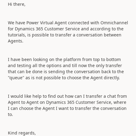
Hi there,
We have Power Virtual Agent connected with Omnichannel
for Dynamics 365 Customer Service and according to the
tutorials, is possible to transfer a conversation between
Agents.
I have been looking on the platform from top to bottom
and testing all the options and till now the only transfer
that can be done is sending the conversation back to the
"queue" as is not possible to choose the Agent directly.
I would like help to find out how can I transfer a chat from
Agent to Agent on Dynamics 365 Customer Service, where
I can choose the Agent I want to transfer the conversation
to.
Kind regards,