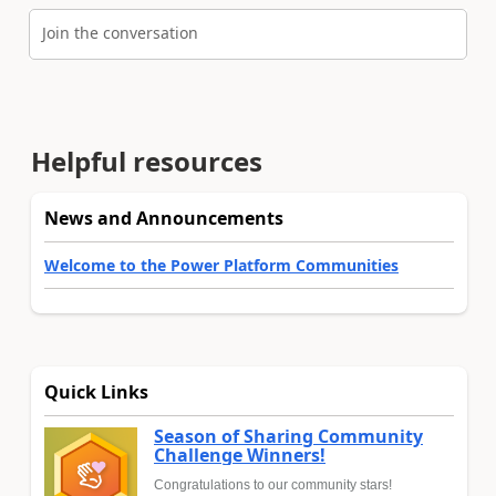
Join the conversation
Helpful resources
News and Announcements
Welcome to the Power Platform Communities
Quick Links
Season of Sharing Community
Challenge Winners!
Congratulations to our community stars!