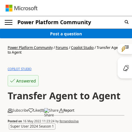
Power Platform Community
Post a question
Power Platform Community
/
Forums
/
Copilot Studio
/
Transfer Agent
to Agent
COPILOT STUDIO
Answered
Transfer Agent to Agent
Subscribe
Like
(
0
)
Share
Report
Posted on
16 May 2022 11:23:24
by
fernandosilva
Super User 2024 Season 1