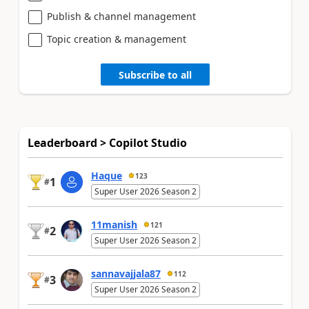
Publish & channel management
Topic creation & management
Subscribe to all
Leaderboard > Copilot Studio
Haque
123
1
#
Super User 2026 Season 2
11manish
121
2
#
Super User 2026 Season 2
sannavajjala87
112
3
#
Super User 2026 Season 2