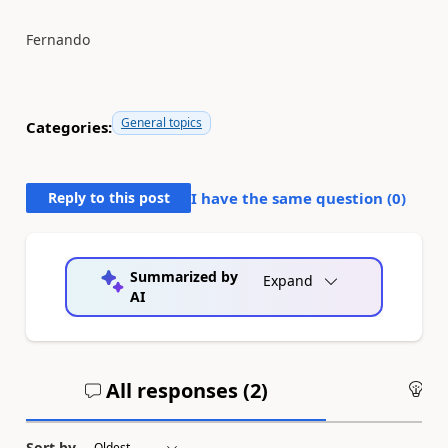
Fernando
General topics
Categories:
Reply to this post
I have the same question (
0
)
Summarized by
Expand
AI
All responses (
2
)
An
Sort by