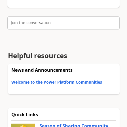
Join the conversation
Helpful resources
News and Announcements
Welcome to the Power Platform Communities
Quick Links
Season of Sharing Community