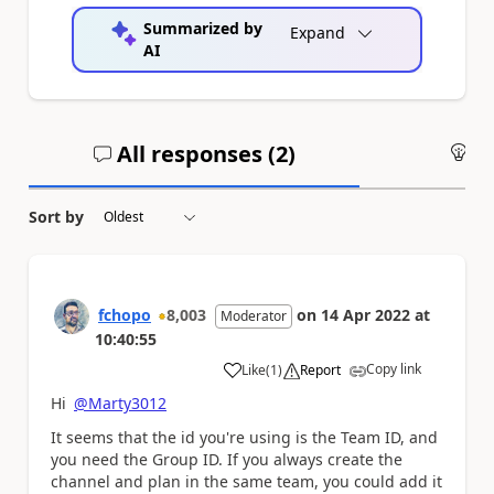
Summarized by
Expand
AI
All responses (
2
)
An
Sort by
fchopo
8,003
on
14 Apr 2022
at
Moderator
10:40:55
Copy link
Like
(
1
)
Report
a
Hi
@Marty3012
It seems that the id you're using is the Team ID, and
you need the Group ID. If you always create the
channel and plan in the same team, you could add it