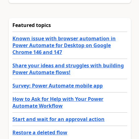
Featured topics
Known issue with browser automation in
Power Automate for Desktop on Google
Chrome 146 and 147
Share your ideas and struggles with building
Power Automate flows!
Survey: Power Automate mobile app
How to Ask for Help with Your Power
Automate Workflow
Start and wait for an approval action
Restore a deleted flow