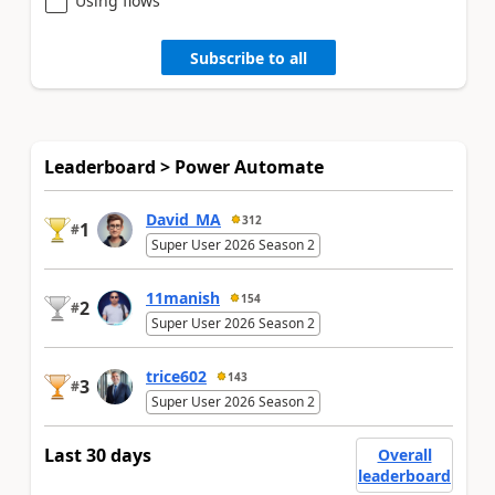
Using flows
Subscribe to all
Leaderboard > Power Automate
David_MA
312
1
#
Super User 2026 Season 2
11manish
154
2
#
Super User 2026 Season 2
trice602
143
3
#
Super User 2026 Season 2
Last 30 days
Overall
leaderboard