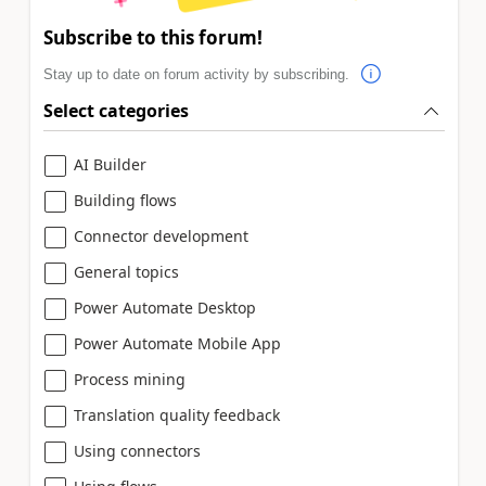
Subscribe to this forum!
Stay up to date on forum activity by subscribing.
Select categories
AI Builder
Building flows
Connector development
General topics
Power Automate Desktop
Power Automate Mobile App
Process mining
Translation quality feedback
Using connectors