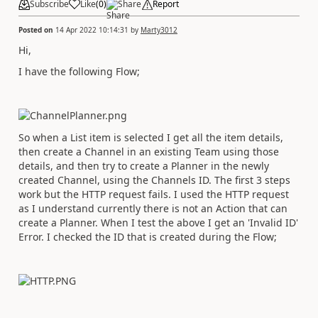
Subscribe
Like
(
0
)
Share
Report
Posted on
14 Apr 2022 10:14:31
by
Marty3012
Hi,
I have the following Flow;
So when a List item is selected I get all the item details,
then create a Channel in an existing Team using those
details, and then try to create a Planner in the newly
created Channel, using the Channels ID. The first 3 steps
work but the HTTP request fails. I used the HTTP request
as I understand currently there is not an Action that can
create a Planner. When I test the above I get an 'Invalid ID'
Error. I checked the ID that is created during the Flow;