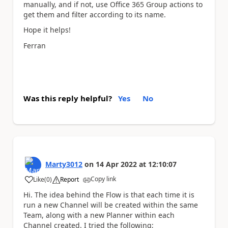
manually, and if not, use Office 365 Group actions to
get them and filter according to its name.
Hope it helps!
Ferran
Was this reply helpful?
Yes
No
Marty3012
on
14 Apr 2022
at
12:10:07
Copy link
Like
(
0
)
Report
a
Hi. The idea behind the Flow is that each time it is
run a new Channel will be created within the same
Team, along with a new Planner within each
Channel created. I tried the following;