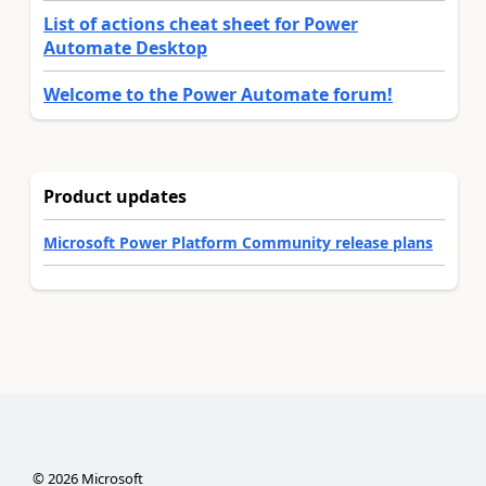
List of actions cheat sheet for Power
Automate Desktop
Welcome to the Power Automate forum!
Product updates
Microsoft Power Platform Community release plans
©
2026
Microsoft