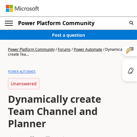
Power Platform Community
Post a question
Power Platform Community
/
Forums
/
Power Automate
/
Dynamically
create Tea...
POWER AUTOMATE
Unanswered
Dynamically create
Team Channel and
Planner