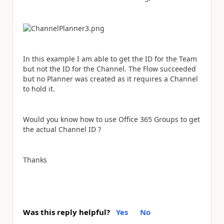
In this example I am able to get the ID for the Team
but not the ID for the Channel. The Flow succeeded
but no Planner was created as it requires a Channel
to hold it.
Would you know how to use Office 365 Groups to get
the actual Channel ID ?
Thanks
Was this reply helpful?
Yes
No