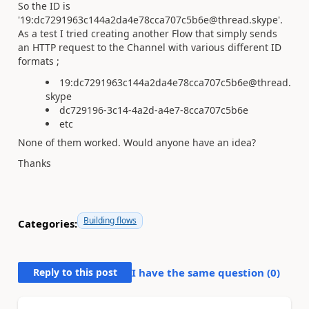
So the ID is
'19:dc7291963c144a2da4e78cca707c5b6e@thread.skype'.
As a test I tried creating another Flow that simply sends
an HTTP request to the Channel with various different ID
formats ;
19:dc7291963c144a2da4e78cca707c5b6e@thread.
skype
dc729196-3c14-4a2d-a4e7-8cca707c5b6e
etc
None of them worked. Would anyone have an idea?
Thanks
Building flows
Categories:
Reply to this post
I have the same question (
0
)