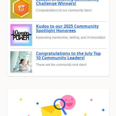
Challenge Winners!
Congratulations to our community stars!
Kudos to our 2025 Community
Spotlight Honorees
Expanding mentorship, skilling, and AI innovation
Congratulations to the July Top
10 Community Leaders!
These are the community rock stars!