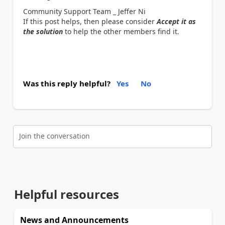
Community Support Team _ Jeffer Ni
If this post helps, then please consider
Accept it as
the solution
to help the other members find it.
Was this reply helpful?
Yes
No
Join the conversation
Helpful resources
News and Announcements