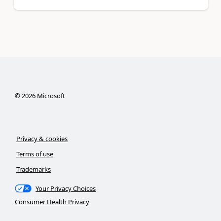
©
2026
Microsoft
Privacy & cookies
Terms of use
Trademarks
Your Privacy Choices
Consumer Health Privacy