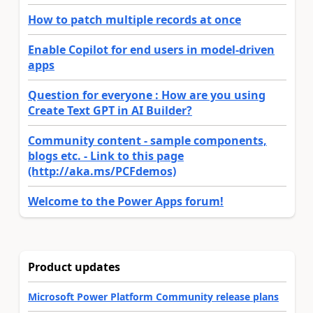
How to patch multiple records at once
Enable Copilot for end users in model-driven
apps
Question for everyone : How are you using
Create Text GPT in AI Builder?
Community content - sample components,
blogs etc. - Link to this page
(http://aka.ms/PCFdemos)
Welcome to the Power Apps forum!
Product updates
Microsoft Power Platform Community release plans