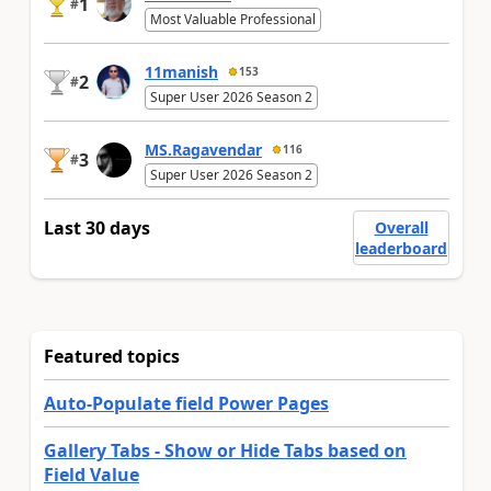
1
#
Most Valuable Professional
11manish
153
2
#
Super User 2026 Season 2
MS.Ragavendar
116
3
#
Super User 2026 Season 2
Last 30 days
Overall
leaderboard
Featured topics
Auto-Populate field Power Pages
Gallery Tabs - Show or Hide Tabs based on
Field Value