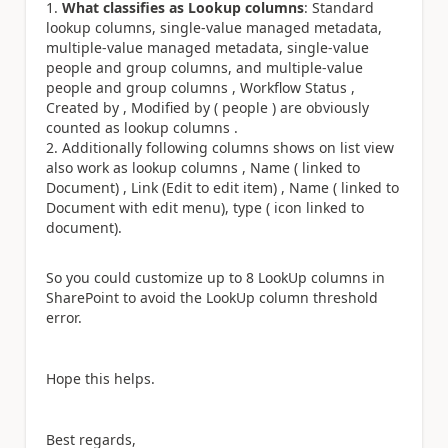
What classifies as Lookup columns
: Standard
lookup columns, single-value managed metadata,
multiple-value managed metadata, single-value
people and group columns, and multiple-value
people and group columns , Workflow Status ,
Created by , Modified by ( people ) are obviously
counted as lookup columns .
Additionally following columns shows on list view
also work as lookup columns , Name ( linked to
Document) , Link (Edit to edit item) , Name ( linked to
Document with edit menu), type ( icon linked to
document).
So you could customize up to 8 LookUp columns in
SharePoint to avoid the LookUp column threshold
error.
Hope this helps.
Best regards,