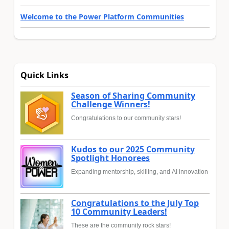
Welcome to the Power Platform Communities
Quick Links
Season of Sharing Community
Challenge Winners!
Congratulations to our community stars!
Kudos to our 2025 Community
Spotlight Honorees
Expanding mentorship, skilling, and AI innovation
Congratulations to the July Top
10 Community Leaders!
These are the community rock stars!