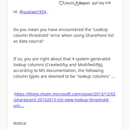
Copy link
Like
(
0
)
Report
a
Hi
@suelaw1954
,
Do you mean you have encountered the “LookUp
column threshold” error when using SharePoint list
as data source?
If so, you are right about that 4 system generated
lookup columns (Created/by and Modified/By),
according to MS documentation, the following
column types are deemed to be "lookup columns" ...
https://blogs.msdn.microsoft.com/spses/2013/12/02
/sharepoint-20102013-list-view-lookup-threshold-
unc...
Notice: