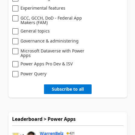
Experimental features
GCC, GCCH, DoD - Federal App
Makers (FAM)
General topics
Governance & administering
Microsoft Dataverse with Power
Apps
Power Apps Pro Dev & ISV
Power Query
Subscribe to all
Leaderboard > Power Apps
WarrenBelz
421