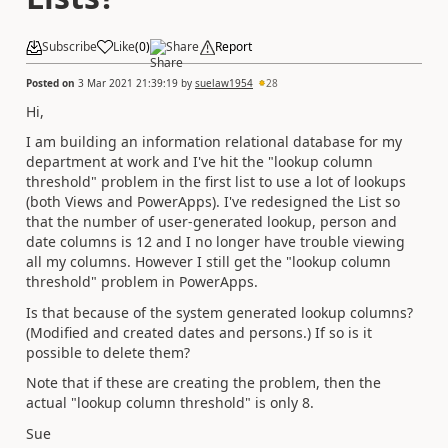
Subscribe
Like
(
0
)
Share
Report
Posted on
3 Mar 2021 21:39:19
by
suelaw1954
28
Hi,
I am building an information relational database for my
department at work and I've hit the "lookup column
threshold" problem in the first list to use a lot of lookups
(both Views and PowerApps). I've redesigned the List so
that the number of user-generated lookup, person and
date columns is 12 and I no longer have trouble viewing
all my columns. However I still get the "lookup column
threshold" problem in PowerApps.
Is that because of the system generated lookup columns?
(Modified and created dates and persons.) If so is it
possible to delete them?
Note that if these are creating the problem, then the
actual "lookup column threshold" is only 8.
Sue