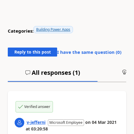
Building Power Apps
Categories:
Reply to this post
I have the same question (
0
)
All responses (
1
)
An
Verified answer
v-jefferni
on
04 Mar 2021
Microsoft Employee
at
03:20:58