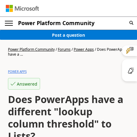
Power Platform Community
Post a question
Power Platform Community
/
Forums
/
Power Apps
/
Does PowerApps
have a ...
POWER APPS
Answered
Does PowerApps have a
different "lookup
column threshold" to
Lists?