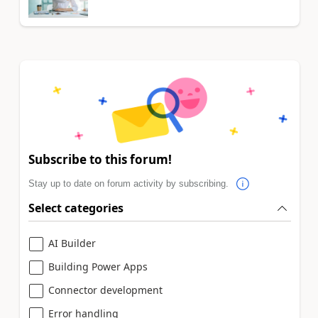
Subscribe to this forum!
Stay up to date on forum activity by subscribing.
Select categories
AI Builder
Building Power Apps
Connector development
Error handling