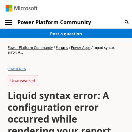
Power Platform Community
Post a question
Power Platform Community
/
Forums
/
Power Apps
/
Liquid syntax
error: A...
POWER APPS
Unanswered
Liquid syntax error: A
configuration error
occurred while
rendering your report