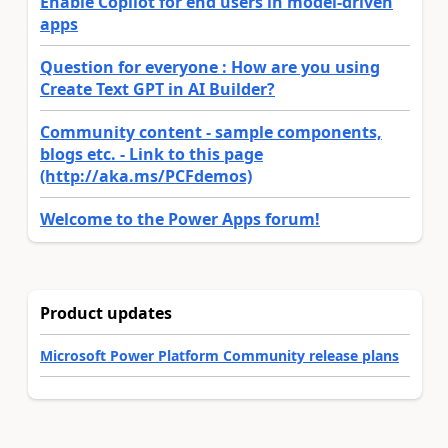
Enable Copilot for end users in model-driven
apps
Question for everyone : How are you using
Create Text GPT in AI Builder?
Community content - sample components,
blogs etc. - Link to this page
(http://aka.ms/PCFdemos)
Welcome to the Power Apps forum!
Product updates
Microsoft Power Platform Community release plans