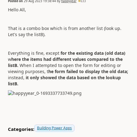
Posted on
29 Aug 2023 19:38:44
by
happyyear
633
Hello All,
That is a combo box which is from another list (look up.
Let's say the listB).
Everything is fine, except
for the existing data (old data)
w
here the items had different values compared to the
listB.
When I attempted to open the form for editing or
viewing purposes, t
he form failed to display the old data;
instead,
it only showed the data based on the lookup
listB.
Building Power Apps
Categories: