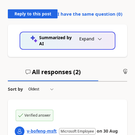
Reply to this post
I have the same question (
0
)
Summarized by
Expand
AI
All responses (
2
)
An
Sort by
Verified answer
v-bofeng-msft
on
30 Aug
Microsoft Employee