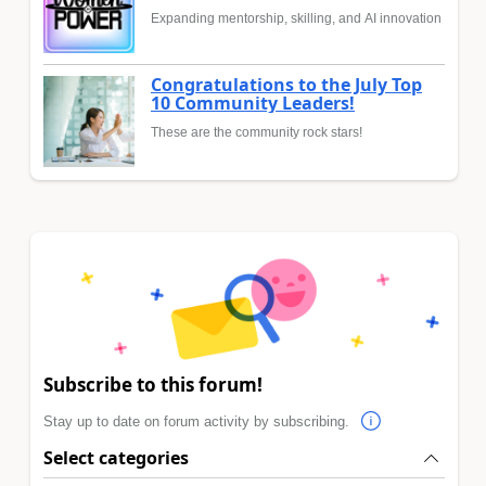
Expanding mentorship, skilling, and AI innovation
Congratulations to the July Top
10 Community Leaders!
These are the community rock stars!
Subscribe to this forum!
Stay up to date on forum activity by subscribing.
Select categories