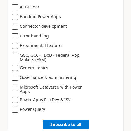
AI Builder
Building Power Apps
Connector development
Error handling
Experimental features
GCC, GCCH, DoD - Federal App
Makers (FAM)
General topics
Governance & administering
Microsoft Dataverse with Power
Apps
Power Apps Pro Dev & ISV
Power Query
Subscribe to all