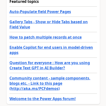
Featured topics
Auto-Populate field Power Pages
Gallery Tabs - Show or Hide Tabs based on
Field Value
How to patch multiple records at once
Enable Copilot for end users in model-driven
apps
Question for everyone : How are you using
Create Text GPT in AI Builder?
Community content - sample components,
blogs etc. - Link to this page
(http://aka.ms/PCFdemos)
Welcome to the Power Apps forum!