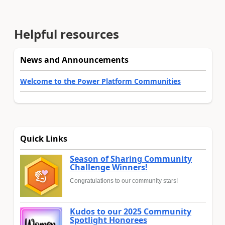
Helpful resources
News and Announcements
Welcome to the Power Platform Communities
Quick Links
Season of Sharing Community
Challenge Winners!
Congratulations to our community stars!
Kudos to our 2025 Community
Spotlight Honorees