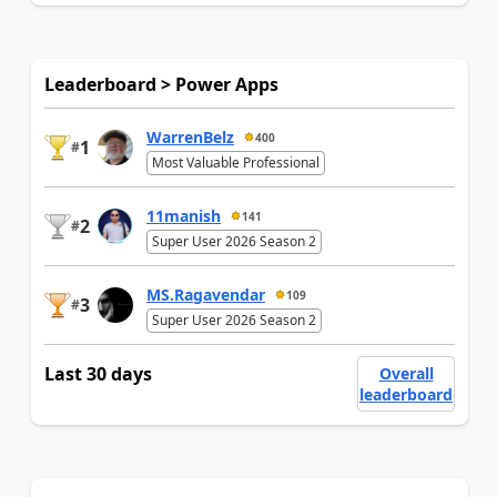
Leaderboard > Power Apps
WarrenBelz
400
1
#
Most Valuable Professional
11manish
141
2
#
Super User 2026 Season 2
MS.Ragavendar
109
3
#
Super User 2026 Season 2
Last 30 days
Overall
leaderboard