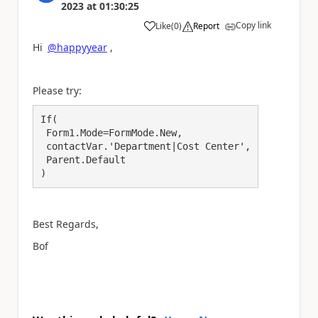
2023
at
01:30:25
Copy link
Like
(
0
)
Report
a
Hi
@happyyear
,
Please try:
If(

 Form1.Mode=FormMode.New,

 contactVar.'Department|Cost Center',

 Parent.Default

)
Best Regards,
Bof