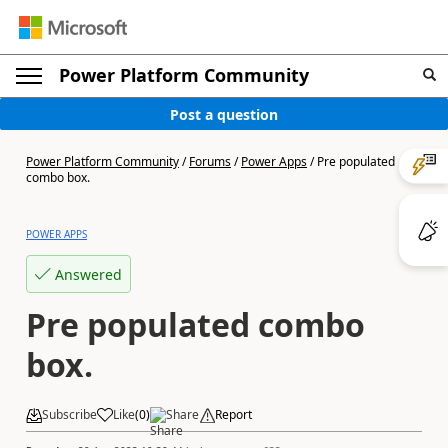
Power Platform Community
Post a question
Power Platform Community
/
Forums
/
Power Apps
/
Pre populated
combo box.
POWER APPS
Answered
Pre populated combo
box.
Subscribe
Like
(
0
)
Share
Report