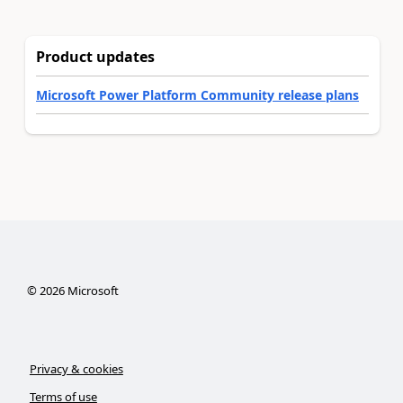
Product updates
Microsoft Power Platform Community release plans
©
2026
Microsoft
Privacy & cookies
Terms of use