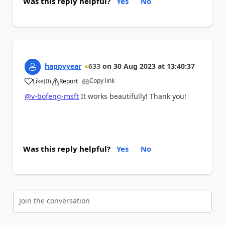
Was this reply helpful?
Yes
No
happyyear
633
on
30 Aug 2023
at
13:40:37
Copy link
Like
(
0
)
Report
a
@v-bofeng-msft
It works beautifully! Thank you!
Was this reply helpful?
Yes
No
Join the conversation