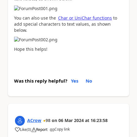
You can also use the
Char or UniChar functions
to
add special characters to text values, as shown
below.
Hope this helps!
Was this reply helpful?
Yes
No
ACrow
98
on
06 Mar 2024
at
16:23:58
Copy link
Like
(
0
)
Report
a