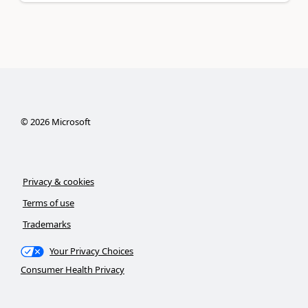
©
2026
Microsoft
Privacy & cookies
Terms of use
Trademarks
Your Privacy Choices
Consumer Health Privacy