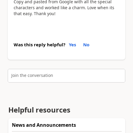
Copy and pasted from Google with all the special
characters and worked like a charm. Love when its
that easy. Thank you!
Was this reply helpful?
Yes
No
Join the conversation
Helpful resources
News and Announcements