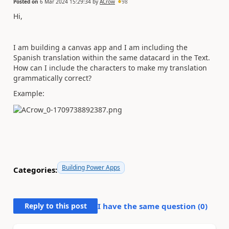
Posted on
6 Mar 2024 15:29:34
by
ACrow
98
Hi,
I am building a canvas app and I am including the
Spanish translation within the same datacard in the Text.
How can I include the characters to make my translation
grammatically correct?
Example:
Building Power Apps
Categories:
Reply to this post
I have the same question (
0
)