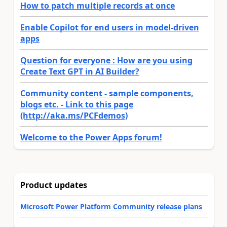
How to patch multiple records at once
Enable Copilot for end users in model-driven
apps
Question for everyone : How are you using
Create Text GPT in AI Builder?
Community content - sample components,
blogs etc. - Link to this page
(http://aka.ms/PCFdemos)
Welcome to the Power Apps forum!
Product updates
Microsoft Power Platform Community release plans