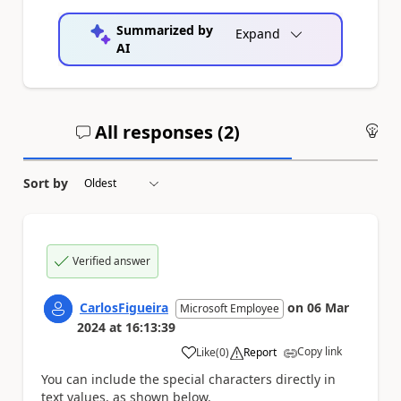
Summarized by
Expand
AI
All responses (
2
)
An
Sort by
Verified answer
CarlosFigueira
on
06 Mar
Microsoft Employee
2024
at
16:13:39
Copy link
Like
(
0
)
Report
a
You can include the special characters directly in
text values, as shown below.