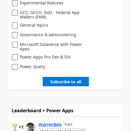
Experimental features
GCC, GCCH, DoD - Federal App
Makers (FAM)
General topics
Governance & administering
Microsoft Dataverse with Power
Apps
Power Apps Pro Dev & ISV
Power Query
Subscribe to all
Leaderboard > Power Apps
WarrenBelz
421
1
#