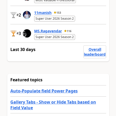
Most Valuable Professional
11manish
153
2
#
Super User 2026 Season 2
MS.Ragavendar
116
3
#
Super User 2026 Season 2
Last 30 days
Overall
leaderboard
Featured topics
Auto-Populate field Power Pages
Gallery Tabs - Show or Hide Tabs based on
Field Value