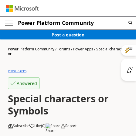
Power Platform Community
Post a question
Power Platform Community
/
Forums
/
Power Apps
/
Special characters
or ...
POWER APPS
Answered
Special characters or
Symbols
Subscribe
Like
(
0
)
Share
Report