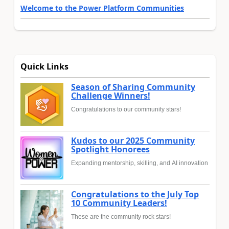
Welcome to the Power Platform Communities
Quick Links
Season of Sharing Community
Challenge Winners!
Congratulations to our community stars!
Kudos to our 2025 Community
Spotlight Honorees
Expanding mentorship, skilling, and AI innovation
Congratulations to the July Top
10 Community Leaders!
These are the community rock stars!