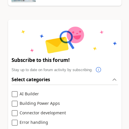
Subscribe to this forum!
Stay up to date on forum activity by subscribing.
Select categories
AI Builder
Building Power Apps
Connector development
Error handling