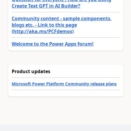
Create Text GPT in AI Builder?
Community content - sample components,
blogs etc. - Link to this page
(http://aka.ms/PCFdemos)
Welcome to the Power Apps forum!
Product updates
Microsoft Power Platform Community release plans