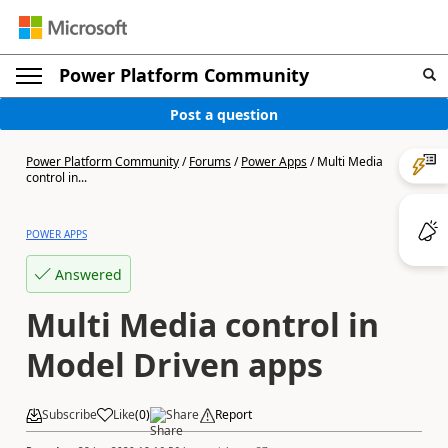
Power Platform Community
Post a question
Power Platform Community
/
Forums
/
Power Apps
/
Multi Media
control in...
POWER APPS
Answered
Multi Media control in
Model Driven apps
Subscribe
Like
(
0
)
Share
Report