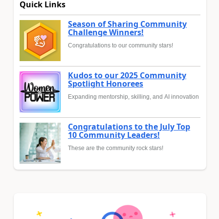
Quick Links
Season of Sharing Community
Challenge Winners!
Congratulations to our community stars!
Kudos to our 2025 Community
Spotlight Honorees
Expanding mentorship, skilling, and AI innovation
Congratulations to the July Top
10 Community Leaders!
These are the community rock stars!