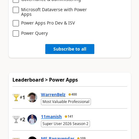
Microsoft Dataverse with Power
Apps
Power Apps Pro Dev & ISV
Power Query
Subscribe to all
Leaderboard > Power Apps
WarrenBelz
400
1
#
Most Valuable Professional
11manish
141
2
#
Super User 2026 Season 2
MS.Ragavendar
109