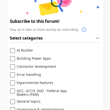
Subscribe to this forum!
Stay up to date on forum activity by subscribing.
Select categories
AI Builder
Building Power Apps
Connector development
Error handling
Experimental features
GCC, GCCH, DoD - Federal App
Makers (FAM)
General topics
Governance & administering