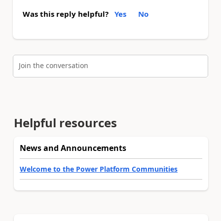
Was this reply helpful?
Yes
No
Join the conversation
Helpful resources
News and Announcements
Welcome to the Power Platform Communities