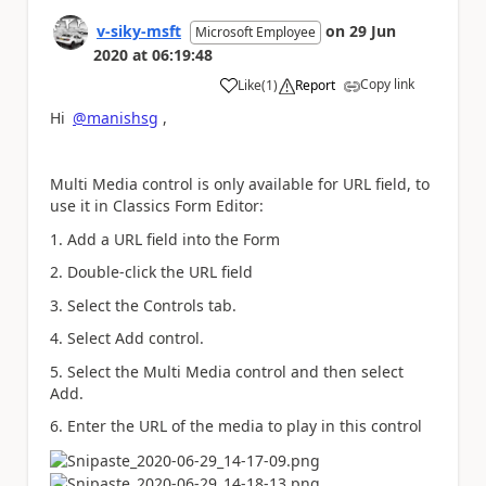
v-siky-msft
on
29 Jun
Microsoft Employee
2020
at
06:19:48
Copy link
Like
(
1
)
Report
a
Hi
@manishsg
,
Multi Media control is only available for URL field, to
use it in Classics Form Editor:
1. Add a URL field into the Form
2.
Double-click the URL field
3. Select the Controls tab.
4. Select Add control.
5. Select the
Multi Media control
and then select
Add.
6.
Enter the URL of the media to play in this control