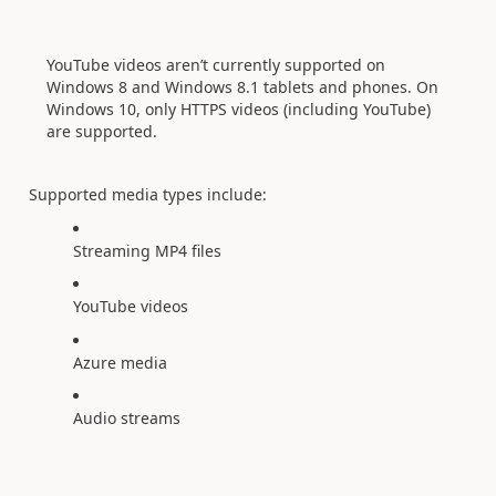
YouTube videos aren’t currently supported on
Windows 8 and Windows 8.1 tablets and phones. On
Windows 10, only HTTPS videos (including YouTube)
are supported.
Supported media types include:
Streaming MP4 files
YouTube videos
Azure media
Audio streams