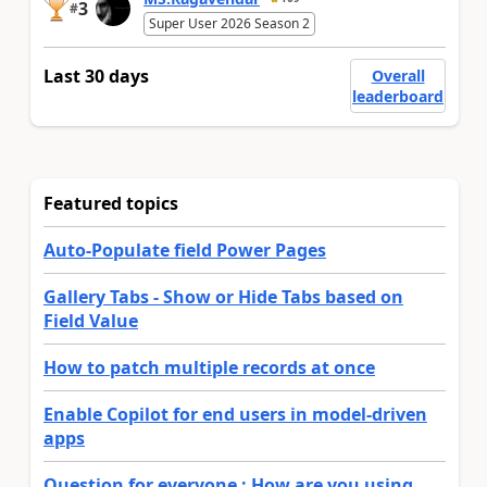
3
#
Super User 2026 Season 2
Last 30 days
Overall
leaderboard
Featured topics
Auto-Populate field Power Pages
Gallery Tabs - Show or Hide Tabs based on
Field Value
How to patch multiple records at once
Enable Copilot for end users in model-driven
apps
Question for everyone : How are you using