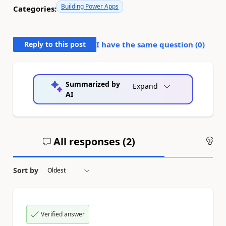
Building Power Apps
Categories:
Reply to this post
I have the same question (
0
)
Summarized by
Expand
AI
All responses (
2
)
An
Sort by
Verified answer