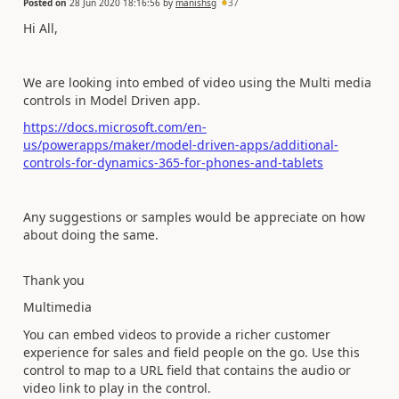
Posted on
28 Jun 2020 18:16:56
by
manishsg
37
Hi All,
We are looking into embed of video using the Multi media
controls in Model Driven app.
https://docs.microsoft.com/en-
us/powerapps/maker/model-driven-apps/additional-
controls-for-dynamics-365-for-phones-and-tablets
Any suggestions or samples would be appreciate on how
about doing the same.
Thank you
Multimedia
You can embed videos to provide a richer customer
experience for sales and field people on the go. Use this
control to map to a URL field that contains the audio or
video link to play in the control.