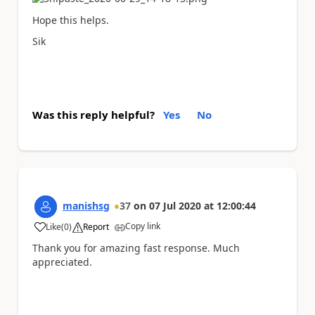
Hope this helps.
Sik
Was this reply helpful?
Yes
No
manishsg
37
on
07 Jul 2020
at
12:00:44
Copy link
Like
(
0
)
Report
a
Thank you for amazing fast response. Much
appreciated.