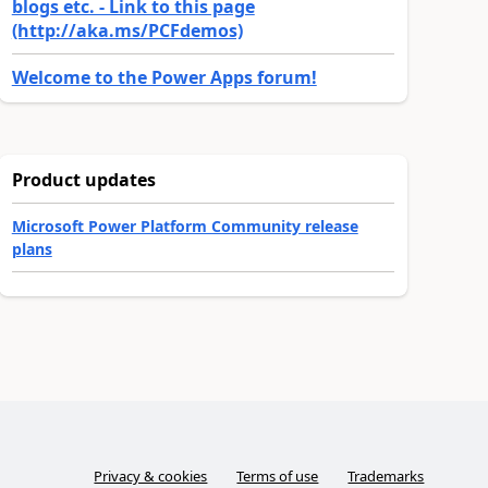
blogs etc. - Link to this page
(http://aka.ms/PCFdemos)
Welcome to the Power Apps forum!
Product updates
Microsoft Power Platform Community release
plans
Privacy & cookies
Terms of use
Trademarks