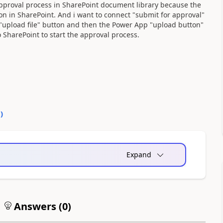
 approval process in SharePoint document library because the
on in SharePoint. And i want to connect "submit for approval"
"upload file" button and then the Power App "upload button"
o SharePoint to start the approval process.
0
)
Expand
Answers (
0
)