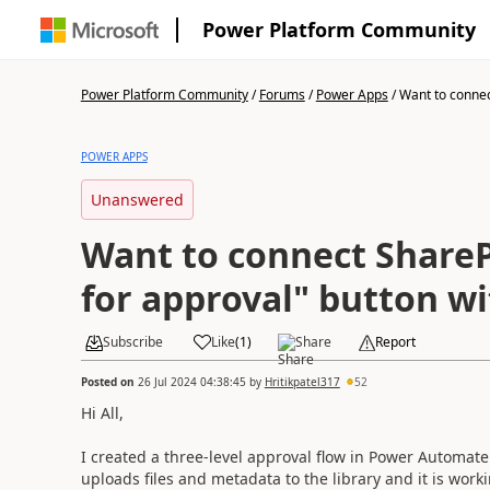
Power Platform Community
Power Platform Community
/
Forums
/
Power Apps
/
Want to connec
POWER APPS
Unanswered
Want to connect Share
for approval" button w
Subscribe
Like
(
1
)
Share
Report
Posted on
26 Jul 2024 04:38:45
by
Hritikpatel317
52
Hi All,
I created a three-level approval flow in Power Automat
uploads files and metadata to the library and it is work