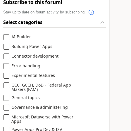
Subscribe to this forum!
Stay up to date on forum activity by subscribing.
Select categories
AI Builder
Building Power Apps
Connector development
Error handling
Experimental features
GCC, GCCH, DoD - Federal App
Makers (FAM)
General topics
Governance & administering
Microsoft Dataverse with Power
Apps
Power Apps Pro Dev & ISV