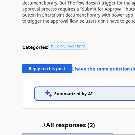
document library. But The flow doesn't trigger for the
approval process requires a "Submit for Approval" butt
button in SharePoint document library with power app 
to trigger the approval flow, so users don't have to go t
Building Power Apps
Categories:
Reply to this post
I have the same question (
Summarized by AI
All responses (
2
)