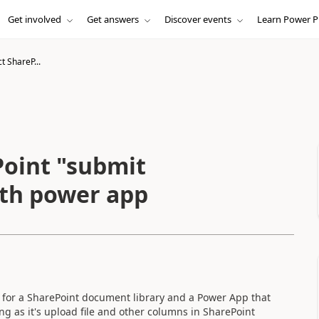
Get involved
Get answers
Discover events
Learn Power P
t ShareP...
Point "submit
ith power app
e for a SharePoint document library and a Power App that
ing as it's upload file and other columns in SharePoint