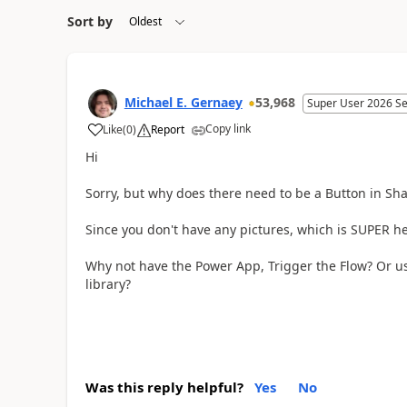
Sort by
Michael E. Gernaey
53,968
Super User 2026 S
Copy link
Like
(
0
)
Report
a
Hi
Sorry, but why does there need to be a Button in Sha
Since you don't have any pictures, which is SUPER h
Why not have the Power App, Trigger the Flow? Or u
library?
Was this reply helpful?
Yes
No