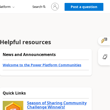
Sign
latform
Search
in
Post a question
to
your
account
Helpful resources
News and Announcements
Welcome to the Power Platform Communities
Quick Links
Season of Sharing Community
Challenge Winners!