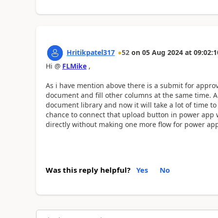
Hritikpatel317
52
on
05 Aug 2024
at
09:02:1
Hi @
FLMike
,
As i have mention above there is a submit for appro
document and fill other columns at the same time. A
document library and now it will take a lot of time to
chance to connect that upload button in power app 
directly without making one more flow for power app
Was this reply helpful?
Yes
No