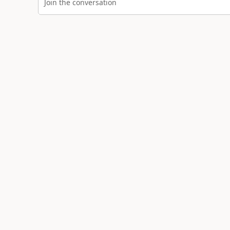
Join the conversation