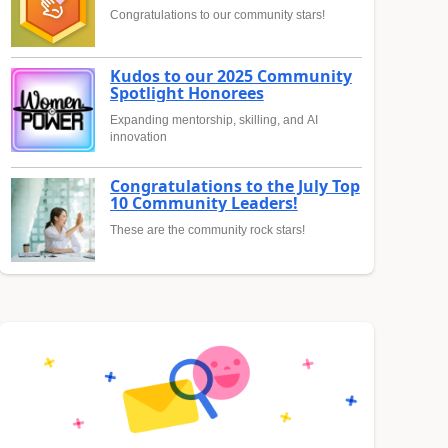
Congratulations to our community stars!
Kudos to our 2025 Community
Spotlight Honorees
Expanding mentorship, skilling, and AI
innovation
Congratulations to the July Top
10 Community Leaders!
These are the community rock stars!