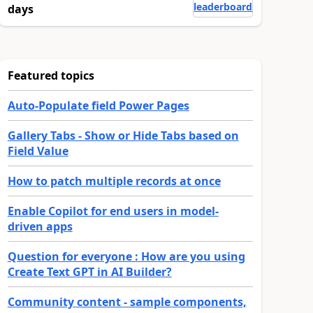
leaderboard
days
Featured topics
Auto-Populate field Power Pages
Gallery Tabs - Show or Hide Tabs based on
Field Value
How to patch multiple records at once
Enable Copilot for end users in model-
driven apps
Question for everyone : How are you using
Create Text GPT in AI Builder?
Community content - sample components,