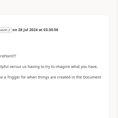
on
28 Jul 2024
at
03:30:58
eason 2
rePoint??
elpful versus us having to try to imagine what you have,
se a Trigger for when things are created in the Document