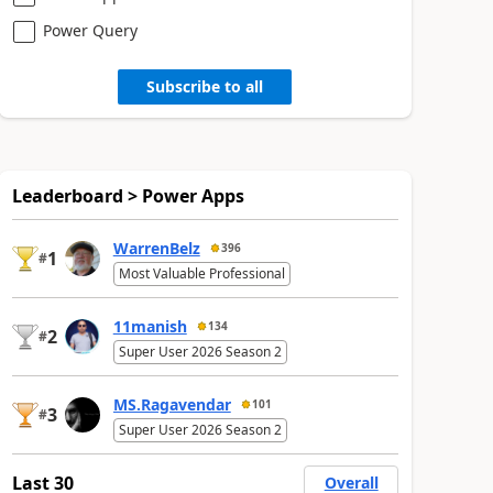
Power Query
Subscribe to all
Leaderboard > Power Apps
WarrenBelz
396
1
#
Most Valuable Professional
11manish
134
2
#
Super User 2026 Season 2
MS.Ragavendar
101
3
#
Super User 2026 Season 2
Last 30
Overall