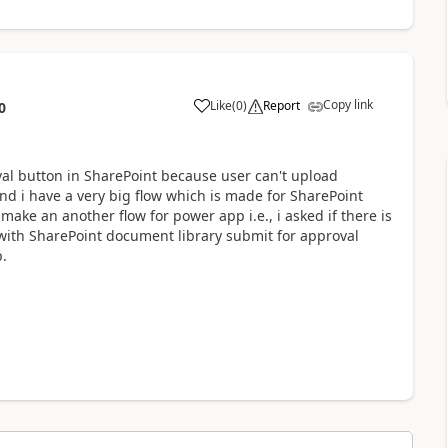
Copy link
Like
(
0
)
Report
0
a
val button in SharePoint because user can't upload
nd i have a very big flow which is made for SharePoint
 make an another flow for power app i.e., i asked if there is
with SharePoint document library submit for approval
.