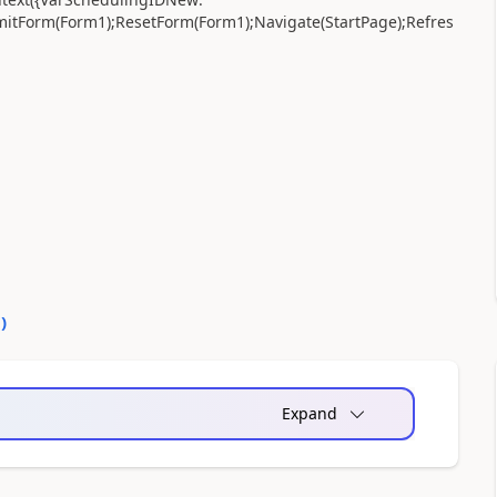
mitForm(Form1);ResetForm(Form1);Navigate(StartPage);Refres
0
)
Expand