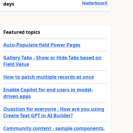
leaderboard
days
Featured topics
Auto-Populate field Power Pages
Gallery Tabs - Show or Hide Tabs based on
Field Value
How to patch multiple records at once
Enable Copilot for end users in model-
driven apps
Question for everyone : How are you using
Create Text GPT in AI Builder?
Community content - sample components,