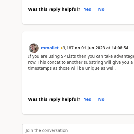
Was this reply helpful?
Yes
No
mmollet
3,187
on
01 Jun 2023
at
14:08:54
If you are using SP Lists then you can take advanta
row. This concat to another substring will give you 
timestamps as those will be unique as well.
Was this reply helpful?
Yes
No
Join the conversation