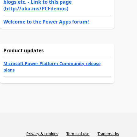
blogs etc. - Link to this page
(http://aka.ms/PCFdemos)
Welcome to the Power Apps forum!
Product updates
Microsoft Power Platform Community release
plans
Privacy & cookies
Terms of use
Trademarks