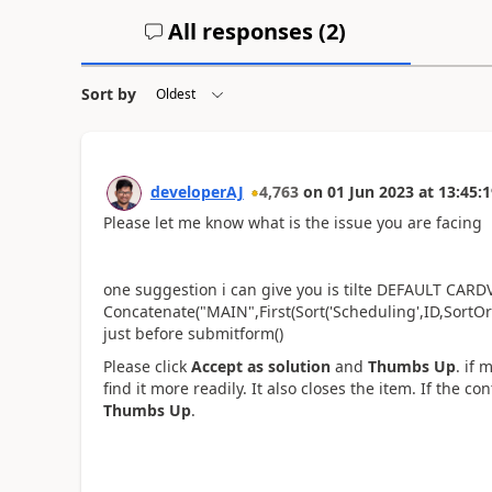
All responses (
2
)
Sort by
developerAJ
4,763
on
01 Jun 2023
at
13:45:1
Please let me know what is the issue you are facing
one suggestion i can give you is tilte
DEFAULT CARDVAL
Concatenate("MAIN",First(Sort('Scheduling',ID,Sort
just before submitform()
Please click
Accept as solution
and
Thumbs Up
. if 
find it more readily. It also closes the item. If the c
Thumbs Up
.