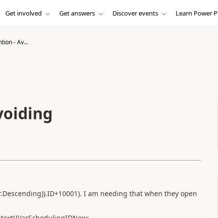
Get involved
Get answers
Discover events
Learn Power P
ion - Av...
voiding
er.Descending)).ID+10001). I am needing that when they open
ntext({VarSchedulingIDNew: