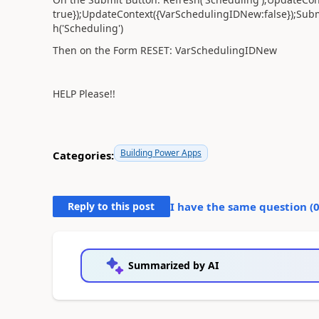
true});UpdateContext({VarSchedulingIDNew:false});Sub
h('Scheduling')
Then on the Form RESET: VarSchedulingIDNew
HELP Please!!
Building Power Apps
Categories:
Reply to this post
I have the same question (
Summarized by AI