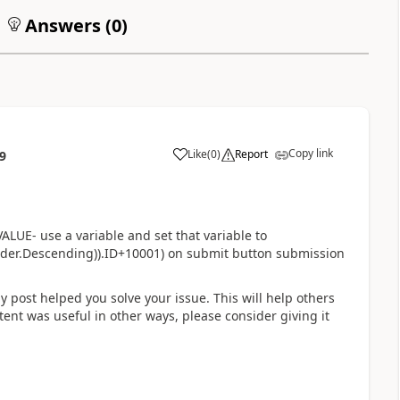
Answers (
0
)
Copy link
Like
(
0
)
Report
9
a
UE- use a variable and set that variable to
Order.Descending)).ID+10001) on submit button submission
my post helped you solve your issue. This will help others
ontent was useful in other ways, please consider giving it