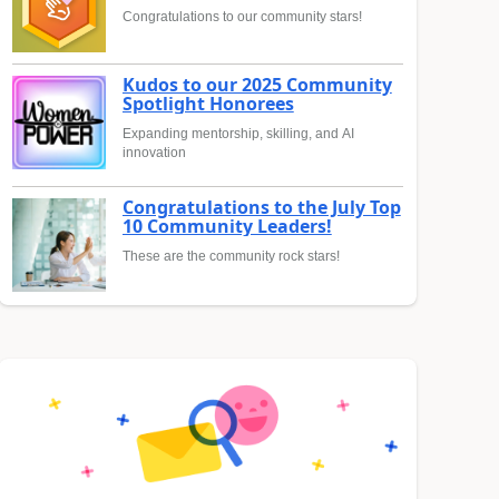
Congratulations to our community stars!
Kudos to our 2025 Community
Spotlight Honorees
Expanding mentorship, skilling, and AI
innovation
Congratulations to the July Top
10 Community Leaders!
These are the community rock stars!