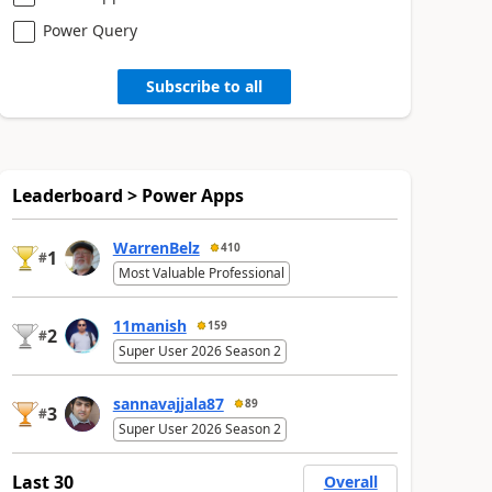
Power Query
Subscribe to all
Leaderboard > Power Apps
WarrenBelz
410
1
#
Most Valuable Professional
11manish
159
2
#
Super User 2026 Season 2
sannavajjala87
89
3
#
Super User 2026 Season 2
Last 30
Overall