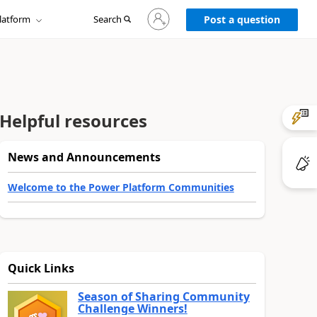
Sign
latform
Search
in
Post a question
to
your
account
Helpful resources
News and Announcements
Welcome to the Power Platform Communities
Quick Links
Season of Sharing Community
Challenge Winners!