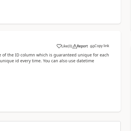
Copy link
Like
(
0
)
Report
a
ge of the ID column which is guaranteed unique for each
a unique id every time. You can also use datetime