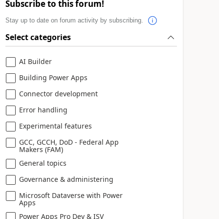
Subscribe to this forum!
Stay up to date on forum activity by subscribing.
Select categories
AI Builder
Building Power Apps
Connector development
Error handling
Experimental features
GCC, GCCH, DoD - Federal App
Makers (FAM)
General topics
Governance & administering
Microsoft Dataverse with Power
Apps
Power Apps Pro Dev & ISV