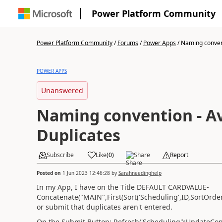
Power Platform Community
Power Platform Community
/
Forums
/
Power Apps
/
Naming convent
POWER APPS
Unanswered
Naming convention - A
Duplicates
Subscribe
Like
(
0
)
Share
Report
Posted on
1 Jun 2023 12:46:28
by
Sarahneedinghelp
In my App, I have on the Title DEFAULT CARDVALUE-
Concatenate("MAIN",First(Sort('Scheduling',ID,SortOrd
or submit that duplicates aren't entered.
On the Submit Button: Refresh('Scheduling');UpdateCo