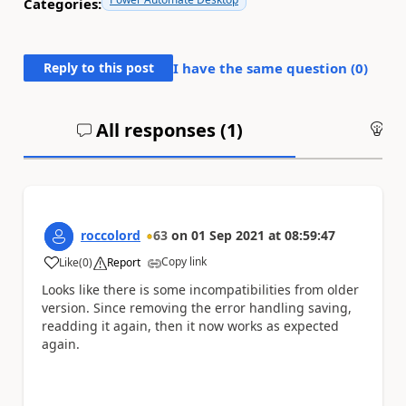
Categories:
Reply to this post
I have the same question (
0
)
All responses (
1
)
An
roccolord
63
on
01 Sep 2021
at
08:59:47
Copy link
Like
(
0
)
Report
a
Looks like there is some incompatibilities from older
version. Since removing the error handling saving,
readding it again, then it now works as expected
again.