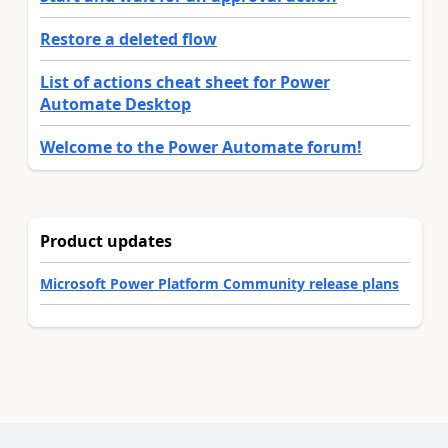
Restore a deleted flow
List of actions cheat sheet for Power
Automate Desktop
Welcome to the Power Automate forum!
Product updates
Microsoft Power Platform Community release plans