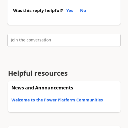
Was this reply helpful?
Yes
No
Join the conversation
Helpful resources
News and Announcements
Welcome to the Power Platform Communities