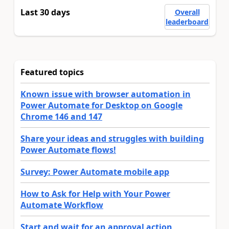
Last 30 days
Overall
leaderboard
Featured topics
Known issue with browser automation in
Power Automate for Desktop on Google
Chrome 146 and 147
Share your ideas and struggles with building
Power Automate flows!
Survey: Power Automate mobile app
How to Ask for Help with Your Power
Automate Workflow
Start and wait for an approval action