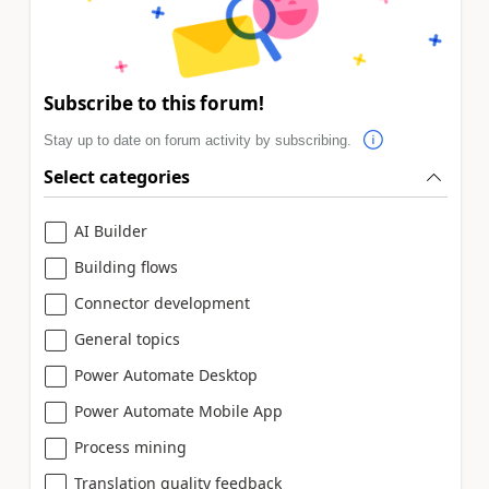
Subscribe to this forum!
Stay up to date on forum activity by subscribing.
Select categories
AI Builder
Building flows
Connector development
General topics
Power Automate Desktop
Power Automate Mobile App
Process mining
Translation quality feedback