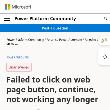
Power Platform Community
Post a question
Power Platform Community
/
Forums
/
Power Automate
/
Failed to click
on web...
POWER AUTOMATE
Unanswered
Failed to click on web
page button, continue,
not working any longer