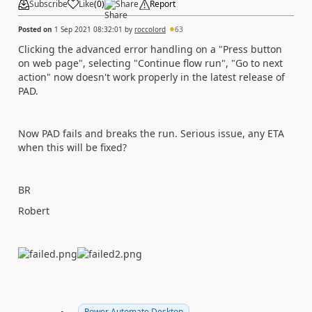
Subscribe
Like
(
0
)
Share
Report
Posted on
1 Sep 2021 08:32:01
by
roccolord
63
Clicking the advanced error handling on a "Press button
on web page", selecting "Continue flow run", "Go to next
action" now doesn't work properly in the latest release of
PAD.
Now PAD fails and breaks the run. Serious issue, any ETA
when this will be fixed?
BR
Robert
Power Automate Desktop