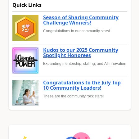
Quick Links
Season of Sharing Community
Challenge Winners!
Congratulations to our community stars!
Kudos to our 2025 Community
Spotlight Honorees
Expanding mentorship, skilling, and AI innovation
Congratulations to the July Top
10 Community Leaders!
These are the community rock stars!