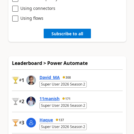
Using connectors
Using flows
Subscribe to all
Leaderboard > Power Automate
David_MA
308
1
#
Super User 2026 Season 2
11manish
171
2
#
Super User 2026 Season 2
Haque
137
3
#
Super User 2026 Season 2