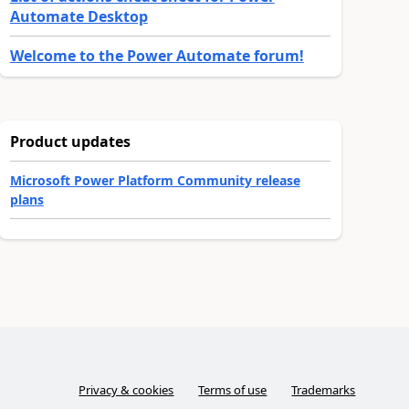
Automate Desktop
Welcome to the Power Automate forum!
Product updates
Microsoft Power Platform Community release
plans
Privacy & cookies
Terms of use
Trademarks