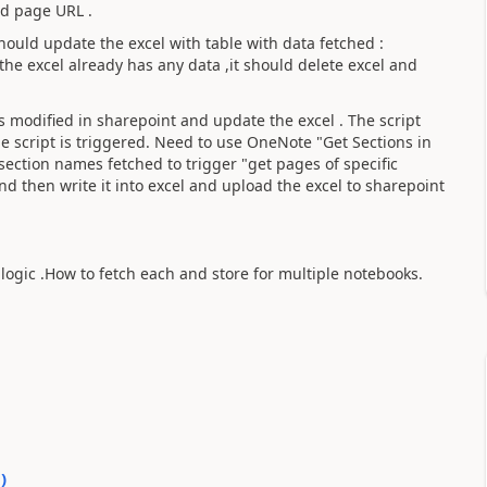
nd page URL .
hould update the excel with table with data fetched :
he excel already has any data ,it should delete excel and
 modified in sharepoint and update the excel . The script
e script is triggered. Need to use OneNote "Get Sections in
ection names fetched to trigger "get pages of specific
and then write it into excel and upload the excel to sharepoint
ogic .How to fetch each and store for multiple notebooks.
0
)