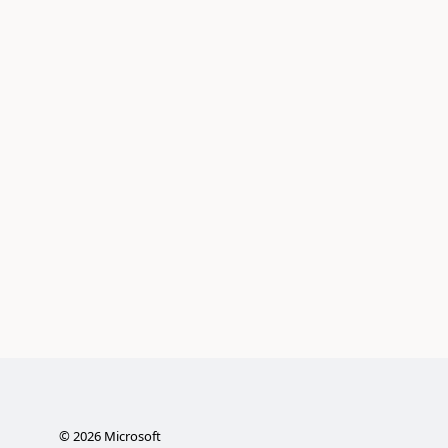
©
2026
Microsoft