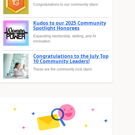
Congratulations to our community stars!
Kudos to our 2025 Community
Spotlight Honorees
Expanding mentorship, skilling, and AI
innovation
Congratulations to the July Top
10 Community Leaders!
These are the community rock stars!