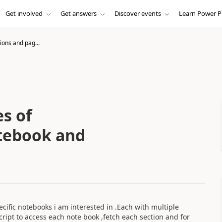
Get involved
Get answers
Discover events
Learn Power P
ions and pag...
s of
tebook and
cific notebooks i am interested in .Each with multiple
ript to access each note book ,fetch each section and for