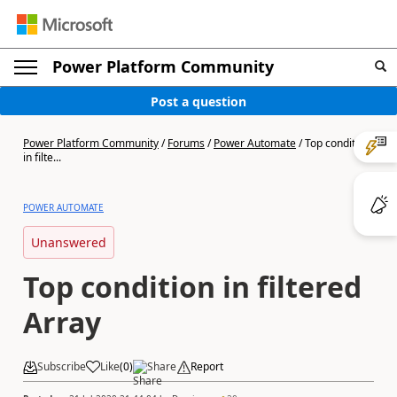
Power Platform Community
Post a question
Power Platform Community
/
Forums
/
Power Automate
/
Top condition
in filte...
POWER AUTOMATE
Unanswered
Top condition in filtered
Array
Subscribe
Like
(
0
)
Share
Report