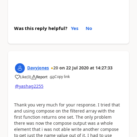
Was this reply helpful?
Yes
No
Davyjones
20
on
22 Jul 2020
at
14:27:33
Copy link
Like
(
0
)
Report
a
@yashag2255
Thank you very much for your response. I tried that
and using compose on the filtered array with the
first function returns one set. The only problem
there was now the compose output was a whole
element that i was not able write another compose
to get just the name value out of it. I had to use