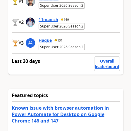
1
#
Super User 2026 Season 2
11manish
169
2
#
Super User 2026 Season 2
Haque
131
3
#
Super User 2026 Season 2
Last 30 days
Overall
leaderboard
Featured topics
Known issue with browser automation in
Power Automate for Desktop on Google
Chrome 146 and 147