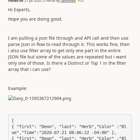
Posted on
21 Jul 2020 21:44:04
by
Davyjones
20
Hi Experts,
Hope you are doing good.
I am pulling a json file through and API call and then use
parse Json in flow to read through it. This works fine, then
i also use filter array to get only one part in the entire
JSON file but some of the values are repeated but i want
only one of those. Is there a Distinct or Top 1 in the filter
array that i can use?
Example:
[ 

{ "first": "Deon", "last": "Herb","Color" :"Bl
ue","Time":"2020-07-21 08:06:22 -04:00" }, 

{ "first": "Deon", "last": "Herb","Color" :"Bl