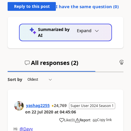
Reply to this post
I have the same question (
0
)
Summarized by
Expand
AI
All responses (
2
)
An
Sort by
yashag2255
24,769
Super User 2024 Season 1
on
22 Jul 2020
at
04:45:06
Copy link
Like
(
0
)
Report
a
Hi
@Davy