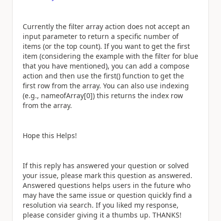
Currently the filter array action does not accept an
input parameter to return a specific number of
items (or the top count). If you want to get the first
item (considering the example with the filter for blue
that you have mentioned), you can add a compose
action and then use the first() function to get the
first row from the array. You can also use indexing
(e.g., nameofArray[0]) this returns the index row
from the array.
Hope this Helps!
If this reply has answered your question or solved
your issue, please mark this question as answered.
Answered questions helps users in the future who
may have the same issue or question quickly find a
resolution via search. If you liked my response,
please consider giving it a thumbs up. THANKS!