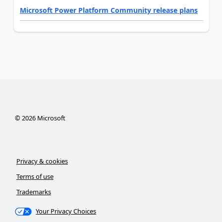
Microsoft Power Platform Community release plans
©
2026
Microsoft
Privacy & cookies
Terms of use
Trademarks
Your Privacy Choices