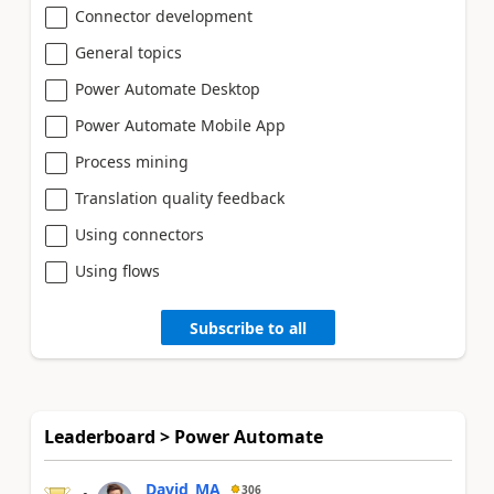
Connector development
General topics
Power Automate Desktop
Power Automate Mobile App
Process mining
Translation quality feedback
Using connectors
Using flows
Subscribe to all
Leaderboard > Power Automate
David_MA
306