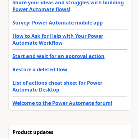
Share your ideas and struggles with building
Power Automate flows!
Survey: Power Automate mobile app
How to Ask for Help with Your Power
Automate Workflow
Start and wait for an approval action
Restore a deleted flow
List of actions cheat sheet for Power
Automate Desktop
Welcome to the Power Automate forum!
Product updates