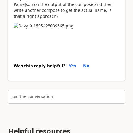
ParseJson on the output of the compose and then
write another compose to get the actual name, is
that a right approach?
Was this reply helpful?
Yes
No
Join the conversation
Helpful resources