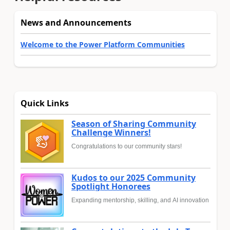
News and Announcements
Welcome to the Power Platform Communities
Quick Links
Season of Sharing Community
Challenge Winners!
Congratulations to our community stars!
Kudos to our 2025 Community
Spotlight Honorees
Expanding mentorship, skilling, and AI innovation