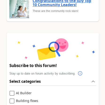
Congratulations to the July Top
10 Community Leaders!
These are the community rock stars!
Subscribe to this forum!
Stay up to date on forum activity by subscribing.
Select categories
AI Builder
Building flows