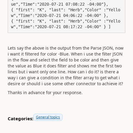
ue","Time":"2020-07-21 07:08:22 -04:00"}, 

{ "first": "K", "last": "Herb","Color" :"Yello
w","Time":"2020-07-21 04:06:22 -04:00" },

{ "first": "K", "last": "Herb","Color" :"Yello
w","Time":"2020-07-21 08:17:22 -04:00" } ]
Lets say the above is the output from the Parse JSON, now
i want it filtered for color -Blue. When i use the filter JSON
in the flow and select the field to be color and then give
the value as Blue it does filter and shows me the first two
lines but i want only one line. How can i do it? is there a
way i can give a condition in the filter array to get what i
desire or should i use some other connector to achieve it?
Thanks in advance for your response.
General topics
Categories: