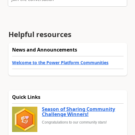
Helpful resources
News and Announcements
Welcome to the Power Platform Communities
Quick Links
Season of Sharing Community
Challenge Winners!
Congratulations to our community stars!