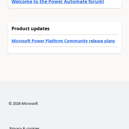
Welcome to the Power Automate forum!
Product updates
Microsoft Power Platform Community release plans
©
2026
Microsoft
Privacy & cookies