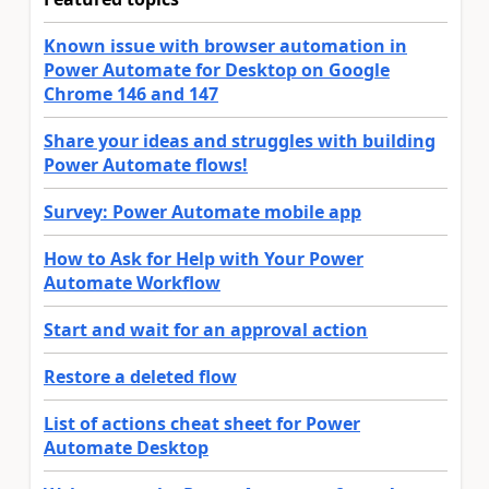
Known issue with browser automation in
Power Automate for Desktop on Google
Chrome 146 and 147
Share your ideas and struggles with building
Power Automate flows!
Survey: Power Automate mobile app
How to Ask for Help with Your Power
Automate Workflow
Start and wait for an approval action
Restore a deleted flow
List of actions cheat sheet for Power
Automate Desktop