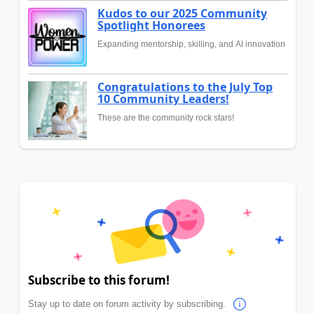
Kudos to our 2025 Community
Spotlight Honorees
Expanding mentorship, skilling, and AI innovation
Congratulations to the July Top
10 Community Leaders!
These are the community rock stars!
Subscribe to this forum!
Stay up to date on forum activity by subscribing.