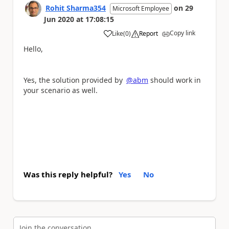
Rohit Sharma354
on
29
Microsoft Employee
Jun 2020
at
17:08:15
Copy link
Like
(
0
)
Report
a
Hello,
Yes, the solution provided by
@abm
should work in
your scenario as well.
Was this reply helpful?
Yes
No
Join the conversation