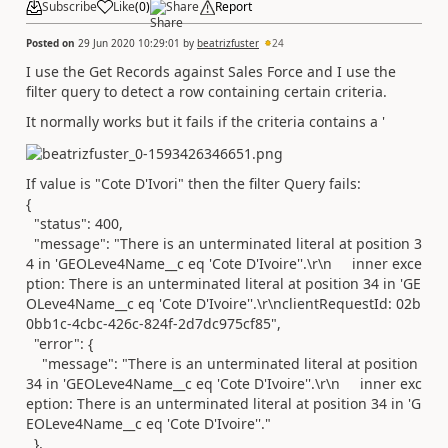
Subscribe
Like
(
0
)
Share
Report
Posted on
29 Jun 2020 10:29:01
by
beatrizfuster
24
I use the Get Records against Sales Force and I use the
filter query to detect a row containing certain criteria.
It normally works but it fails if the criteria contains a '
If value is "Cote D'Ivori" then the filter Query fails:
{
"status"
:
400
,
"message"
:
"There is an unterminated literal at position 3
4 in 'GEOLeve4Name__c eq 'Cote D'Ivoire''.\r\n inner exce
ption: There is an unterminated literal at position 34 in 'GE
OLeve4Name__c eq 'Cote D'Ivoire''.\r\nclientRequestId: 02b
0bb1c-4cbc-426c-824f-2d7dc975cf85"
,
"error"
: {
"message"
:
"There is an unterminated literal at position
34 in 'GEOLeve4Name__c eq 'Cote D'Ivoire''.\r\n inner exc
eption: There is an unterminated literal at position 34 in 'G
EOLeve4Name__c eq 'Cote D'Ivoire''."
},