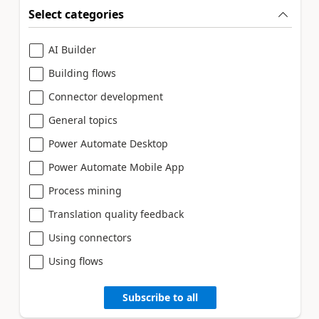
Select categories
AI Builder
Building flows
Connector development
General topics
Power Automate Desktop
Power Automate Mobile App
Process mining
Translation quality feedback
Using connectors
Using flows
Subscribe to all