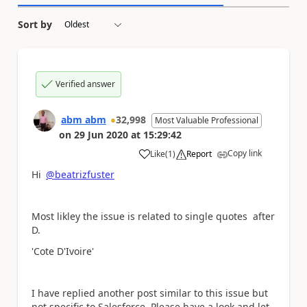
Sort by
Verified answer
abm abm
32,998
Most Valuable Professional
on
29 Jun 2020
at
15:29:42
Copy link
Like
(
1
)
Report
a
Hi
@beatrizfuster
Most likley the issue is related to single quotes after
D.
'Cote D'Ivoire'
I have replied another post similar to this issue but
not specific to Salesforce. Please have a look and let