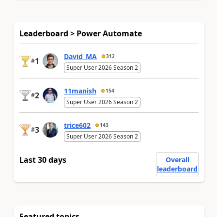
Leaderboard > Power Automate
David_MA
312
1
#
Super User 2026 Season 2
11manish
154
2
#
Super User 2026 Season 2
trice602
143
3
#
Super User 2026 Season 2
Last 30 days
Overall
leaderboard
Featured topics