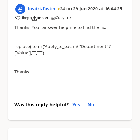
beatrizfuster
24
on
29 Jun 2020
at
16:04:25
Copy link
Like
(
0
)
Report
a
Thanks. Your answer help me to find the fix:
replace(items('Apply_to_each')?['Department']?
['Value'],'''','''''')
Thanks!
Was this reply helpful?
Yes
No