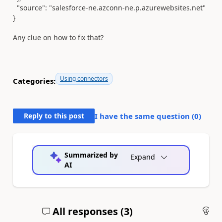
"source"
:
"salesforce-ne.azconn-ne.p.azurewebsites.net"
}
Any clue on how to fix that?
Using connectors
Categories:
Reply to this post
I have the same question (
0
)
Summarized by
Expand
AI
All responses (
3
)
An