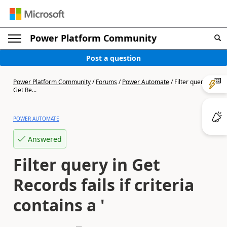
Power Platform Community
Post a question
Power Platform Community
/
Forums
/
Power Automate
/
Filter query in
Get Re...
POWER AUTOMATE
Answered
Filter query in Get
Records fails if criteria
contains a '