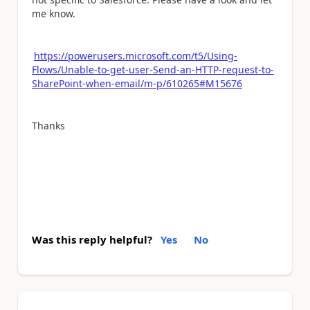
me know.
https://powerusers.microsoft.com/t5/Using-
Flows/Unable-to-get-user-Send-an-HTTP-request-to-
SharePoint-when-email/m-p/610265#M15676
Thanks
Was this reply helpful?
Yes
No