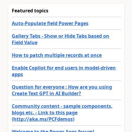
Featured topics
Auto-Populate field Power Pages
Gallery Tabs - Show or Hide Tabs based on
Field Value
How to patch multiple records at once
Enable Copilot for end users in model-driven
apps
Question for everyone : How are you using
Create Text GPT in AI Builder?
Community content - sample components,
blogs etc. - Link to this page
(http://aka.ms/PCFdemos)
Welcome to the Power Apps forum!