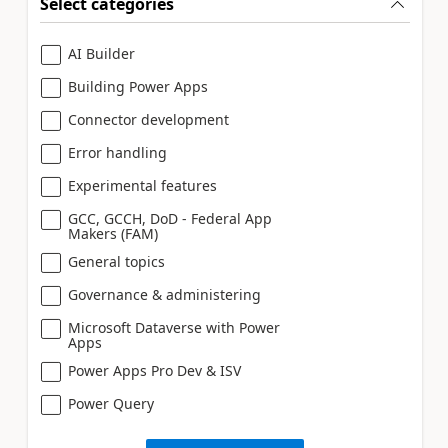
Select categories
AI Builder
Building Power Apps
Connector development
Error handling
Experimental features
GCC, GCCH, DoD - Federal App
Makers (FAM)
General topics
Governance & administering
Microsoft Dataverse with Power
Apps
Power Apps Pro Dev & ISV
Power Query