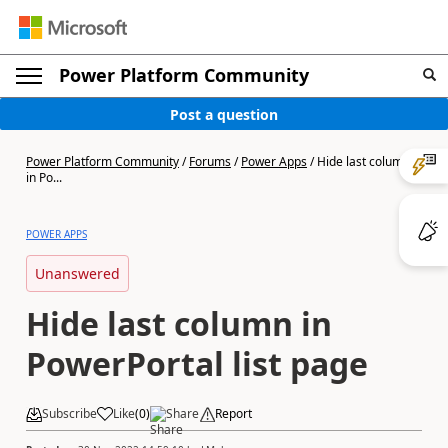
Power Platform Community
Post a question
Power Platform Community
/
Forums
/
Power Apps
/
Hide last column
in Po...
POWER APPS
Unanswered
Hide last column in
PowerPortal list page
Subscribe
Like
(
0
)
Share
Report