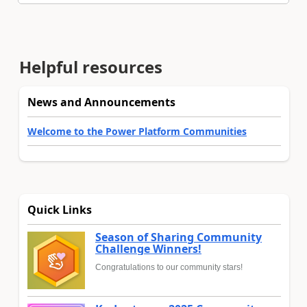
Helpful resources
News and Announcements
Welcome to the Power Platform Communities
Quick Links
Season of Sharing Community
Challenge Winners!
Congratulations to our community stars!