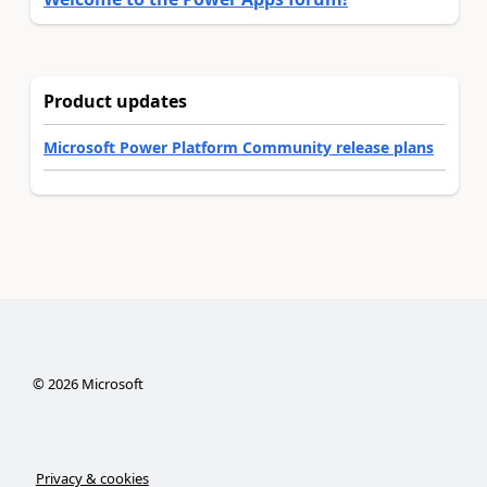
Product updates
Microsoft Power Platform Community release plans
©
2026
Microsoft
Privacy & cookies