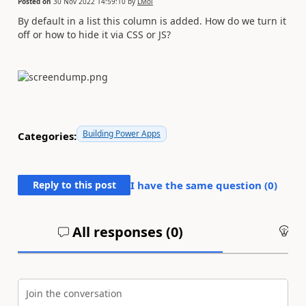
Posted on
30 Nov 2022 14:59:10
by
LMol
By default in a list this column is added. How do we turn it
off or how to hide it via CSS or JS?
Building Power Apps
Categories:
Reply to this post
I have the same question (
0
)
All responses (
0
)
An
Join the conversation