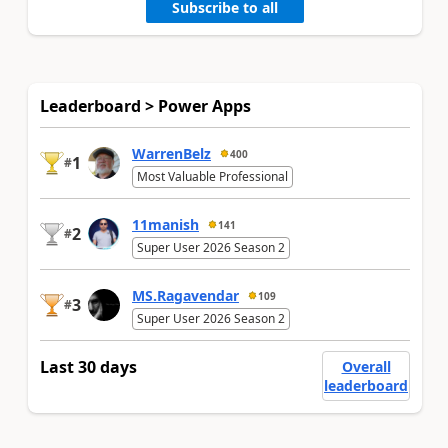
Subscribe to all
Leaderboard > Power Apps
WarrenBelz
400
1
#
Most Valuable Professional
11manish
141
2
#
Super User 2026 Season 2
MS.Ragavendar
109
3
#
Super User 2026 Season 2
Last 30 days
Overall
leaderboard