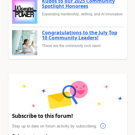
Kudos to our 2025 Community
Spotlight Honorees
Expanding mentorship, skilling, and AI innovation
Congratulations to the July Top
10 Community Leaders!
These are the community rock stars!
Subscribe to this forum!
Stay up to date on forum activity by subscribing.