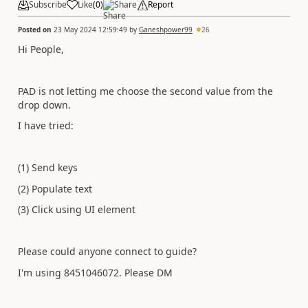
Subscribe
Like
(
0
)
Share
Report
Posted on
23 May 2024 12:59:49
by
Ganeshpower99
26
Hi People,
PAD is not letting me choose the second value from the
drop down.
I have tried:
(1) Send keys
(2) Populate text
(3) Click using UI element
Please could anyone connect to guide?
I'm using 8451046072. Please DM