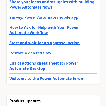
Share your ideas and struggles with building
Power Automate flows!
Survey: Power Automate mobile app
How to Ask for Help with Your Power
Automate Workflow
Start and wait for an approval action
Restore a deleted flow
List of actions cheat sheet for Power
Automate Desktop
Welcome to the Power Automate forum!
Product updates