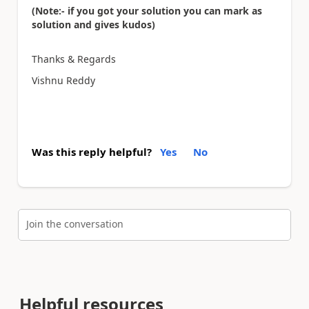
(Note:- if you got your solution you can mark as
solution and gives kudos)
Thanks & Regards
Vishnu Reddy
Was this reply helpful?
Yes
No
Join the conversation
Helpful resources