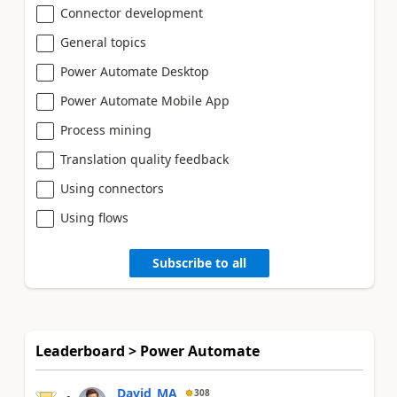
Connector development
General topics
Power Automate Desktop
Power Automate Mobile App
Process mining
Translation quality feedback
Using connectors
Using flows
Subscribe to all
Leaderboard > Power Automate
David_MA
308