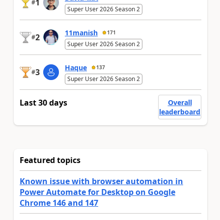
1
#
Super User 2026 Season 2
11manish
171
2
#
Super User 2026 Season 2
Haque
137
3
#
Super User 2026 Season 2
Last 30 days
Overall
leaderboard
Featured topics
Known issue with browser automation in
Power Automate for Desktop on Google
Chrome 146 and 147