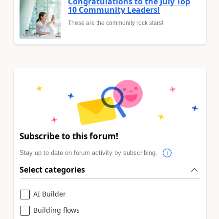
Congratulations to the July Top
10 Community Leaders!
These are the community rock stars!
Subscribe to this forum!
Stay up to date on forum activity by subscribing.
Select categories
AI Builder
Building flows