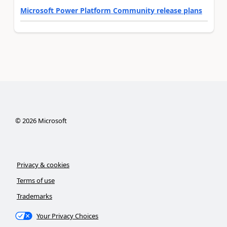
Microsoft Power Platform Community release plans
©
2026
Microsoft
Privacy & cookies
Terms of use
Trademarks
Your Privacy Choices