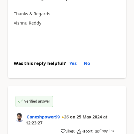
Thanks & Regards
Vishnu Reddy
Was this reply helpful?
Yes
No
Verified answer
Ganeshpower99
26
on
25 May 2024
at
12:23:27
Copy link
Like
(
0
)
Report
a