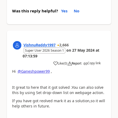
Was this reply helpful?
Yes
No
VishnuReddy1997
2,666
on
27 May 2024
at
Super User 2026 Season 1
07:13:59
Copy link
Like
(
0
)
Report
a
Hi
@Ganeshpower99
,
It great to here that it got solved .You can also solve
this by using Set drop-down list on webpage action.
If you have got reolved mark it as a solution,so it will
help others in future.