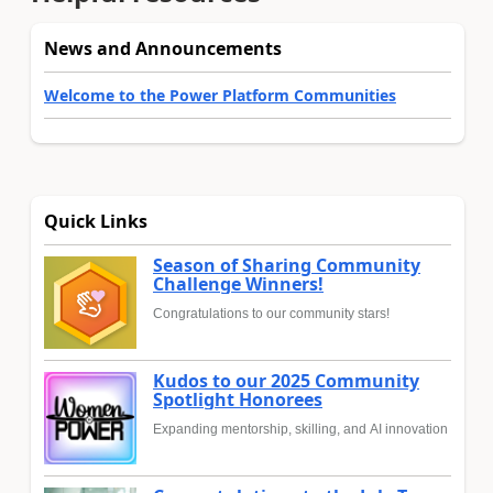
News and Announcements
Welcome to the Power Platform Communities
Quick Links
Season of Sharing Community
Challenge Winners!
Congratulations to our community stars!
Kudos to our 2025 Community
Spotlight Honorees
Expanding mentorship, skilling, and AI innovation