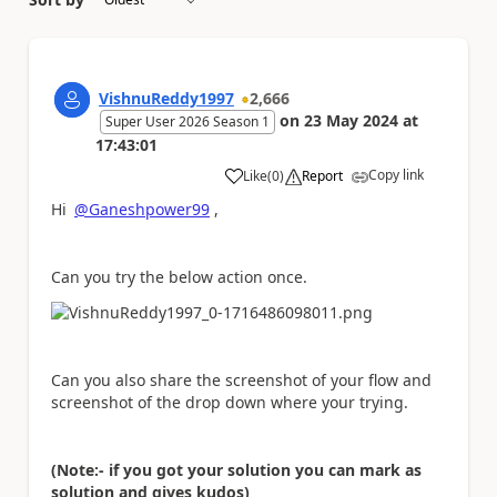
VishnuReddy1997
2,666
on
23 May 2024
at
Super User 2026 Season 1
17:43:01
Copy link
Like
(
0
)
Report
a
Hi
@Ganeshpower99
,
Can you try the below action once.
Can you also share the screenshot of your flow and
screenshot of the drop down where your trying.
(Note:- if you got your solution you can mark as
solution and gives kudos)