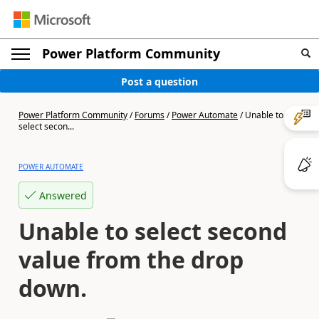
Power Platform Community
Post a question
Power Platform Community
/
Forums
/
Power Automate
/
Unable to
select secon...
POWER AUTOMATE
Answered
Unable to select second
value from the drop
down.