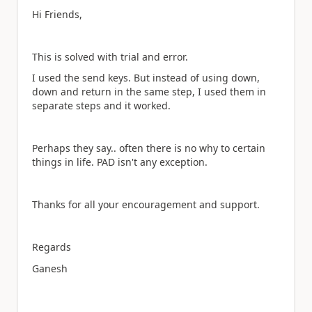
Hi Friends,
This is solved with trial and error.
I used the send keys. But instead of using down,
down and return in the same step, I used them in
separate steps and it worked.
Perhaps they say.. often there is no why to certain
things in life. PAD isn't any exception.
Thanks for all your encouragement and support.
Regards
Ganesh