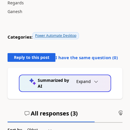
Regards
Ganesh
Power Automate Desktop
Categories:
Reply to this post
I have the same question (
0
)
Summarized by
Expand
AI
All responses (
3
)
An
Sort by