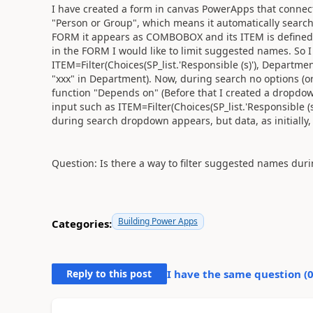
I have created a form in canvas PowerApps that connects 
"Person or Group", which means it automatically search
FORM it appears as COMBOBOX and its ITEM is defined as 
in the FORM I would like to limit suggested names. So I t
ITEM=Filter(Choices(SP_list.'Responsible (s)'), Department
"xxx" in Department). Now, during search no options (or 
function "Depends on" (Before that I created a dropdow
input such as ITEM=Filter(Choices(SP_list.'Responsible (
during search dropdown appears, but data, as initially, 
Question: Is there a way to filter suggested names dur
Building Power Apps
Categories:
Reply to this post
I have the same question (