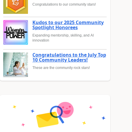
Congratulations to our community stars!
Kudos to our 2025 Community
Spotlight Honorees
Expanding mentorship, skilling, and AI
innovation
Congratulations to the July Top
10 Community Leaders!
These are the community rock stars!