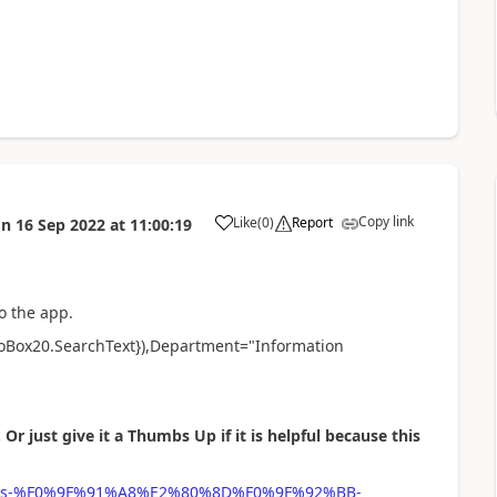
Copy link
Like
(
0
)
Report
on
16 Sep 2022
at
11:00:19
a
o the app.
oBox20.SearchText}),Department="Information
 Or just give it a Thumbs Up if it is helpful because this
-phipps-%F0%9F%91%A8%E2%80%8D%F0%9F%92%BB-