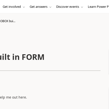
Get involved
Get answers
Discover events
Learn Power P
OBOX bui...
ilt in FORM
elp me out here.