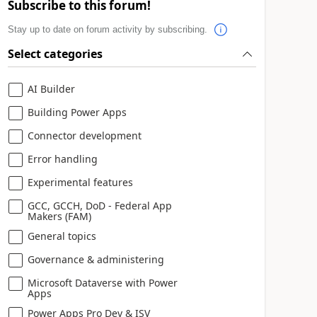
Subscribe to this forum!
Stay up to date on forum activity by subscribing.
Select categories
AI Builder
Building Power Apps
Connector development
Error handling
Experimental features
GCC, GCCH, DoD - Federal App
Makers (FAM)
General topics
Governance & administering
Microsoft Dataverse with Power
Apps
Power Apps Pro Dev & ISV