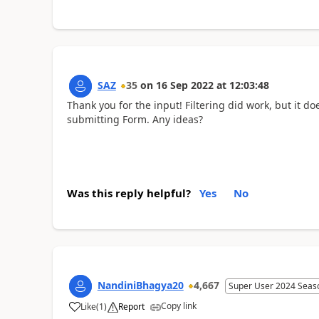
SAZ
35
on
16 Sep 2022
at
12:03:48
Thank you for the input! Filtering did work, but it do
submitting Form. Any ideas?
Was this reply helpful?
Yes
No
NandiniBhagya20
4,667
Super User 2024 Seas
Copy link
Like
(
1
)
Report
a