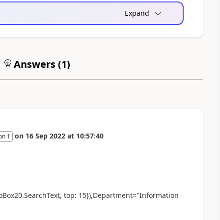
Expand
Answers (
1
)
on
16 Sep 2022
at
10:57:40
on 1
oBox20.SearchText, top: 15}),Department="Information