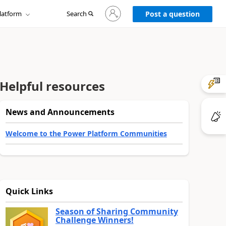
Sign
latform
Search
in
Post a question
to
your
account
Helpful resources
News and Announcements
Welcome to the Power Platform Communities
Quick Links
Season of Sharing Community
Challenge Winners!