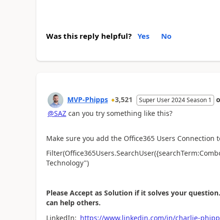
Was this reply helpful?
Yes
No
MVP-Phipps
3,521
Super User 2024 Season 1
@SAZ
can you try something like this?
Make sure you add the Office365 Users Connection t
Filter(Office365Users.SearchUser({searchTerm:Comb
Technology")
Please Accept as Solution if it solves your question.
can help others.
LinkedIn:
https://www.linkedin.com/in/charlie