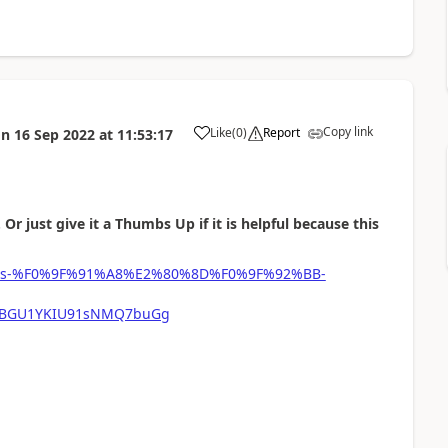
Copy link
Like
(
0
)
Report
on
16 Sep 2022
at
11:53:17
a
 Or just give it a Thumbs Up if it is helpful because this
-phipps-%F0%9F%91%A8%E2%80%8D%F0%9F%92%BB-
mFBGU1YKIU91sNMQ7buGg