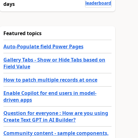
leaderboard
days
Featured topics
Auto-Populate field Power Pages
Gallery Tabs - Show or Hide Tabs based on
Field Value
How to patch multiple records at once
Enable Copilot for end users in model-
driven apps
Question for everyone : How are you using
Create Text GPT in AI Builder?
Community content - sample components,