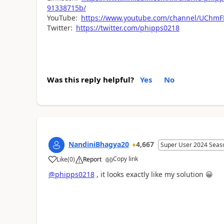
91338715b/
YouTube:
https://www.youtube.com/channel/UCh
Twitter:
https://twitter.com/phipps0218
Was this reply helpful?
Yes
No
NandiniBhagya20
4,667
Super User 2024 Seas
Copy link
Like
(
0
)
Report
a
@phipps0218
, it looks exactly like my solution
😀