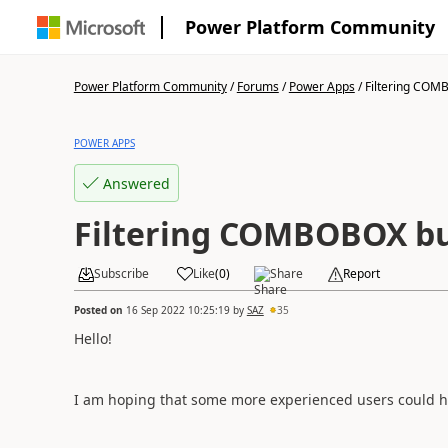
Power Platform Community
Power Platform Community
/
Forums
/
Power Apps
/
Filtering COMB
POWER APPS
Answered
Filtering COMBOBOX bu
Subscribe
Like
(
0
)
Share
Report
Posted on
16 Sep 2022 10:25:19
by
SAZ
35
Hello!
I am hoping that some more experienced users could h