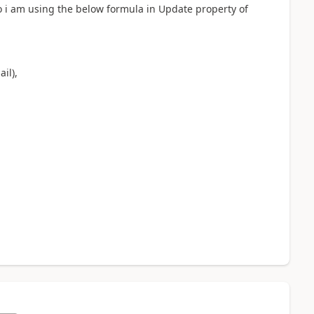
 i am using the below formula in Update property of
il),