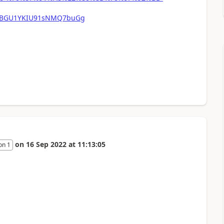
mFBGU1YKIU91sNMQ7buGg
on
16 Sep 2022
at
11:13:05
on 1