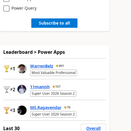
Power Query
Subscribe to all
Leaderboard > Power Apps
WarrenBelz
401
1
#
Most Valuable Professional
11manish
157
2
#
Super User 2026 Season 2
MS.Ragavendar
70
3
#
Super User 2026 Season 2
Last 30
Overall