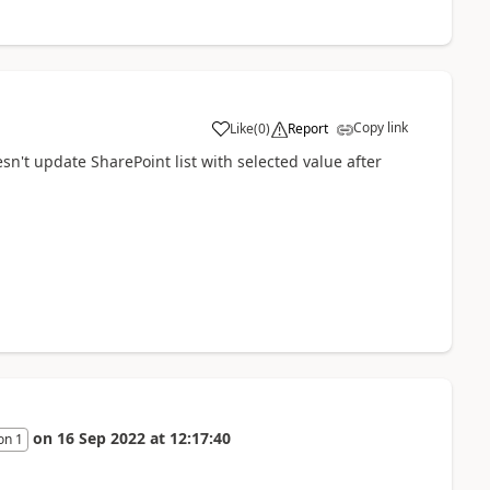
Copy link
Like
(
0
)
Report
a
esn't update SharePoint list with selected value after
on
16 Sep 2022
at
12:17:40
on 1