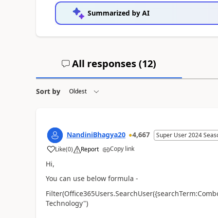
Summarized by AI
All responses (
12
)
Sort by
NandiniBhagya20
4,667
Super User 2024 Seas
Copy link
Like
(
0
)
Report
a
Hi,
You can use below formula -
Filter(Office365Users.SearchUser({searchTerm:Comb
Technology")