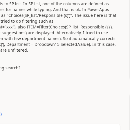
to SP list. In SP list, one of the columns are defined as
es for names while typing. And that is ok. In PowerApps
"Choices(SP_list.'Responsible (s)')". The issue here is that
ried to do filtering such as
="xxx"), also ITEM=Filter(Choices(SP_list.'Responsible (s)'),
suggestions) are displayed. Alternatively, I tried to use
n with few department names). So it automatically corrects
s)'), Department = Dropdown15.Selected.Value). In this case,
are unfiltered.
ing search?
0
)