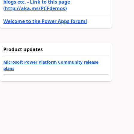
blogs etc. - Link to this page
(http://aka.ms/PCFdemos)
Welcome to the Power Apps forum!
Product updates
Microsoft Power Platform Community release
plans