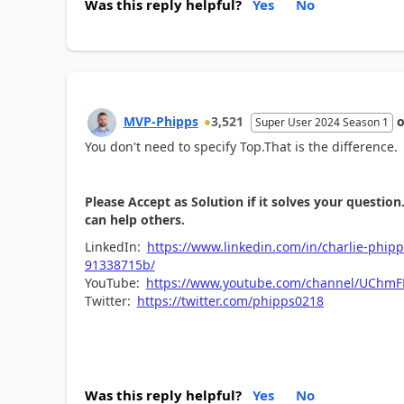
Was this reply helpful?
Yes
No
MVP-Phipps
3,521
Super User 2024 Season 1
You don't need to specify Top.That is the difference.
Please Accept as Solution if it solves your question.
can help others.
LinkedIn:
https://www.linkedin.com/in/charlie
91338715b/
YouTube:
https://www.youtube.com/channel/UCh
Twitter:
https://twitter.com/phipps0218
Was this reply helpful?
Yes
No