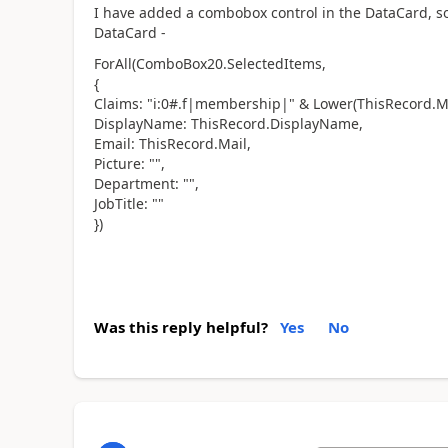
I have added a combobox control in the DataCard, so
DataCard -
ForAll(ComboBox20.SelectedItems,
{
Claims: "i:0#.f|membership|" & Lower(ThisRecord.Ma
DisplayName: ThisRecord.DisplayName,
Email: ThisRecord.Mail,
Picture: "",
Department: "",
JobTitle: ""
})
Was this reply helpful?
Yes
No