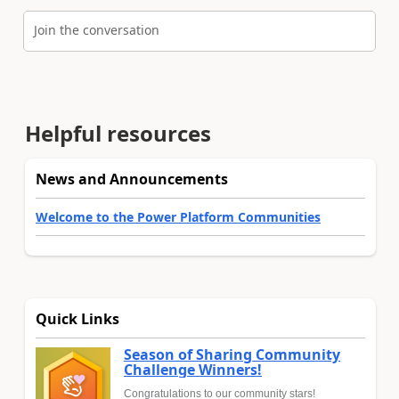
Join the conversation
Helpful resources
News and Announcements
Welcome to the Power Platform Communities
Quick Links
Season of Sharing Community
Challenge Winners!
Congratulations to our community stars!