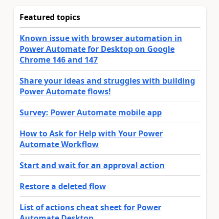
Featured topics
Known issue with browser automation in
Power Automate for Desktop on Google
Chrome 146 and 147
Share your ideas and struggles with building
Power Automate flows!
Survey: Power Automate mobile app
How to Ask for Help with Your Power
Automate Workflow
Start and wait for an approval action
Restore a deleted flow
List of actions cheat sheet for Power
Automate Desktop