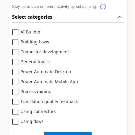
Stay up to date on forum activity by subscribing.
Select categories
AI Builder
Building flows
Connector development
General topics
Power Automate Desktop
Power Automate Mobile App
Process mining
Translation quality feedback
Using connectors
Using flows