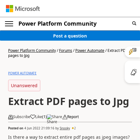
Power Platform Community
Post a question
Power Platform Community
/
Forums
/
Power Automate
/
Extract PDF
pages to Jpg
POWER AUTOMATE
Unanswered
Extract PDF pages to Jpg
Subscribe
Like
(
1
)
Share
Report
Posted on
4 Jun 2022 21:09:16
by
Snooky
2
Is there a way to extract entire pdf pages as jpeg images?