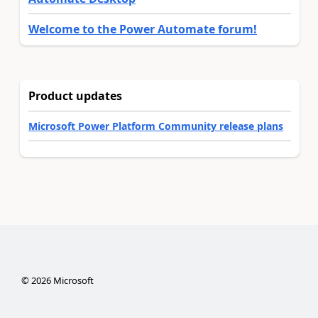
Welcome to the Power Automate forum!
Product updates
Microsoft Power Platform Community release plans
©
2026
Microsoft