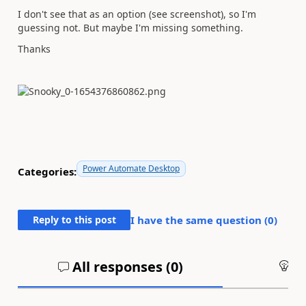
I don't see that as an option (see screenshot), so I'm
guessing not. But maybe I'm missing something.
Thanks
Power Automate Desktop
Categories:
Reply to this post
I have the same question (
0
)
All responses (
0
)
An