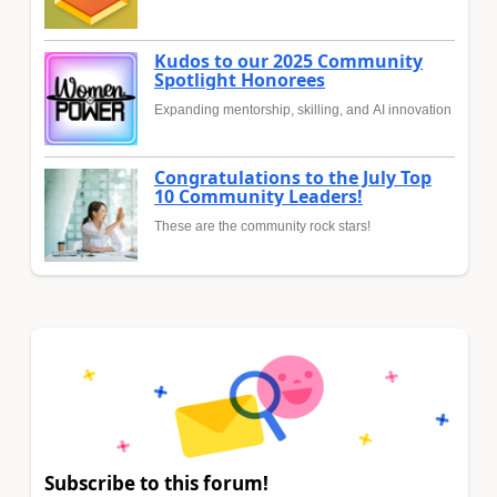
Kudos to our 2025 Community
Spotlight Honorees
Expanding mentorship, skilling, and AI innovation
Congratulations to the July Top
10 Community Leaders!
These are the community rock stars!
Subscribe to this forum!