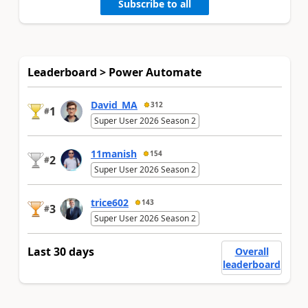
Subscribe to all
Leaderboard > Power Automate
David_MA
312
1
#
Super User 2026 Season 2
11manish
154
2
#
Super User 2026 Season 2
trice602
143
3
#
Super User 2026 Season 2
Last 30 days
Overall
leaderboard