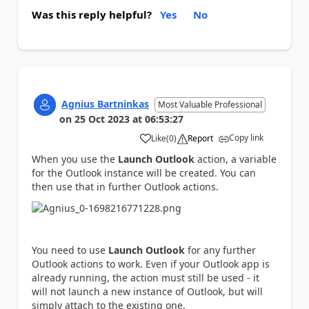
Was this reply helpful?
Yes
No
Agnius Bartninkas
Most Valuable Professional
on
25 Oct 2023
at
06:53:27
Copy link
Like
(
0
)
Report
a
When you use the
Launch Outlook
action, a variable
for the Outlook instance will be created. You can
then use that in further Outlook actions.
You need to use
Launch Outlook
for any further
Outlook actions to work. Even if your Outlook app is
already running, the action must still be used - it
will not launch a new instance of Outlook, but will
simply attach to the existing one.