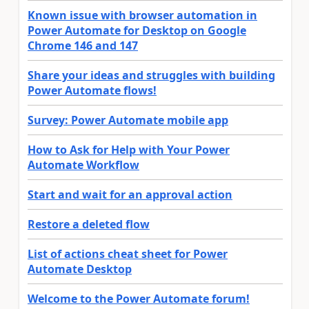
Known issue with browser automation in
Power Automate for Desktop on Google
Chrome 146 and 147
Share your ideas and struggles with building
Power Automate flows!
Survey: Power Automate mobile app
How to Ask for Help with Your Power
Automate Workflow
Start and wait for an approval action
Restore a deleted flow
List of actions cheat sheet for Power
Automate Desktop
Welcome to the Power Automate forum!