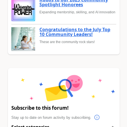
Spotlight Honorees
Expanding mentorship, skilling, and AI innovation
Congratulations to the July Top
10 Community Leaders!
These are the community rock stars!
Subscribe to this forum!
Stay up to date on forum activity by subscribing.