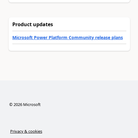
Product updates
Microsoft Power Platform Community release plans
©
2026
Microsoft
Privacy & cookies