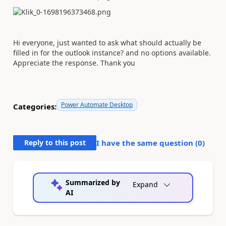
Hi everyone, just wanted to ask what should actually be
filled in for the outlook instance? and no options available.
Appreciate the response. Thank you
Power Automate Desktop
Categories:
Reply to this post
I have the same question (
0
)
Summarized by
Expand
AI