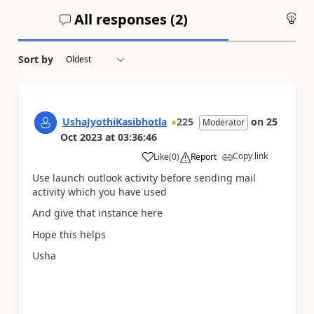
All responses (
2
)
An
Sort by
UshaJyothiKasibhotla
225
on
25
Moderator
Oct 2023
at
03:36:46
Copy link
Like
(
0
)
Report
a
Use launch outlook activity before sending mail
activity which you have used
And give that instance here
Hope this helps
Usha