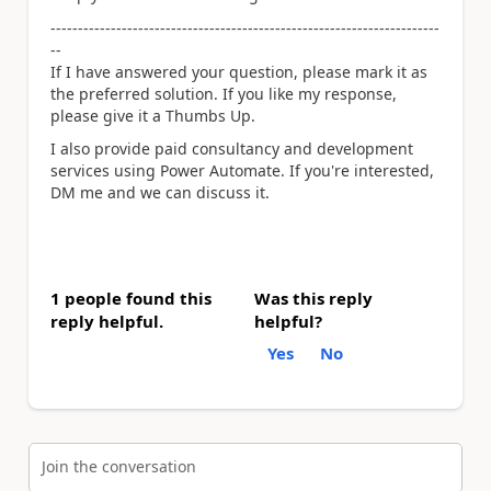
-----------------------------------------------------------------------
--
If I have answered your question, please mark it as
the preferred solution. If you like my response,
please give it a Thumbs Up.
I also provide paid consultancy and development
services using Power Automate. If you're interested,
DM me and we can discuss it.
1 people found this
Was this reply
reply helpful.
helpful?
Yes
No
Join the conversation