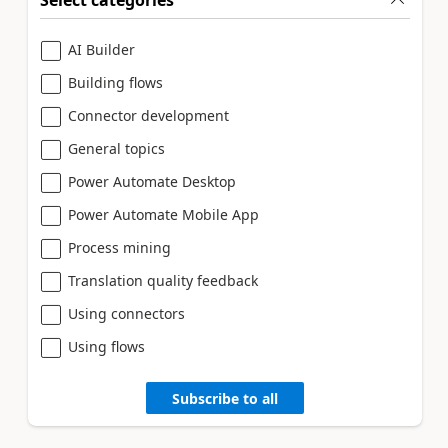
Select categories
AI Builder
Building flows
Connector development
General topics
Power Automate Desktop
Power Automate Mobile App
Process mining
Translation quality feedback
Using connectors
Using flows
Subscribe to all