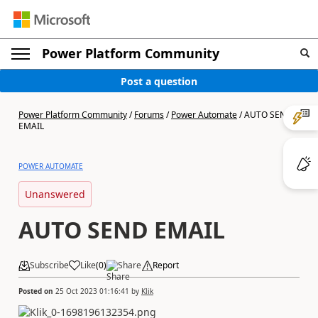
Power Platform Community
Post a question
Power Platform Community
/
Forums
/
Power Automate
/
AUTO SEND
EMAIL
POWER AUTOMATE
Unanswered
AUTO SEND EMAIL
Subscribe
Like
(
0
)
Share
Report
Posted on
25 Oct 2023 01:16:41
by
Klik