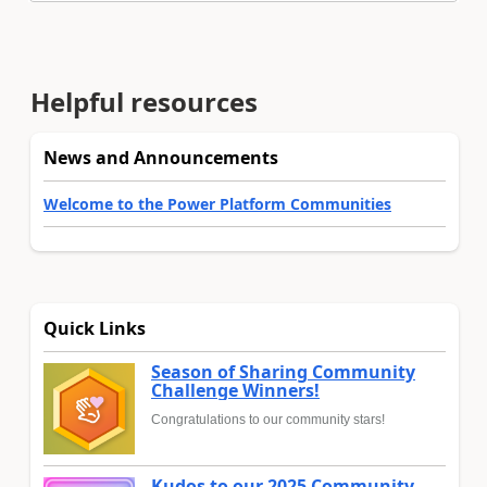
Helpful resources
News and Announcements
Welcome to the Power Platform Communities
Quick Links
Season of Sharing Community
Challenge Winners!
Congratulations to our community stars!
Kudos to our 2025 Community