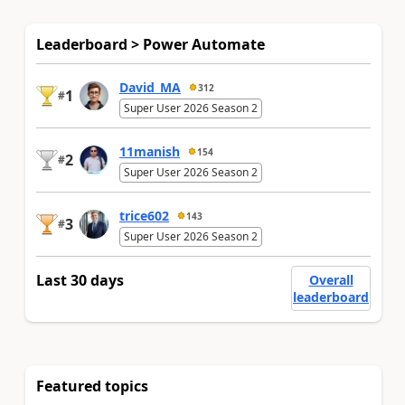
Leaderboard > Power Automate
David_MA
312
1
#
Super User 2026 Season 2
11manish
154
2
#
Super User 2026 Season 2
trice602
143
3
#
Super User 2026 Season 2
Last 30 days
Overall
leaderboard
Featured topics