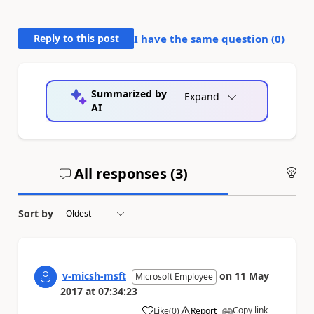
Reply to this post
I have the same question (
0
)
Summarized by
Expand
AI
All responses (
3
)
An
Sort by
v-micsh-msft
on
11 May
Microsoft Employee
2017
at
07:34:23
Copy link
Like
(
0
)
Report