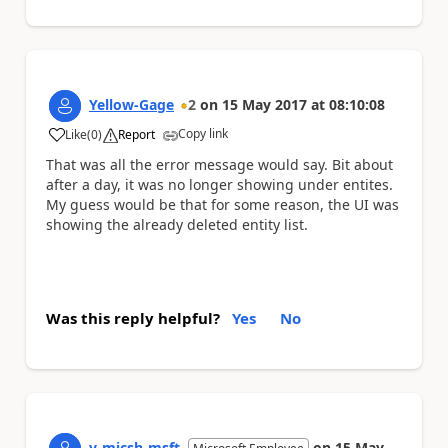
Yellow-Gage
2
on
15 May 2017
at
08:10:08
Copy link
Like
(
0
)
Report
a
That was all the error message would say. Bit about
after a day, it was no longer showing under entites.
My guess would be that for some reason, the UI was
showing the already deleted entity list.
Was this reply helpful?
Yes
No
v-micsh-msft
on
15 May