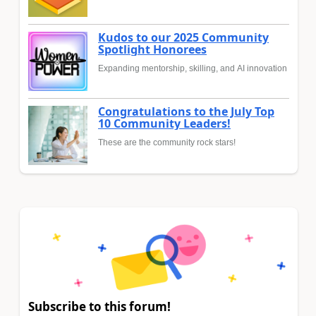
Kudos to our 2025 Community
Spotlight Honorees
Expanding mentorship, skilling, and AI innovation
Congratulations to the July Top
10 Community Leaders!
These are the community rock stars!
Subscribe to this forum!