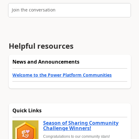
Join the conversation
Helpful resources
News and Announcements
Welcome to the Power Platform Communities
Quick Links
Season of Sharing Community
Challenge Winners!
Congratulations to our community stars!