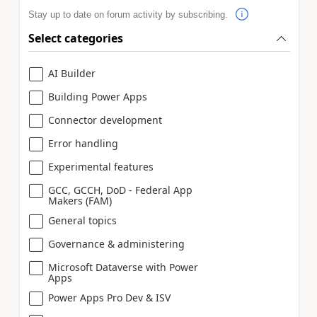
Stay up to date on forum activity by subscribing.
Select categories
AI Builder
Building Power Apps
Connector development
Error handling
Experimental features
GCC, GCCH, DoD - Federal App
Makers (FAM)
General topics
Governance & administering
Microsoft Dataverse with Power
Apps
Power Apps Pro Dev & ISV