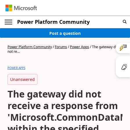
Power Platform Community
Post a question
Power Platform Community
/
Forums
/
Power Apps
/
The gateway did
not re...
POWER APPS
Unanswered
The gateway did not
receive a response from
'Microsoft.CommonDataMo
within the specified