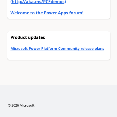
(http://aka.ms/PCFdemos)
Welcome to the Power Apps forum!
Product updates
Microsoft Power Platform Community release plans
©
2026
Microsoft