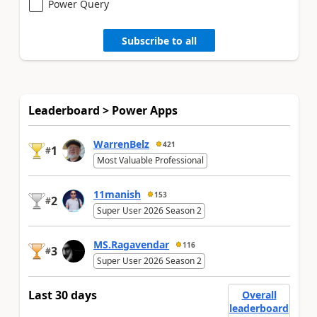
Power Query
Subscribe to all
Leaderboard > Power Apps
WarrenBelz
421
1
#
Most Valuable Professional
11manish
153
2
#
Super User 2026 Season 2
MS.Ragavendar
116
3
#
Super User 2026 Season 2
Last 30 days
Overall
leaderboard