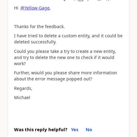
a
Hi
@Yellow-Gage
,
Thanks for the feedback.
I have tried to delete a custom entity, and it could be
deleted successfully.
Could you please take a try to create a new entity,
and try to delete the new one to check if it would
work?
Further, would you please share more information
about the error message popped out?
Regards,
Michael
Was this reply helpful?
Yes
No