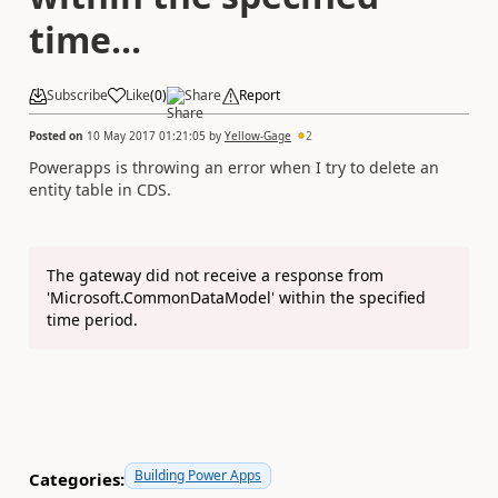
time...
Subscribe
Like
(
0
)
Share
Report
Posted on
10 May 2017 01:21:05
by
Yellow-Gage
2
Powerapps is throwing an error when I try to delete an
entity table in CDS.
The gateway did not receive a response from
'Microsoft.CommonDataModel' within the specified
time period.
Building Power Apps
Categories: