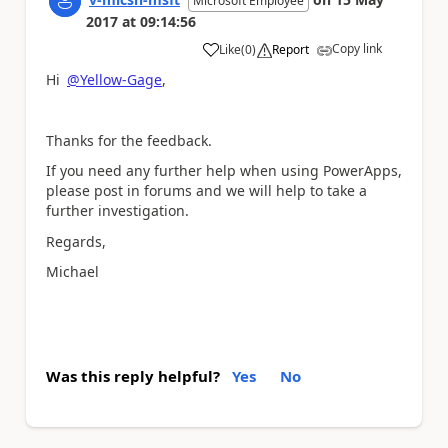
Microsoft Employee
2017
at
09:14:56
Copy link
Like
(
0
)
Report
a
Hi
@Yellow-Gage
,
Thanks for the feedback.
If you need any further help when using PowerApps,
please post in forums and we will help to take a
further investigation.
Regards,
Michael
Was this reply helpful?
Yes
No