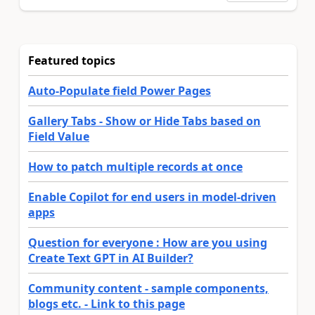
Featured topics
Auto-Populate field Power Pages
Gallery Tabs - Show or Hide Tabs based on
Field Value
How to patch multiple records at once
Enable Copilot for end users in model-driven
apps
Question for everyone : How are you using
Create Text GPT in AI Builder?
Community content - sample components,
blogs etc. - Link to this page