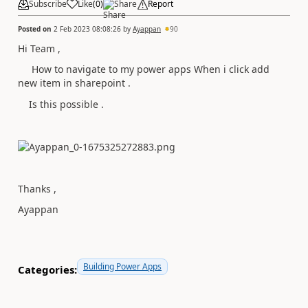
Subscribe
Like
(
0
)
Share
Report
Posted on
2 Feb 2023 08:08:26
by
Ayappan
90
Hi Team ,
How to navigate to my power apps When i click add
new item in sharepoint .
Is this possible .
Thanks ,
Ayappan
Building Power Apps
Categories: