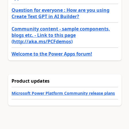
Question for everyone : How are you using
Create Text GPT in AI Builder?
Community content - sample components,
blogs etc. - Link to this page
(http://aka.ms/PCFdemos)
Welcome to the Power Apps forum!
Product updates
Microsoft Power Platform Community release plans