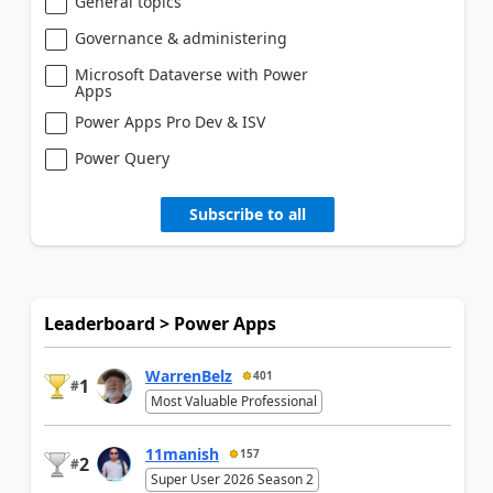
General topics
Governance & administering
Microsoft Dataverse with Power
Apps
Power Apps Pro Dev & ISV
Power Query
Subscribe to all
Leaderboard > Power Apps
WarrenBelz
401
1
#
Most Valuable Professional
11manish
157
2
#
Super User 2026 Season 2