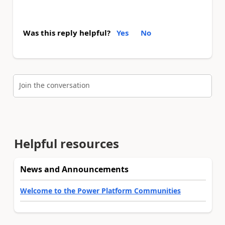
Was this reply helpful?
Yes
No
Join the conversation
Helpful resources
News and Announcements
Welcome to the Power Platform Communities