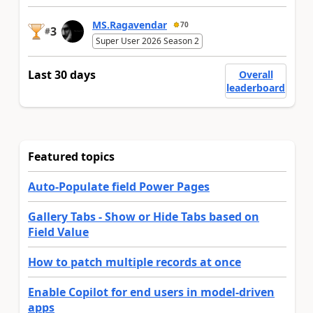
MS.Ragavendar
70
3
#
Super User 2026 Season 2
Last 30 days
Overall
leaderboard
Featured topics
Auto-Populate field Power Pages
Gallery Tabs - Show or Hide Tabs based on
Field Value
How to patch multiple records at once
Enable Copilot for end users in model-driven
apps