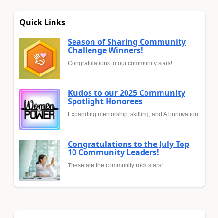
Quick Links
Season of Sharing Community
Challenge Winners!
Congratulations to our community stars!
Kudos to our 2025 Community
Spotlight Honorees
Expanding mentorship, skilling, and AI innovation
Congratulations to the July Top
10 Community Leaders!
These are the community rock stars!