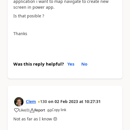
application i want to map navigate to create new
screen in power app.
Is that posible ?
Thanks
Was this reply helpful?
Yes
No
Clem
130
on
02 Feb 2023
at
10:27:31
Copy link
Like
(
0
)
Report
a
Not as far as I know
😞