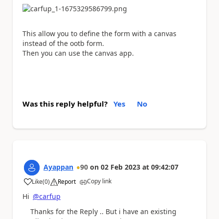
This allow you to define the form with a canvas
instead of the ootb form.
Then you can use the canvas app.
Was this reply helpful?
Yes
No
Ayappan
90
on
02 Feb 2023
at
09:42:07
Copy link
Like
(
0
)
Report
a
Hi
@carfup
Thanks for the Reply .. But i have an existing