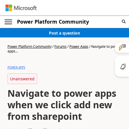
Power Platform Community
Post a question
Power Platform Community
/
Forums
/
Power Apps
/
Navigate to power
apps...
POWER APPS
Unanswered
Navigate to power apps
when we click add new
from sharepoint