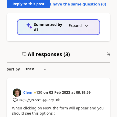
Reply to this post
I have the same question (
0
)
Summarized by
Expand
AI
All responses (
3
)
An
Sort by
Clem
130
on
02 Feb 2023
at
09:19:59
Copy link
Like
(
0
)
Report
a
When clicking on New, the form will appear and you
should see this options :