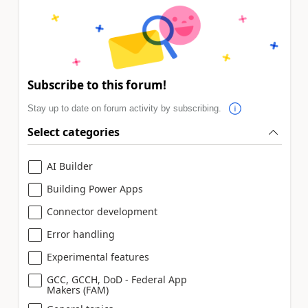
Subscribe to this forum!
Stay up to date on forum activity by subscribing.
Select categories
AI Builder
Building Power Apps
Connector development
Error handling
Experimental features
GCC, GCCH, DoD - Federal App
Makers (FAM)