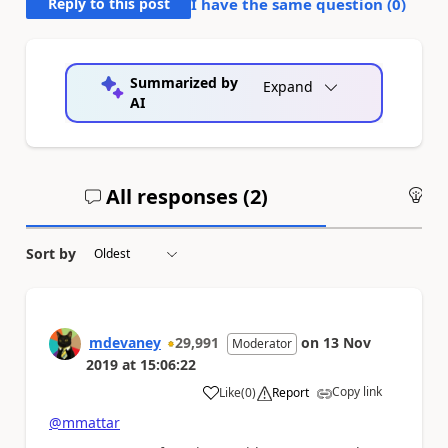
Reply to this post
I have the same question (
0
)
Summarized by
Expand
AI
All responses (
2
)
An
Sort by
mdevaney
29,991
on
13 Nov
Moderator
2019
at
15:06:22
Copy link
Like
(
0
)
Report
a
@mmattar