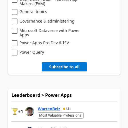
Makers (FAM)
General topics
Governance & administering
Microsoft Dataverse with Power
Apps
Power Apps Pro Dev & ISV
Power Query
Subscribe to all
Leaderboard > Power Apps
WarrenBelz
421
1
#
Most Valuable Professional