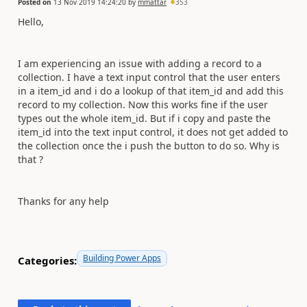
Posted on
13 Nov 2019 14:24:20
by
mmattar
353
Hello,
I am experiencing an issue with adding a record to a
collection. I have a text input control that the user enters
in a item_id and i do a lookup of that item_id and add this
record to my collection. Now this works fine if the user
types out the whole item_id. But if i copy and paste the
item_id into the text input control, it does not get added to
the collection once the i push the button to do so. Why is
that ?
Thanks for any help
Building Power Apps
Categories: