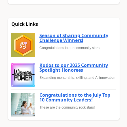
Quick Links
Season of Sharing Community
Challenge Winners!
Congratulations to our community stars!
Kudos to our 2025 Community
Spotlight Honorees
Expanding mentorship, skilling, and AI innovation
Congratulations to the July Top
10 Community Leaders!
These are the community rock stars!