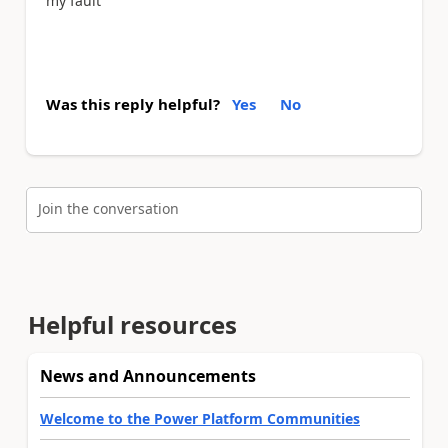
my fault
Was this reply helpful?
Yes
No
Join the conversation
Helpful resources
News and Announcements
Welcome to the Power Platform Communities