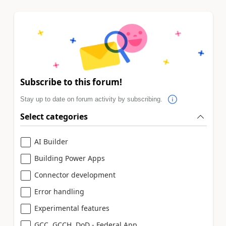
Subscribe to this forum!
Stay up to date on forum activity by subscribing.
Select categories
AI Builder
Building Power Apps
Connector development
Error handling
Experimental features
GCC, GCCH, DoD - Federal App