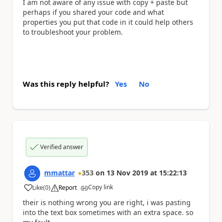
I am not aware of any issue with copy + paste but
perhaps if you shared your code and what
properties you put that code in it could help others
to troubleshoot your problem.
Was this reply helpful?
Yes
No
Verified answer
mmattar
353
on
13 Nov 2019
at
15:22:13
Copy link
Like
(
0
)
Report
a
their is nothing wrong you are right, i was pasting
into the text box sometimes with an extra space. so