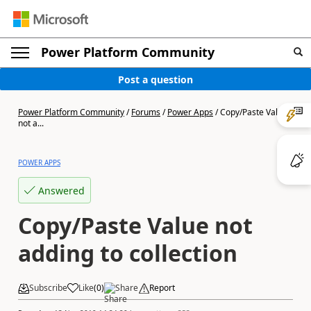
Power Platform Community
Post a question
Power Platform Community
/
Forums
/
Power Apps
/
Copy/Paste Value
not a...
POWER APPS
Answered
Copy/Paste Value not
adding to collection
Subscribe
Like
(
0
)
Share
Report