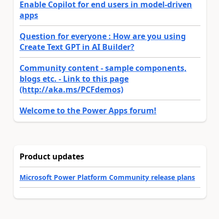
Enable Copilot for end users in model-driven
apps
Question for everyone : How are you using
Create Text GPT in AI Builder?
Community content - sample components,
blogs etc. - Link to this page
(http://aka.ms/PCFdemos)
Welcome to the Power Apps forum!
Product updates
Microsoft Power Platform Community release plans