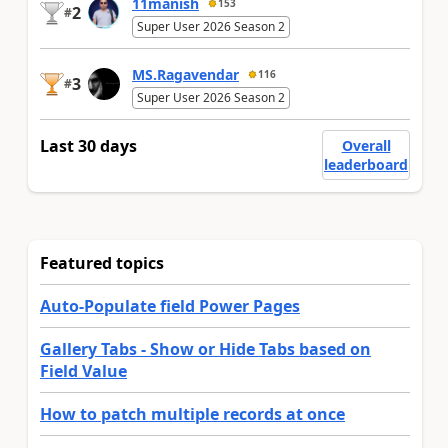
11manish
153
2
#
Super User 2026 Season 2
MS.Ragavendar
116
3
#
Super User 2026 Season 2
Last 30 days
Overall
leaderboard
Featured topics
Auto-Populate field Power Pages
Gallery Tabs - Show or Hide Tabs based on
Field Value
How to patch multiple records at once