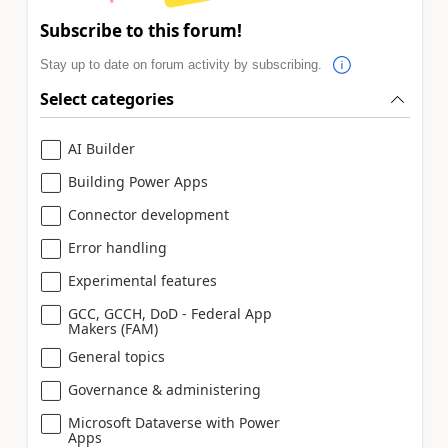
Subscribe to this forum!
Stay up to date on forum activity by subscribing.
Select categories
AI Builder
Building Power Apps
Connector development
Error handling
Experimental features
GCC, GCCH, DoD - Federal App
Makers (FAM)
General topics
Governance & administering
Microsoft Dataverse with Power
Apps