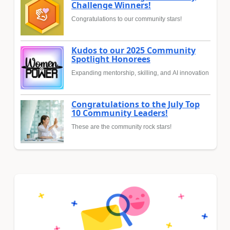
Challenge Winners!
Congratulations to our community stars!
Kudos to our 2025 Community
Spotlight Honorees
Expanding mentorship, skilling, and AI innovation
Congratulations to the July Top
10 Community Leaders!
These are the community rock stars!