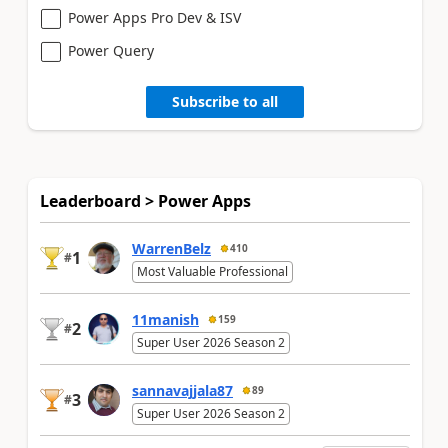
Power Apps Pro Dev & ISV
Power Query
Subscribe to all
Leaderboard > Power Apps
WarrenBelz
410
1
#
Most Valuable Professional
11manish
159
2
#
Super User 2026 Season 2
sannavajjala87
89
3
#
Super User 2026 Season 2