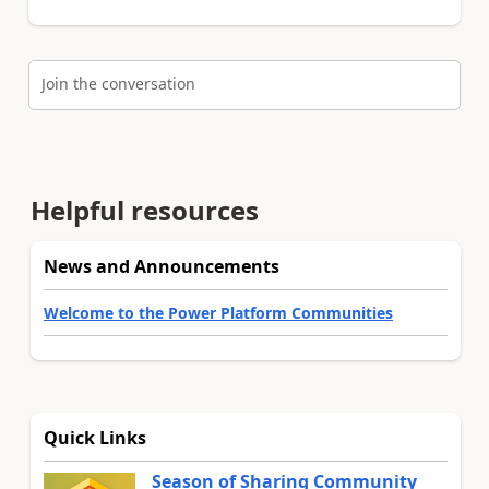
Join the conversation
Helpful resources
News and Announcements
Welcome to the Power Platform Communities
Quick Links
Season of Sharing Community