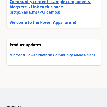
Community content - sample components,
blogs etc. - Link to this page
(http://aka.ms/PCFdemos)
Welcome to the Power Apps forum!
Product updates
Microsoft Power Platform Community release plans
©
2026
Microsoft