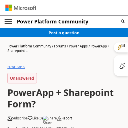
Power Platform Community
Post a question
Power Platform Community
/
Forums
/
Power Apps
/
PowerApp +
Sharepoint ...
POWER APPS
Unanswered
PowerApp + Sharepoint
Form?
Subscribe
Like
(
0
)
Share
Report