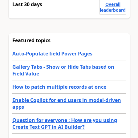
Last 30 days
Overall
leaderboard
Featured topics
Auto-Populate field Power Pages
Gallery Tabs - Show or Hide Tabs based on
Field Value
How to patch multiple records at once
Enable Copilot for end users in model-driven
apps
Question for everyone : How are you using
Create Text GPT in AI Builder?