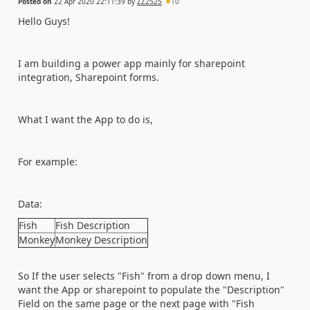
Posted on
22 Apr 2020 22:11:39
by
ZZ2525
10
Hello Guys!
I am building a power app mainly for sharepoint
integration, Sharepoint forms.
What I want the App to do is,
For example:
Data:
Fish
Fish Description
Monkey
Monkey Description
So If the user selects "Fish" from a drop down menu, I
want the App or sharepoint to populate the "Description"
Field on the same page or the next page with "Fish