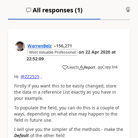
All responses (
1
)
An
WarrenBelz
156,271
on
22 Apr 2020
at
Most Valuable Professional
22:52:09
Copy link
Like
(
0
)
Report
a
Hi
@ZZ2525
,
Firstly if you want this to be easily changed, store
the data in a reference List exactly as you have in
your example.
To populate the field, you can do this is a couple of
ways, depending on what else may happen to the
field in future use.
I will give you the simpler of the methods - make the
Default
of the other field