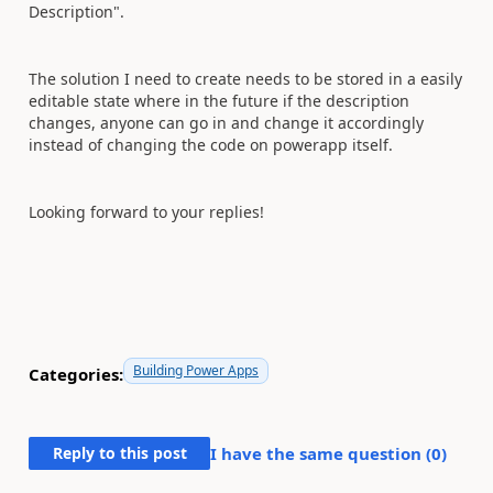
Description".
The solution I need to create needs to be stored in a easily
editable state where in the future if the description
changes, anyone can go in and change it accordingly
instead of changing the code on powerapp itself.
Looking forward to your replies!
Building Power Apps
Categories:
Reply to this post
I have the same question (
0
)