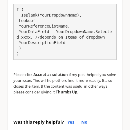
If(

 !IsBlank(YourDropdownName),

 Lookup(

 YourReferenceListName,

 YourDataField = YourDropdownName.Selecte
d.xxxx, //depends on Items of dropdown

 YourDescriptionField

 )

)
Please click
Accept as solution
if my post helped you solve
your issue. This will help others find it more readily. It also
closes the item. If the content was useful in other ways,
please consider giving it
Thumbs Up
.
Was this reply helpful?
Yes
No