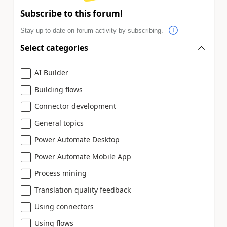
Subscribe to this forum!
Stay up to date on forum activity by subscribing.
Select categories
AI Builder
Building flows
Connector development
General topics
Power Automate Desktop
Power Automate Mobile App
Process mining
Translation quality feedback
Using connectors
Using flows