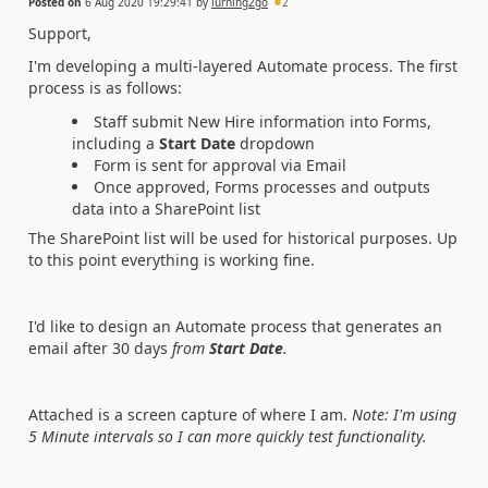
Posted on
6 Aug 2020 19:29:41
by
lurning2go
2
Support,
I'm developing a multi-layered Automate process. The first
process is as follows:
Staff submit New Hire information into Forms,
including a
Start Date
dropdown
Form is sent for approval via Email
Once approved, Forms processes and outputs
data into a SharePoint list
The SharePoint list will be used for historical purposes. Up
to this point everything is working fine.
I'd like to design an Automate process that generates an
email after 30 days
from
Start Date
.
Attached is a screen capture of where I am.
Note: I'm using
5 Minute intervals so I can more quickly test functionality.