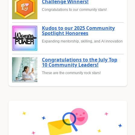
Challenge Winners!
Congratulations to our community stars!
Kudos to our 2025 Community
Spotlight Honorees
Expanding mentorship, skilling, and AI innovation
Congratulations to the July Top
10 Community Leaders!
These are the community rock stars!