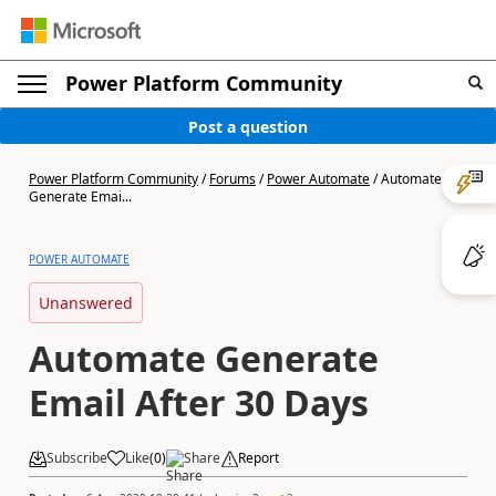
Power Platform Community
Post a question
Power Platform Community
/
Forums
/
Power Automate
/
Automate
Generate Emai...
POWER AUTOMATE
Unanswered
Automate Generate
Email After 30 Days
Subscribe
Like
(
0
)
Share
Report