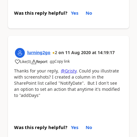
Was this reply helpful?
Yes
No
lurning2go
2
on
11 Aug 2020
at
14:19:17
Copy link
Like
(
0
)
Report
a
Thanks for your reply,
@Gristy
. Could you illustrate
with screenshots? I created a column in the
SharePoint list called "NotifyDate". But I don't see
an option to set an action that anytime it's modified
to "addDays"
Was this reply helpful?
Yes
No