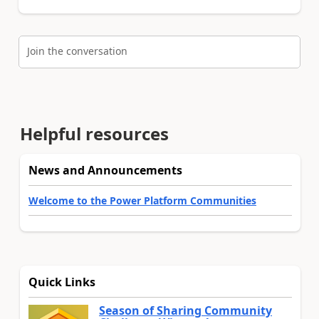
Join the conversation
Helpful resources
News and Announcements
Welcome to the Power Platform Communities
Quick Links
Season of Sharing Community