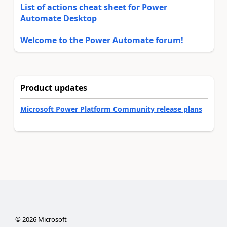
List of actions cheat sheet for Power
Automate Desktop
Welcome to the Power Automate forum!
Product updates
Microsoft Power Platform Community release plans
©
2026
Microsoft