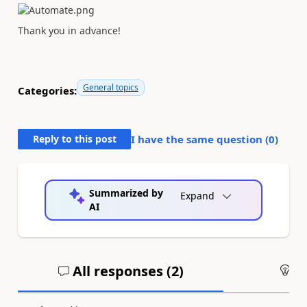
Thank you in advance!
General topics
Categories:
Reply to this post
I have the same question (
0
)
Summarized by
Expand
AI
All responses (
2
)
An