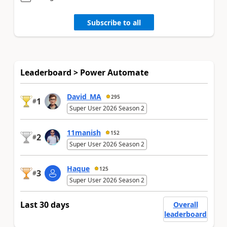
Subscribe to all
Leaderboard > Power Automate
David_MA
295
1
#
Super User 2026 Season 2
11manish
152
2
#
Super User 2026 Season 2
Haque
125
3
#
Super User 2026 Season 2
Last 30 days
Overall
leaderboard