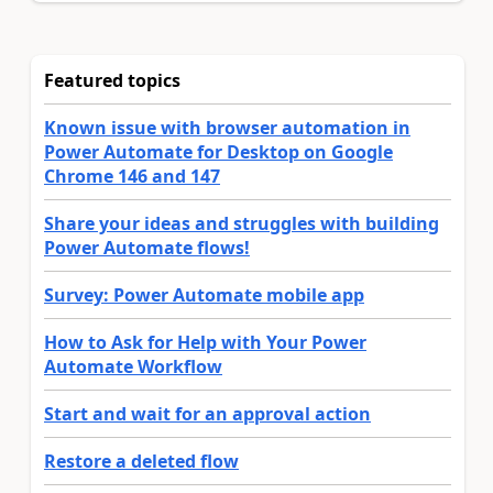
Featured topics
Known issue with browser automation in
Power Automate for Desktop on Google
Chrome 146 and 147
Share your ideas and struggles with building
Power Automate flows!
Survey: Power Automate mobile app
How to Ask for Help with Your Power
Automate Workflow
Start and wait for an approval action
Restore a deleted flow