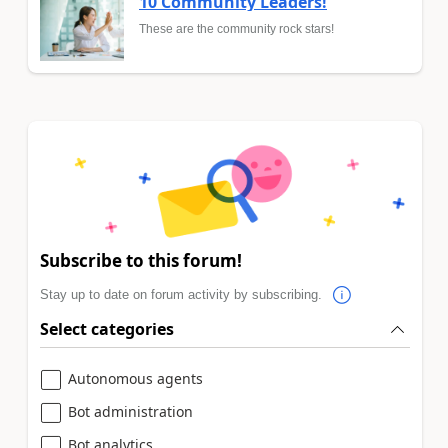
10 Community Leaders!
These are the community rock stars!
Subscribe to this forum!
Stay up to date on forum activity by subscribing.
Select categories
Autonomous agents
Bot administration
Bot analytics