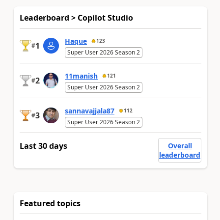
Leaderboard > Copilot Studio
Haque
123
1
#
Super User 2026 Season 2
11manish
121
2
#
Super User 2026 Season 2
sannavajjala87
112
3
#
Super User 2026 Season 2
Last 30 days
Overall
leaderboard
Featured topics