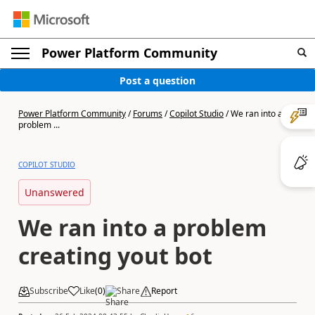
Power Platform Community
Post a question
Power Platform Community
/
Forums
/
Copilot Studio
/
We ran into a
problem ...
COPILOT STUDIO
Unanswered
We ran into a problem
creating yout bot
Subscribe
Like
(
0
)
Share
Report