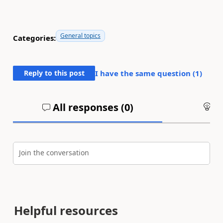
General topics
Categories:
Reply to this post
I have the same question (
1
)
All responses (
0
)
An
Join the conversation
Helpful resources