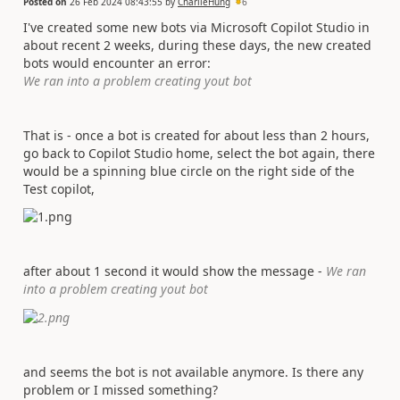
Posted on
26 Feb 2024 08:43:55
by
CharlieHung
6
I've created some new bots via Microsoft Copilot Studio in
about recent 2 weeks, during these days, the new created
bots would encounter an error:
We ran into a problem creating yout bot
That is - once a bot is created for about less than 2 hours,
go back to Copilot Studio home, select the bot again, there
would be a spinning blue circle on the right side of the
Test copilot,
after about 1 second it would show the message -
We ran
into a problem creating yout bot
and seems the bot is not available anymore. Is there any
problem or I missed something?