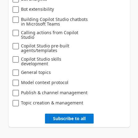
Bot extensibility
Building Copilot Studio chatbots
in Microsoft Teams
Calling actions from Copilot
Studio
Copilot Studio pre-built
agents/templates
Copilot Studio skills
development
General topics
Model context protocol
Publish & channel management
Topic creation & management
Subscribe to all