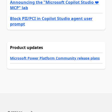
Announcing the "Microsoft Copilot Studio ❤️
MCP" lab
Block PII/PCI in Copilot Studio agent user
prompt
Product updates
Microsoft Power Platform Community release plans