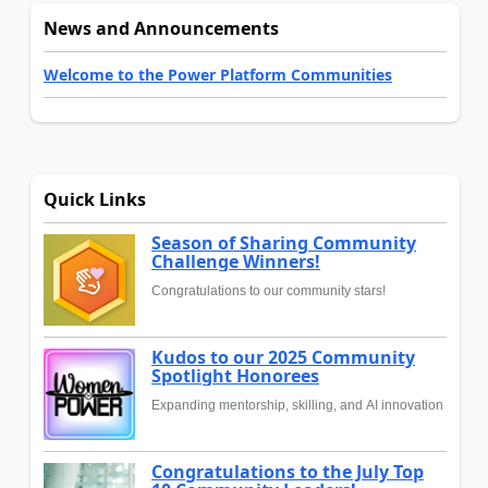
News and Announcements
Welcome to the Power Platform Communities
Quick Links
Season of Sharing Community
Challenge Winners!
Congratulations to our community stars!
Kudos to our 2025 Community
Spotlight Honorees
Expanding mentorship, skilling, and AI innovation
Congratulations to the July Top